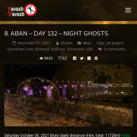
8. ABAN – DAY 132 – NIGHT GHOSTS
November 01, 2021
shahin
Aban
tags:
art project
,
Gymwheel
,
iran
,
Rhönrad
,
RollEast
,
Solotravel
,
USA
0 comments
9533
62
Saturday October 30, 2021 Blois (daily distance:4 km, total: 1172km)
Read