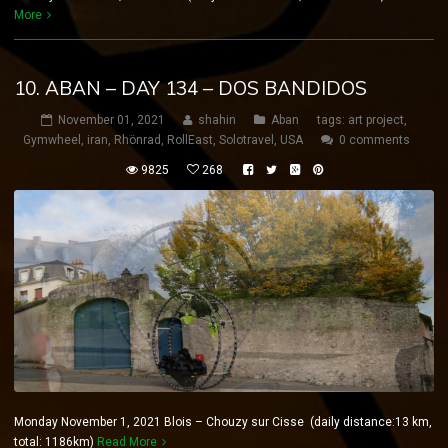
More
10. ABAN – DAY 134 – DOS BANDIDOS
November 01, 2021
shahin
Aban
tags:
art project
,
Gymwheel
,
iran
,
Rhönrad
,
RollEast
,
Solotravel
,
USA
0 comments
9825
268
Monday November 1, 2021 Blois – Chouzy sur Cisse (daily distance:13 km,
total: 1186km)
Read More