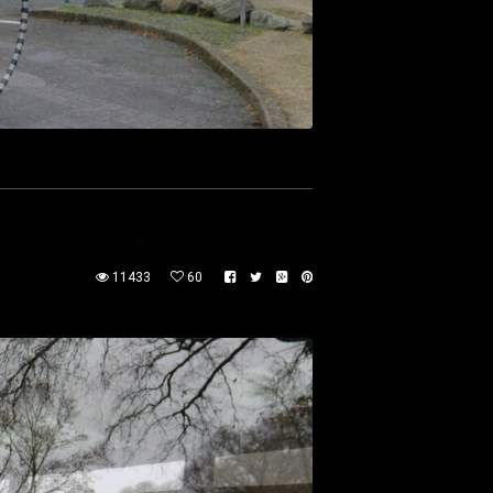
11433
60