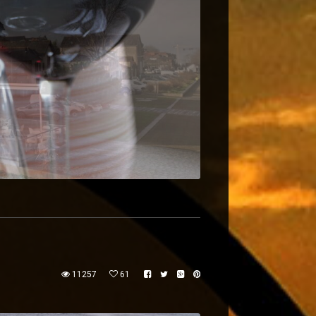
11257
61