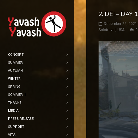
2. DEI – DAY
December 25, 2021
Solotravel
,
USA
0
CONCEPT
SUMMER
AUTUMN
WINTER
SPRING
SOMMER II
THANKS
MEDIA
PRESS RELEASE
SUPPORT
VITA