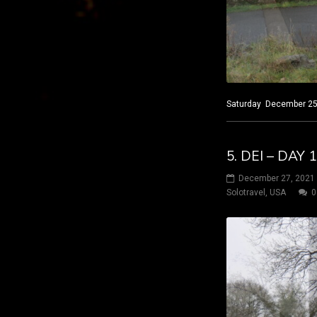
Saturday December 25, 
5. DEI – DAY
December 27, 2021
Solotravel
,
USA
0