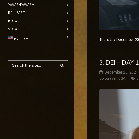
YAVASHYAVASH
ROLLEAST
BLOG
VLOG
ENGLISH
Thursday December 23, 
3. DEI – DAY
December 25, 2021
Solotravel
,
USA
0