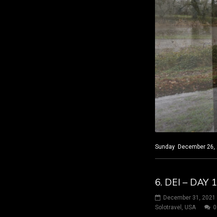
Sunday December 26, 20
6. DEI – DAY 
December 31, 2021
Solotravel
,
USA
0