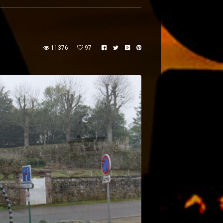
11376
97