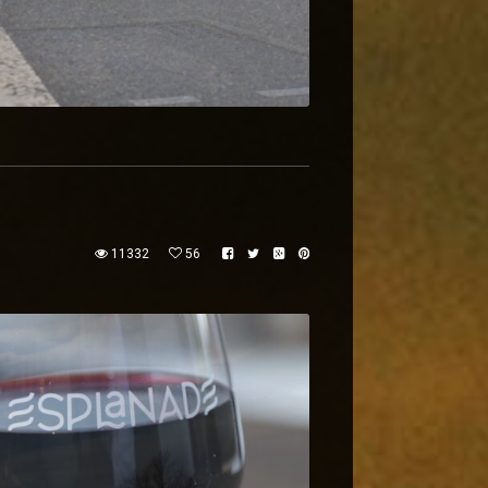
11332
56