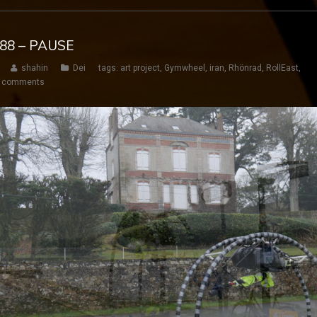
188 – PAUSE
shahin
Dei
tags:
art project
,
Gymwheel
,
iran
,
Rhönrad
,
RollEast
,
 comments