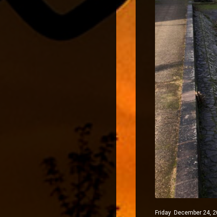
Friday December 24, 20