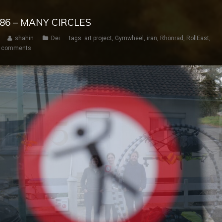
 186 – MANY CIRCLES
shahin
Dei
tags:
art project
,
Gymwheel
,
iran
,
Rhönrad
,
RollEast
,
 comments