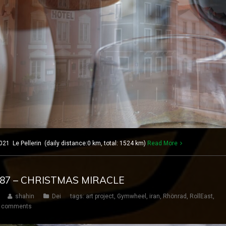
21 Le Pellerin (daily distance:0 km, total: 1524 km)
Read More
 187 – CHRISTMAS MIRACLE
shahin
Dei
tags:
art project
,
Gymwheel
,
iran
,
Rhönrad
,
RollEast
,
 comments