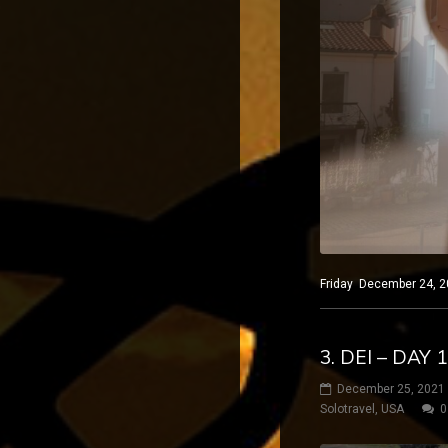
Friday December 24, 20
3. DEI – DAY
December 25, 2021
Solotravel
,
USA
0