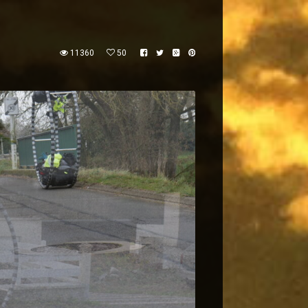
11360
50