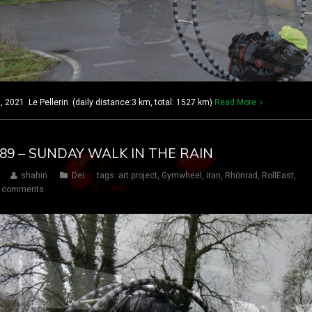
2021 Le Pellerin (daily distance:3 km, total: 1527 km)
Read More
 189 – SUNDAY WALK IN THE RAIN
shahin
Dei
tags:
art project
,
Gymwheel
,
iran
,
Rhönrad
,
RollEast
,
 comments