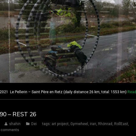
21 Le Pellerin – Saint Père en Retz (daily distance:26 km, total: 1553 km)
Read
190 – REST 26
shahin
Dei
tags:
art project
,
Gymwheel
,
iran
,
Rhönrad
,
RollEast
,
 comments