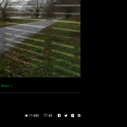
 More
11440
43