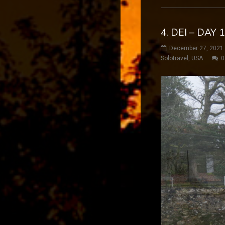
4. DEI – DAY 
December 27, 2021
Solotravel
,
USA
0