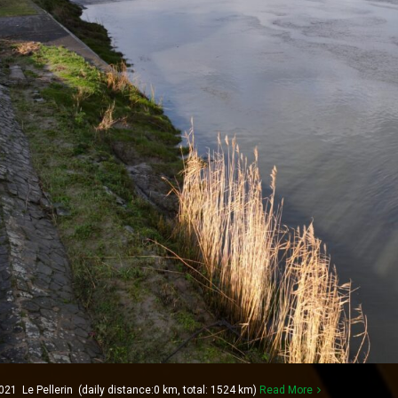
21 Le Pellerin (daily distance:0 km, total: 1524 km)
Read More