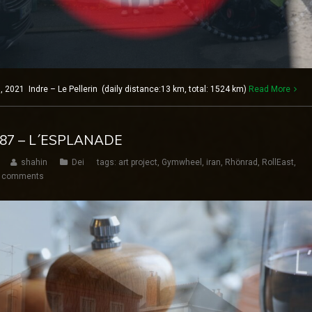
2021 Indre – Le Pellerin (daily distance:13 km, total: 1524 km)
Read More
 187 – L´ESPLANADE
shahin
Dei
tags:
art project
,
Gymwheel
,
iran
,
Rhönrad
,
RollEast
,
 comments