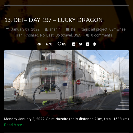
13. DEI – DAY 197 – LUCKY DRAGON
January 09, 2022
shahin
Dei
tags:
art project
,
Gymwheel
,
iran
,
Rhönrad
,
RollEast
,
Solotravel
,
USA
0 comments
11670
85
Monday January 3, 2022 Saint Nazaire (daily distance:2 km, total: 1588 km)
Read More