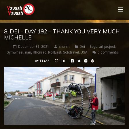
8. DEI – DAY 192 – THANK YOU VERY MUCH
MICHELLE
December 31, 2021
shahin
Dei
tags:
art project
,
Gymwheel
,
iran
,
Rhönrad
,
RollEast
,
Solotravel
,
USA
0 comments
11455
110