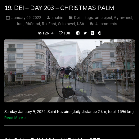
19. DEI – DAY 203 – CHRISTMAS PALM
January 09, 2022
shahin
Dei
tags:
art project
,
Gymwheel
,
iran
,
Rhönrad
,
RollEast
,
Solotravel
,
USA
4 comments
12614
138
Sunday January 9, 2022 Saint Nazaire (daily distance:2 km, total: 1596 km)
Read More