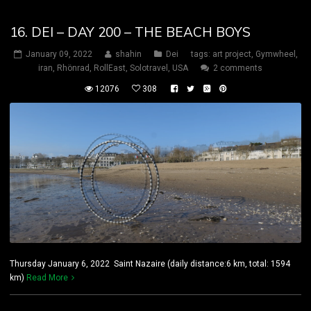
16. DEI – DAY 200 – THE BEACH BOYS
January 09, 2022
shahin
Dei
tags:
art project
,
Gymwheel
,
iran
,
Rhönrad
,
RollEast
,
Solotravel
,
USA
2 comments
12076
308
Thursday January 6, 2022 Saint Nazaire (daily distance:6 km, total: 1594
km)
Read More