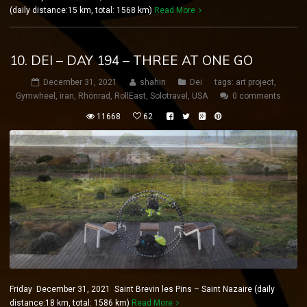
(daily distance:15 km, total: 1568 km)
Read More
10. DEI – DAY 194 – THREE AT ONE GO
December 31, 2021
shahin
Dei
tags:
art project
,
Gymwheel
,
iran
,
Rhönrad
,
RollEast
,
Solotravel
,
USA
0 comments
11668
62
Friday December 31, 2021 Saint Brevin les Pins – Saint Nazaire (daily
distance:18 km, total: 1586 km)
Read More