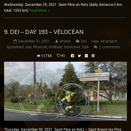
Wednesday December 29, 2021 Saint Père en Retz (daily distance:0 km,
total: 1553 km)
Read More
9. DEI – DAY 193 – VÉLOCÉAN
December 31, 2021
shahin
Dei
tags:
art project
,
Gymwheel
,
iran
,
Rhönrad
,
RollEast
,
Solotravel
,
USA
2 comments
11734
91
Thursday December 30, 2021 Saint Père en Retz – Saint Brevin les Pins