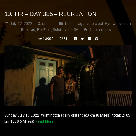
19. TIR – DAY 385 – RECREATION
July 12, 2022
shahin
Tir II
tags:
art project
,
Gymwheel
,
iran
,
Rhönrad
,
RollEast
,
Solotravel
,
USA
0 comments
13900
61
Sunday July 10 2022 Wilmington (daily distance:0 km (0 Miles), total: 2105
km 1308,6 Miles))
Read More