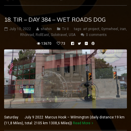
18. TIR – DAY 384 – WET ROADS DOG
July 10, 2022
shahin
Tir II
tags:
art project
,
Gymwheel
,
iran
,
Rhönrad
,
RollEast
,
Solotravel
,
USA
0 comments
13670
73
Saturday July 9 2022 Marcus Hook – Wilmington (daily distance:19 km
(11,8 Miles), total: 2105 km 1308,6 Miles))
Read More