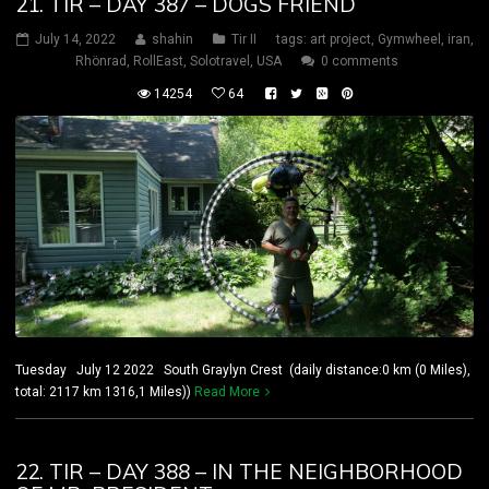
21. TIR – DAY 387 – DOGS FRIEND
July 14, 2022
shahin
Tir II
tags:
art project
,
Gymwheel
,
iran
,
Rhönrad
,
RollEast
,
Solotravel
,
USA
0 comments
14254
64
Tuesday July 12 2022 South Graylyn Crest (daily distance:0 km (0 Miles),
total: 2117 km 1316,1 Miles))
Read More
22. TIR – DAY 388 – IN THE NEIGHBORHOOD