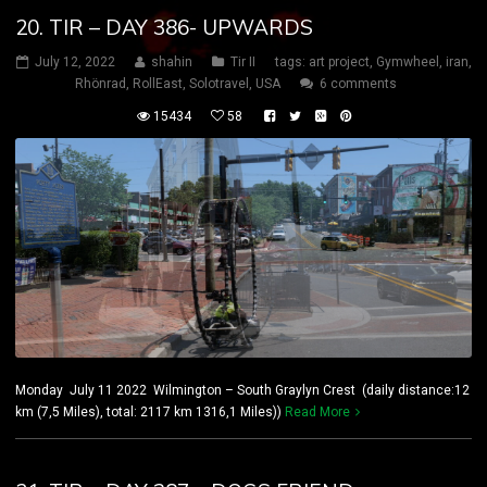
20. TIR – DAY 386- UPWARDS
July 12, 2022
shahin
Tir II
tags:
art project
,
Gymwheel
,
iran
,
Rhönrad
,
RollEast
,
Solotravel
,
USA
6 comments
15434
58
Monday July 11 2022 Wilmington – South Graylyn Crest (daily distance:12
km (7,5 Miles), total: 2117 km 1316,1 Miles))
Read More