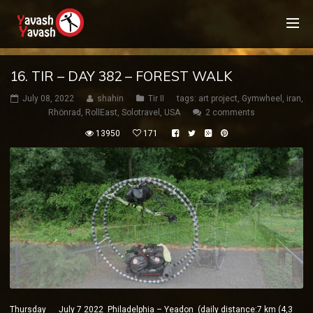
16. TIR – DAY 382 – FOREST WALK
July 08, 2022
shahin
Tir II
tags:
art project
,
Gymwheel
,
iran
,
Rhönrad
,
RollEast
,
Solotravel
,
USA
2 comments
13950
171
Thursday July 7 2022 Philadelphia – Yeadon (daily distance:7 km (4,3