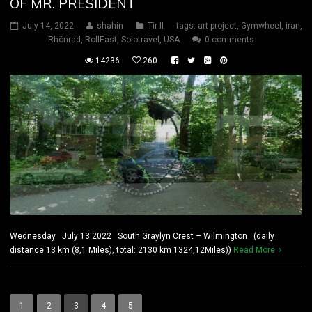
OF MR. PRESIDENT
July 14, 2022
shahin
Tir II
tags:
art project
,
Gymwheel
,
iran
,
Rhönrad
,
RollEast
,
Solotravel
,
USA
0 comments
14236
260
Wednesday July 13 2022 South Graylyn Crest – Wilmington (daily
distance:13 km (8,1 Miles), total: 2130 km 1324,12Miles))
Read More
1
2
3
4
5