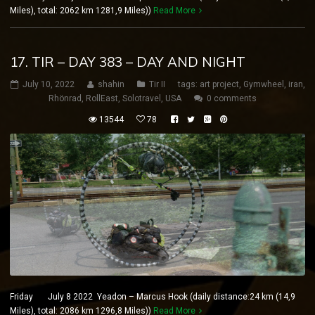
Miles), total: 2062 km 1281,9 Miles))
Read More
17. TIR – DAY 383 – DAY AND NIGHT
July 10, 2022
shahin
Tir II
tags:
art project
,
Gymwheel
,
iran
,
Rhönrad
,
RollEast
,
Solotravel
,
USA
0 comments
13544
78
Friday July 8 2022 Yeadon – Marcus Hook (daily distance:24 km (14,9
Miles), total: 2086 km 1296,8 Miles))
Read More