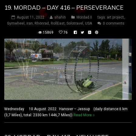
19. MORDAD – DAY 416 – PERSEVERANCE
August 11, 2022
shahin
Mordad II
tags:
art project
,
Gymwheel
,
iran
,
Rhönrad
,
RollEast
,
Solotravel
,
USA
0 comments
15869
76
Wednesday 10 August 2022 Hanover – Jessup (daily distance:6 km
(3,7 Miles), total: 2330 km 1446,7 Miles))
Read More