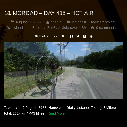
18. MORDAD – DAY 415 – HOT AIR
August 11, 2022
shahin
Mordad II
tags:
art project
,
Gymwheel
,
iran
,
Rhönrad
,
RollEast
,
Solotravel
,
USA
0 comments
15829
110
Tuesday 9 August 2022 Hanover (daily distance:7 km (4,3 Miles),
total: 2324 km 1443 Miles))
Read More