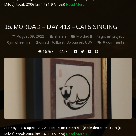
Miles), total: 2306 km 1431,9 Miles))
Read More
16. MORDAD – DAY 413 – CATS SINGING
August 09, 2022
shahin
Mordad II
tags:
art project
,
Gymwheel
,
iran
,
Rhönrad
,
RollEast
,
Solotravel
,
USA
0 comments
15763
53
Sunday 7 August 2022 Linthcum Heights (daily distance:0 km (0
Miles), total: 2306 km 1431,9 Miles))
Read More