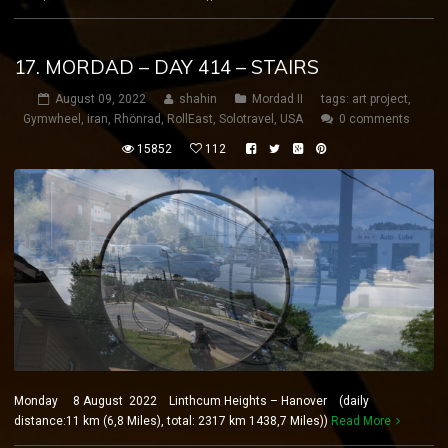
17. MORDAD – DAY 414 – STAIRS
August 09, 2022
shahin
Mordad II
tags:
art project
,
Gymwheel
,
iran
,
Rhönrad
,
RollEast
,
Solotravel
,
USA
0 comments
15852
112
Monday 8 August 2022 Linthcum Heights – Hanover (daily
distance:11 km (6,8 Miles), total: 2317 km 1438,7 Miles))
Read More