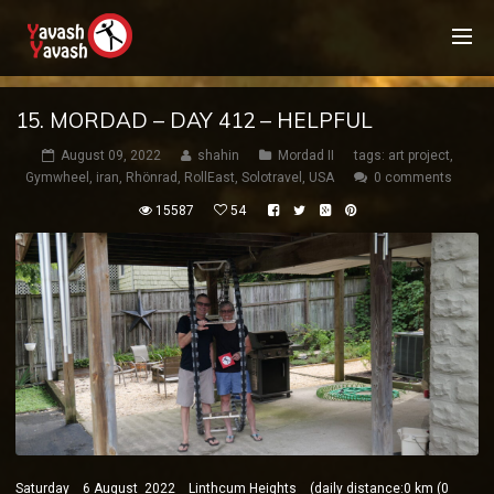
15. MORDAD – DAY 412 – HELPFUL
August 09, 2022
shahin
Mordad II
tags:
art project
,
Gymwheel
,
iran
,
Rhönrad
,
RollEast
,
Solotravel
,
USA
0 comments
15587
54
Saturday 6 August 2022 Linthcum Heights (daily distance:0 km (0