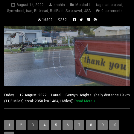
August 14, 2022
shahin
Mordad II
tags:
art project
,
Gymwheel
,
iran
,
Rhönrad
,
RollEast
,
Solotravel
,
USA
0 comments
16509
32
Friday 12 August 2022 Laurel – Berwyn Heights (daily distance:19 km
(11,8 Miles), total: 2358 km 1464,1 Miles))
Read More
1
2
3
4
5
6
7
8
9
10