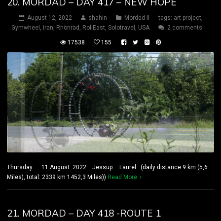
20. MORDAD – DAY 417 – NEW HOPE
August 12, 2022
shahin
Mordad II
tags:
art project
,
Gymwheel
,
iran
,
Rhönrad
,
RollEast
,
Solotravel
,
USA
2 comments
17538
155
Thursday 11 August 2022 Jessup – Laurel (daily distance:9 km (5,6
Miles), total: 2339 km 1452,3 Miles))
Read More
21. MORDAD – DAY 418 -ROUTE 1