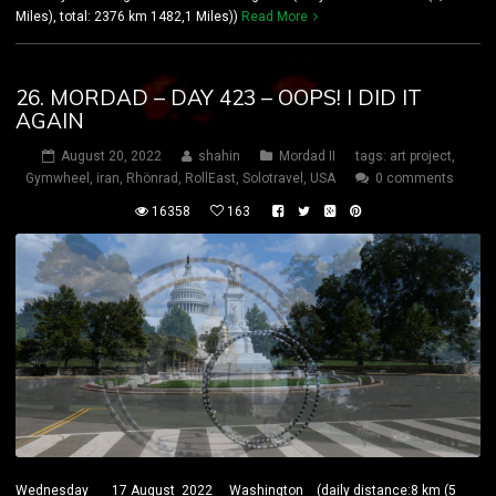
Miles), total: 2376 km 1482,1 Miles))
Read More
26. MORDAD – DAY 423 – OOPS! I DID IT
AGAIN
August 20, 2022
shahin
Mordad II
tags:
art project
,
Gymwheel
,
iran
,
Rhönrad
,
RollEast
,
Solotravel
,
USA
0 comments
16358
163
Wednesday 17 August 2022 Washington (daily distance:8 km (5