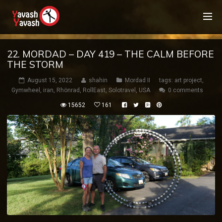
22. MORDAD – DAY 419 – THE CALM BEFORE
THE STORM
August 15, 2022
shahin
Mordad II
tags:
art project
,
Gymwheel
,
iran
,
Rhönrad
,
RollEast
,
Solotravel
,
USA
0 comments
15652
161