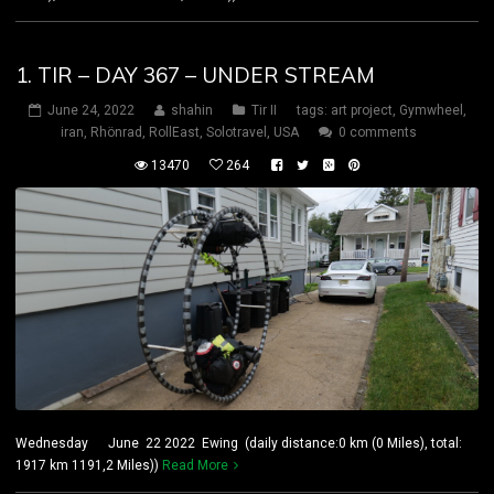
1. TIR – DAY 367 – UNDER STREAM
June 24, 2022
shahin
Tir II
tags:
art project
,
Gymwheel
,
iran
,
Rhönrad
,
RollEast
,
Solotravel
,
USA
0 comments
13470
264
Wednesday June 22 2022 Ewing (daily distance:0 km (0 Miles), total:
1917 km 1191,2 Miles))
Read More