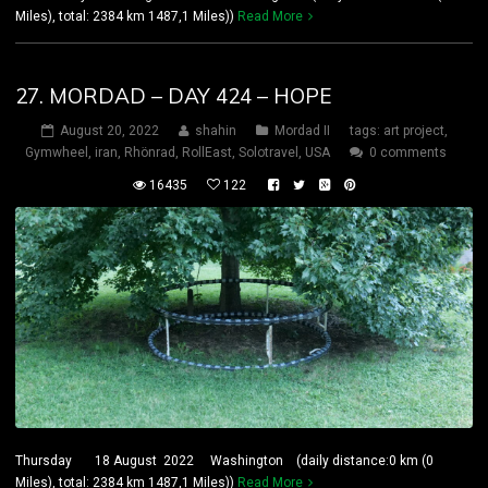
Miles), total: 2384 km 1487,1 Miles))
Read More
27. MORDAD – DAY 424 – HOPE
August 20, 2022
shahin
Mordad II
tags:
art project
,
Gymwheel
,
iran
,
Rhönrad
,
RollEast
,
Solotravel
,
USA
0 comments
16435
122
Thursday 18 August 2022 Washington (daily distance:0 km (0
Miles), total: 2384 km 1487,1 Miles))
Read More