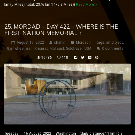
km (5 Miles), total: 2376 km 1475,3 Miles))
Read More
25. MORDAD – DAY 422 – WHERE IS THE
FIRST NATION MEMORIAL ?
August 17, 2022
shahin
Mordad II
tags:
art project
,
Gymwheel
,
iran
,
Rhönrad
,
RollEast
,
Solotravel
,
USA
0 comments
16486
118
Tuesday 16 August 2022 Washington (daily distance:11 km (6,8