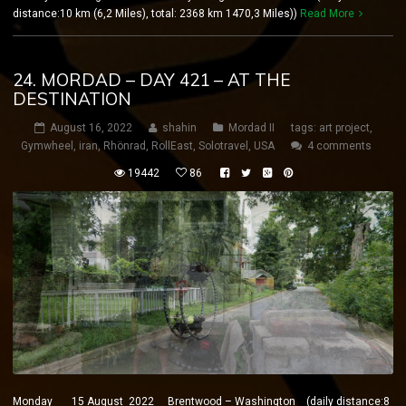
distance:10 km (6,2 Miles), total: 2368 km 1470,3 Miles))
Read More
24. MORDAD – DAY 421 – AT THE
DESTINATION
August 16, 2022
shahin
Mordad II
tags:
art project
,
Gymwheel
,
iran
,
Rhönrad
,
RollEast
,
Solotravel
,
USA
4 comments
19442
86
Monday 15 August 2022 Brentwood – Washington (daily distance:8