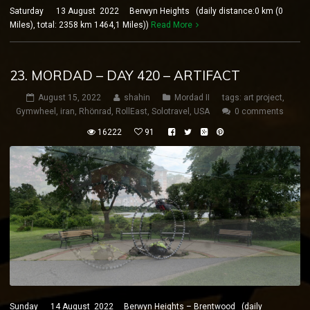
Saturday 13 August 2022 Berwyn Heights (daily distance:0 km (0
Miles), total: 2358 km 1464,1 Miles))
Read More
23. MORDAD – DAY 420 – ARTIFACT
August 15, 2022
shahin
Mordad II
tags:
art project
,
Gymwheel
,
iran
,
Rhönrad
,
RollEast
,
Solotravel
,
USA
0 comments
16222
91
Sunday 14 August 2022 Berwyn Heights – Brentwood (daily