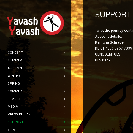
SUPPORT
To let the journey cont
Account details:
Ramona Schrader
DE 61 4306 0967 7039
CONCEPT
GENODEM1GLS
GLS Bank
SUMMER
AUTUMN
WINTER
SPRING
SOMMER II
THANKS
MEDIA
PRESS RELEASE
SUPPORT
VITA