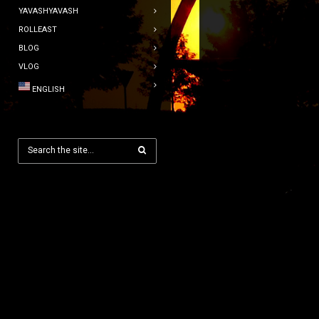
YAVASHYAVASH
ROLLEAST
BLOG
VLOG
ENGLISH