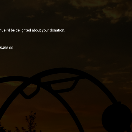
inue I’d be delighted about your donation.
 5458 00