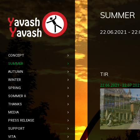
SUMMER
22.06.2021 - 22
CONCEPT
SUMMER
AUTUMN
TIR
WINTER
22.06.2021 - 22.07.202
SPRING
SOMMER II
THANKS
MEDIA
PRESS RELEASE
SUPPORT
VITA