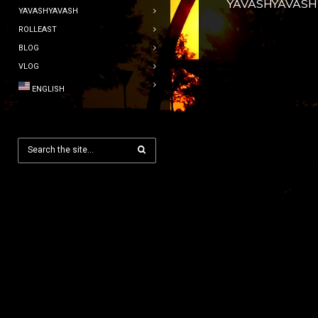
YAVASHYAVASH
YAVASHYAVASH
ROLLEAST
BLOG
VLOG
ENGLISH