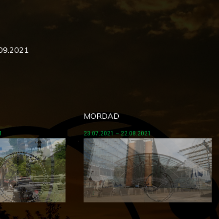
.09.2021
MORDAD
1
23.07.2021 – 22.08.2021