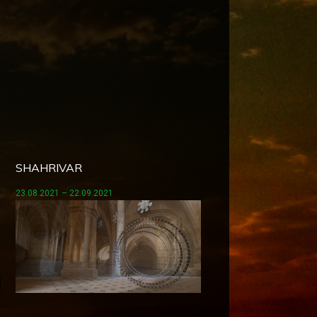
SHAHRIVAR
23.08.2021 – 22.09.2021