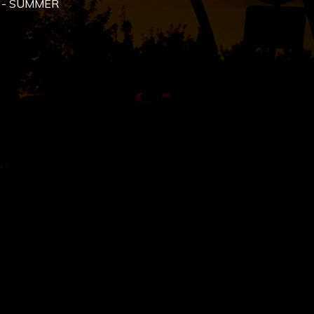
 - SUMMER