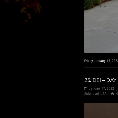
Friday January 14, 202
25. DEI – DA
January 17, 2022
Solotravel
,
USA
4