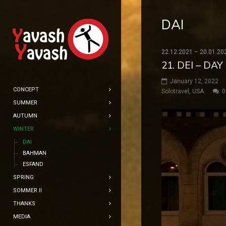
DAI
22.12.2021 – 20.01.20
21. DEI – DA
January 12, 2022
CONCEPT
Solotravel
,
USA
0
SUMMER
AUTUMN
WINTER
DAI
BAHMAN
ESFAND
SPRING
SOMMER II
THANKS
MEDIA