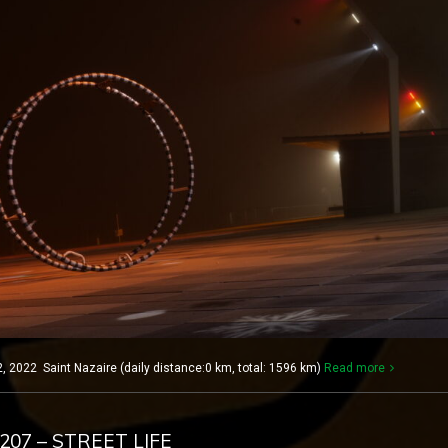
2022 Saint Nazaire (daily distance:0 km, total: 1596 km)
Read more
 207 – STREET LIFE