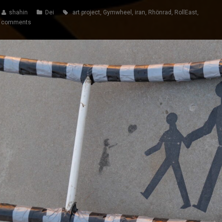
shahin
Dei
art project
,
Gymwheel
,
iran
,
Rhönrad
,
RollEast
,
 comments