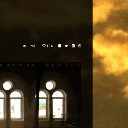
11931
134