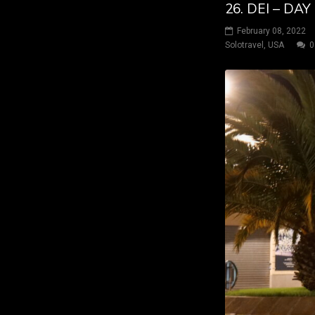
26. DEI – DA
February 08, 2022
Solotravel
,
USA
0