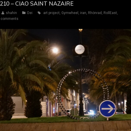
Y 210 – CIAO SAINT NAZAIRE
shahin
Dei
art project
,
Gymwheel
,
iran
,
Rhönrad
,
RollEast
,
 comments