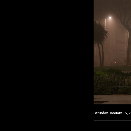
Saturday January 15, 2