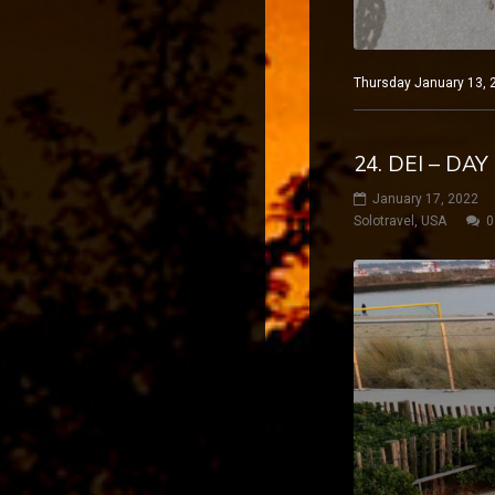
Thursday January 13, 2
24. DEI – DA
January 17, 2022
Solotravel
,
USA
0