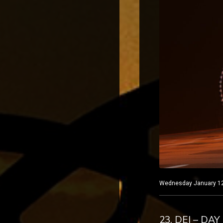
Wednesday January 12, 
23. DEI – DAY