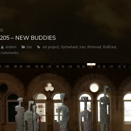
22
Y 205 – NEW BUDDIES
shahin
Dei
art project
,
Gymwheel
,
iran
,
Rhönrad
,
RollEast
,
 comments