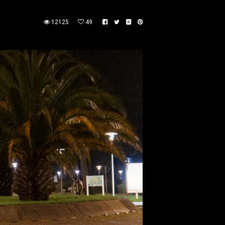
12125
49