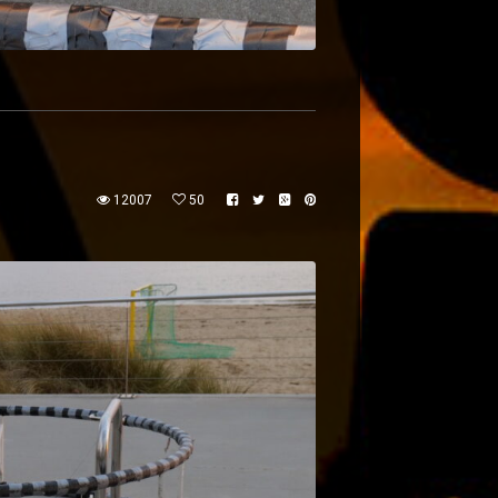
12007
50