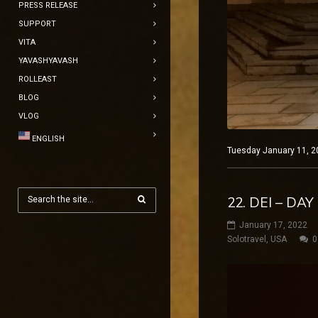
PRESS RELEASE
SUPPORT
VITA
YAVASHYAVASH
ROLLEAST
BLOG
VLOG
ENGLISH
Tuesday January 11, 20
22. DEI – D
January 17, 2022
Solotravel
,
USA
0