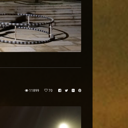
11899
70