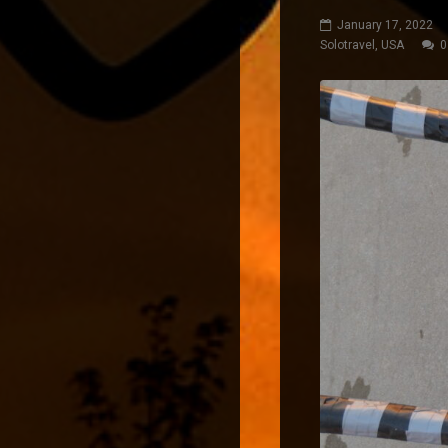
January 17, 2022
Solotravel
,
USA
0