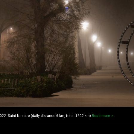
022 Saint Nazaire (daily distance:6 km, total: 1602 km)
Read more