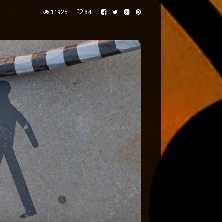
11925
84