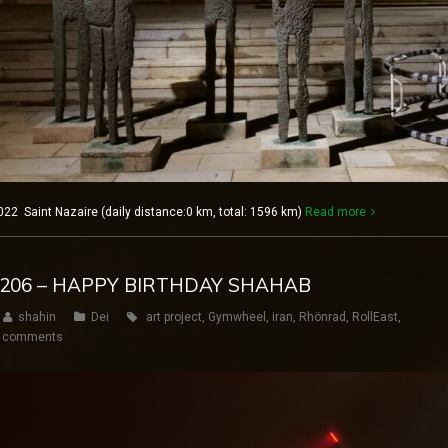
22 Saint Nazaire (daily distance:0 km, total: 1596 km)
Read more
AY 206 – HAPPY BIRTHDAY SHAHAB
shahin
Dei
art project
,
Gymwheel
,
iran
,
Rhönrad
,
RollEast
,
 comments