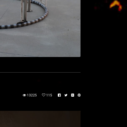
13225
115