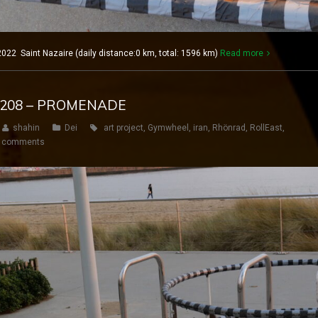
022 Saint Nazaire (daily distance:0 km, total: 1596 km)
Read more
Y 208 – PROMENADE
shahin
Dei
art project
,
Gymwheel
,
iran
,
Rhönrad
,
RollEast
,
 comments