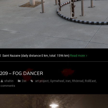
2 Saint Nazaire (daily distance:0 km, total: 1596 km)
Read more
Y 209 – FOG DANCER
shahin
Dei
art project
,
Gymwheel
,
iran
,
Rhönrad
,
RollEast
,
 comments