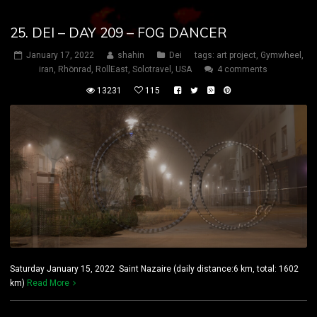
25. DEI – DAY 209 – FOG DANCER
January 17, 2022
shahin
Dei
tags:
art project
,
Gymwheel
,
iran
,
Rhönrad
,
RollEast
,
Solotravel
,
USA
4 comments
13231
115
Saturday January 15, 2022 Saint Nazaire (daily distance:6 km, total: 1602
km)
Read More