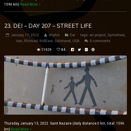
1596 km)
Read More
23. DEI – DAY 207 – STREET LIFE
January 17, 2022
shahin
Dei
tags:
art project
,
Gymwheel
,
iran
,
Rhönrad
,
RollEast
,
Solotravel
,
USA
0 comments
11929
84
Thursday January 13, 2022 Saint Nazaire (daily distance:0 km, total: 1596
km)
Read More