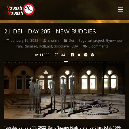
21. DEI – DAY 205 – NEW BUDDIES
January 12, 2022
shahin
Dei
tags:
art project
,
Gymwheel
,
iran
,
Rhönrad
,
RollEast
,
Solotravel
,
USA
0 comments
11933
134
Tuesday January 11, 2022 Saint Nazaire (daily distance:0 km, total: 1596