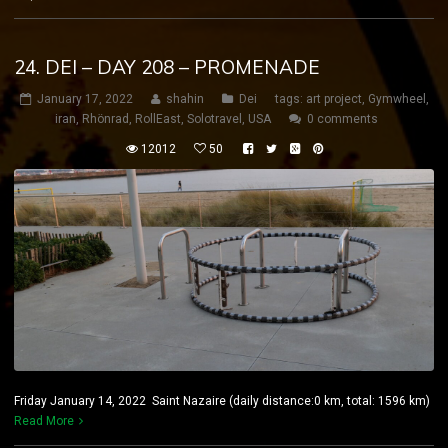
24. DEI – DAY 208 – PROMENADE
January 17, 2022
shahin
Dei
tags:
art project
,
Gymwheel
,
iran
,
Rhönrad
,
RollEast
,
Solotravel
,
USA
0 comments
12012
50
Friday January 14, 2022 Saint Nazaire (daily distance:0 km, total: 1596 km)
Read More