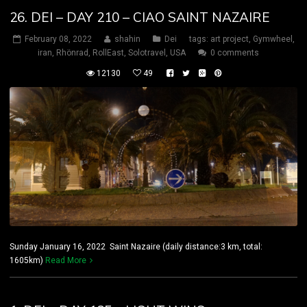
26. DEI – DAY 210 – CIAO SAINT NAZAIRE
February 08, 2022
shahin
Dei
tags:
art project
,
Gymwheel
,
iran
,
Rhönrad
,
RollEast
,
Solotravel
,
USA
0 comments
12130
49
Sunday January 16, 2022 Saint Nazaire (daily distance:3 km, total:
1605km)
Read More