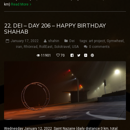
km)
Read More
22. DEI – DAY 206 – HAPPY BIRTHDAY
SHAHAB
January 17, 2022
shahin
Dei
tags:
art project
,
Gymwheel
,
iran
,
Rhönrad
,
RollEast
,
Solotravel
,
USA
0 comments
11901
70
Wednesday January 12, 2022 Saint Nazaire (daily distance:0 km, total: