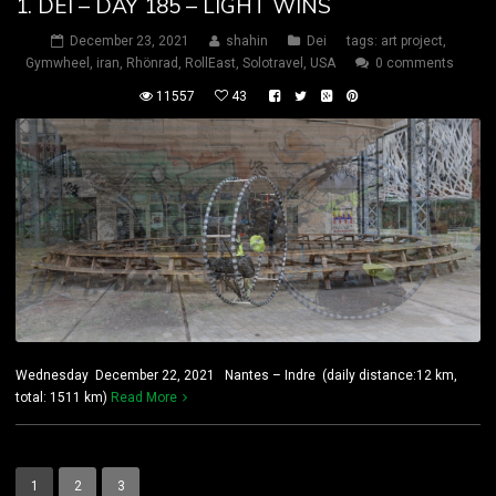
1. DEI – DAY 185 – LIGHT WINS
December 23, 2021
shahin
Dei
tags:
art project
,
Gymwheel
,
iran
,
Rhönrad
,
RollEast
,
Solotravel
,
USA
0 comments
11557
43
Wednesday December 22, 2021 Nantes – Indre (daily distance:12 km,
total: 1511 km)
Read More
1
2
3