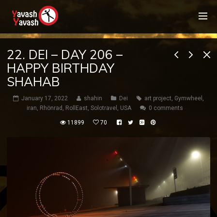
22. DEI – DAY 206 –
HAPPY BIRTHDAY
SHAHAB
January 17, 2022
shahin
Dei
art project
,
Gymwheel
,
iran
,
Rhönrad
,
RollEast
,
Solotravel
,
USA
0 comments
11899
70