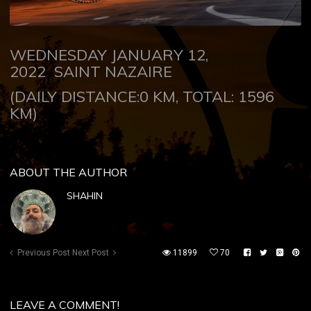
WEDNESDAY JANUARY 12,
2022
SAINT NAZAIRE
(DAILY DISTANCE:0 KM, TOTAL: 1596
KM)
ABOUT THE AUTHOR
SHAHIN
Previous Post
Next Post
11899
70
LEAVE A COMMENT!