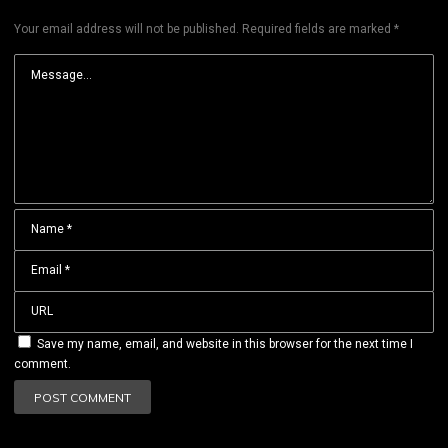
Your email address will not be published.
Required fields are marked
*
Save my name, email, and website in this browser for the next time I
comment.