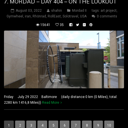
7. MORDAD – DAY 404 – ON THE LOOKOUT
August 03, 2022
shahin
Mordad II
tags:
art project
,
Gymwheel
,
iran
,
Rhönrad
,
RollEast
,
Solotravel
,
USA
0 comments
15641
35
Friday July 29 2022 Baltimore (daily distance:0 km (0 Miles), total:
2280 km 1416,8 Miles))
Read More
1
2
3
4
5
6
7
8
9
10