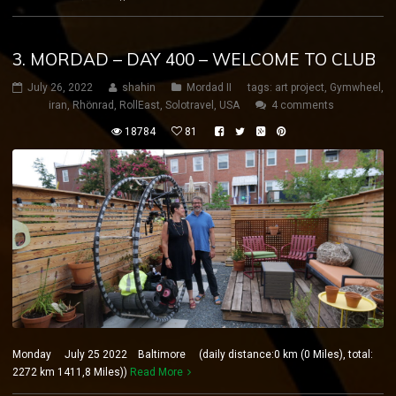
3. MORDAD – DAY 400 – WELCOME TO CLUB
July 26, 2022
shahin
Mordad II
tags:
art project
,
Gymwheel
,
iran
,
Rhönrad
,
RollEast
,
Solotravel
,
USA
4 comments
18784
81
Monday July 25 2022 Baltimore (daily distance:0 km (0 Miles), total:
2272 km 1411,8 Miles))
Read More