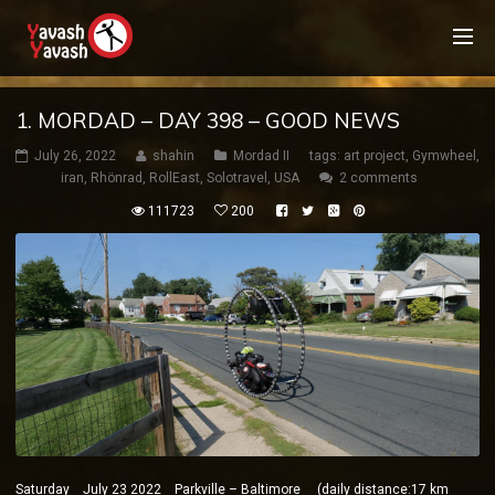
1. MORDAD – DAY 398 – GOOD NEWS
July 26, 2022
shahin
Mordad II
tags:
art project
,
Gymwheel
,
iran
,
Rhönrad
,
RollEast
,
Solotravel
,
USA
2 comments
111723
200
Saturday July 23 2022 Parkville – Baltimore (daily distance:17 km