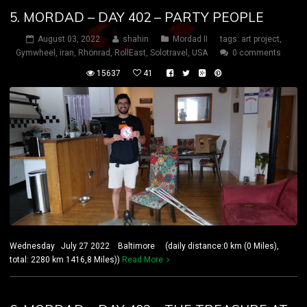
5. MORDAD – DAY 402 – PARTY PEOPLE
August 03, 2022
shahin
Mordad II
tags:
art project
,
Gymwheel
,
iran
,
Rhönrad
,
RollEast
,
Solotravel
,
USA
0 comments
15637
41
Wednesday July 27 2022 Baltimore (daily distance:0 km (0 Miles),
total: 2280 km 1416,8 Miles))
Read More