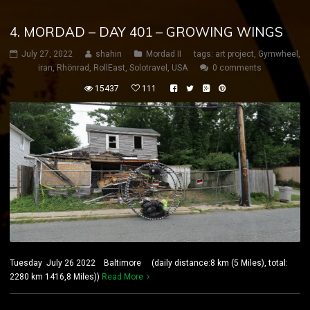
4. MORDAD – DAY 401 – GROWING WINGS
July 27, 2022
shahin
Mordad II
tags:
art project
,
Gymwheel
,
iran
,
Rhönrad
,
RollEast
,
Solotravel
,
USA
0 comments
15437
111
Tuesday July 26 2022 Baltimore (daily distance:8 km (5 Miles), total:
2280 km 1416,8 Miles))
Read More