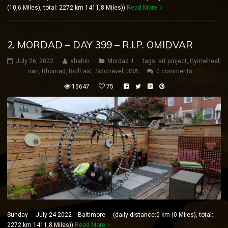
(10,6 Miles), total: 2272 km 1411,8 Miles))
Read More
2. MORDAD – DAY 399 – R.I.P. OMIDVAR
July 26, 2022
shahin
Mordad II
tags:
art project
,
Gymwheel
,
iran
,
Rhönrad
,
RollEast
,
Solotravel
,
USA
0 comments
15647
75
Sunday July 24 2022 Baltimore (daily distance:0 km (0 Miles), total:
2272 km 1411,8 Miles))
Read More