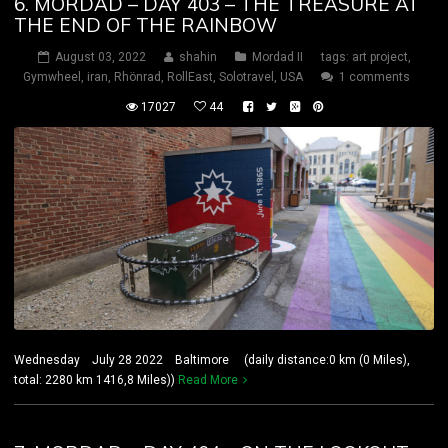
6. MORDAD – DAY 403 – THE TREASURE AT
THE END OF THE RAINBOW
August 03, 2022
shahin
Mordad II
tags:
art project
,
Gymwheel
,
iran
,
Rhönrad
,
RollEast
,
Solotravel
,
USA
1 comments
17027
44
Wednesday July 28 2022 Baltimore (daily distance:0 km (0 Miles),
total: 2280 km 1416,8 Miles))
Read More