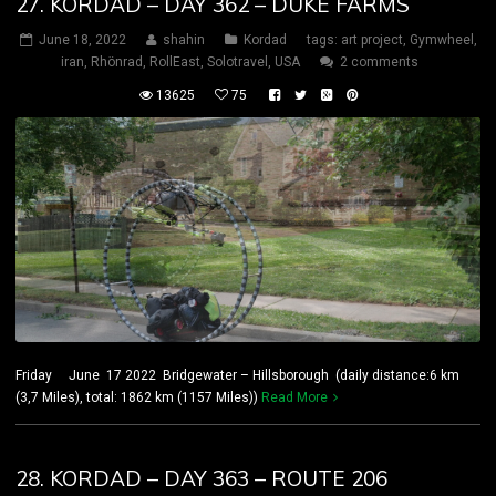
27. KORDAD – DAY 362 – DUKE FARMS
June 18, 2022
shahin
Kordad
tags:
art project
,
Gymwheel
,
iran
,
Rhönrad
,
RollEast
,
Solotravel
,
USA
2 comments
13625
75
Friday June 17 2022 Bridgewater – Hillsborough (daily distance:6 km
(3,7 Miles), total: 1862 km (1157 Miles))
Read More
28. KORDAD – DAY 363 – ROUTE 206