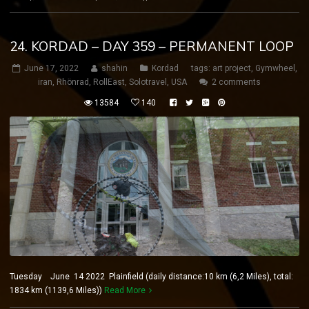
24. KORDAD – DAY 359 – PERMANENT LOOP
June 17, 2022
shahin
Kordad
tags:
art project
,
Gymwheel
,
iran
,
Rhönrad
,
RollEast
,
Solotravel
,
USA
2 comments
13584
140
Tuesday June 14 2022 Plainfield (daily distance:10 km (6,2 Miles), total:
1834 km (1139,6 Miles))
Read More