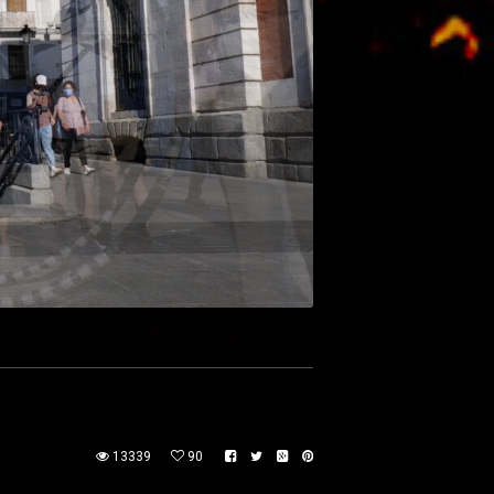
13339
90