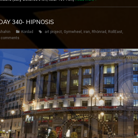
DAY 340- HIPNOSIS
shahin
Kordad
art project
,
Gymwheel
,
iran
,
Rhönrad
,
RollEast
,
 comments