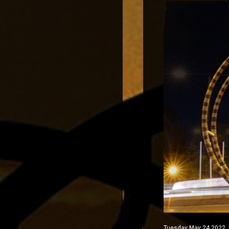
Tuesday May 24 2022 Ma