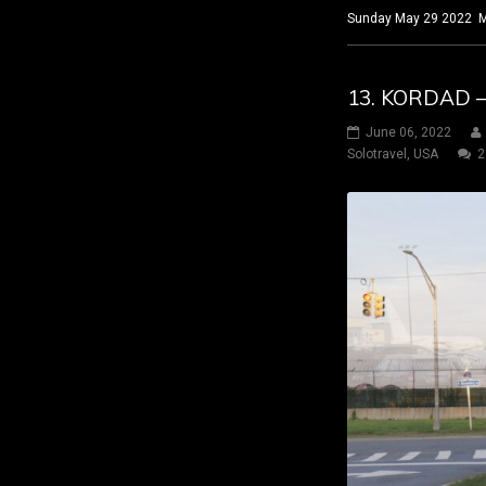
Sunday May 29 2022 Ma
13. KORDAD –
June 06, 2022
Solotravel
,
USA
2