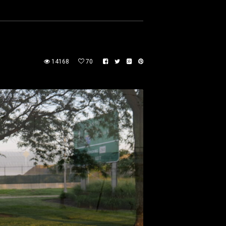
14168
70