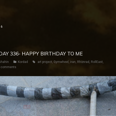
16
 DAY 336- HAPPY BIRTHDAY TO ME
shahin
Kordad
art project
,
Gymwheel
,
iran
,
Rhönrad
,
RollEast
,
 comments