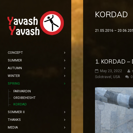
KORDAD
21.05.2016 – 20.06.20
CONCEPT
1. KORDAD –
SUMMER
AUTUMN
May 23, 2022
WINTER
Solotravel
,
USA
0
SPRING
FARVARDIN
ORDIBEHESHT
KORDAD
SOMMER II
THANKS
MEDIA