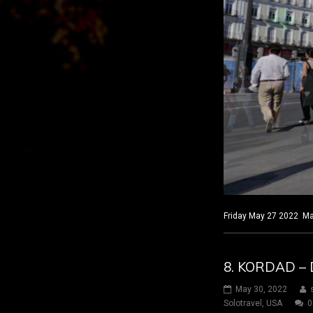
Friday May 27 2022 Mad
8. KORDAD – 
May 30, 2022
Solotravel
,
USA
0