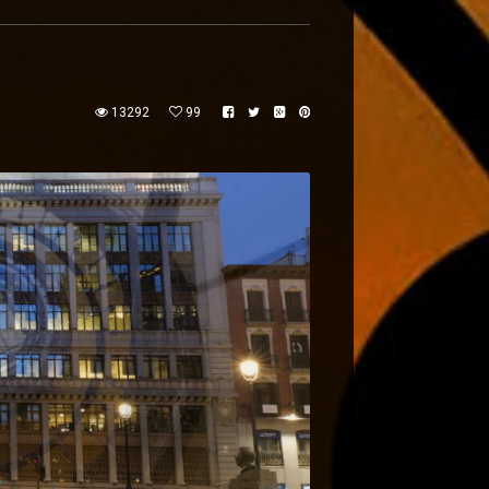
13292
99