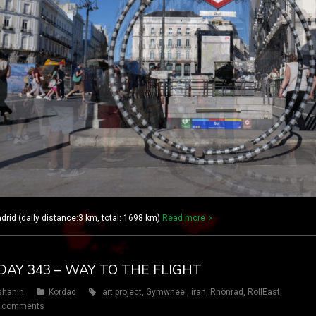
rid (daily distance:3 km, total: 1698 km)
Read more
DAY 343 – WAY TO THE FLIGHT
shahin
Kordad
art project
,
Gymwheel
,
iran
,
Rhönrad
,
RollEast
,
 comments