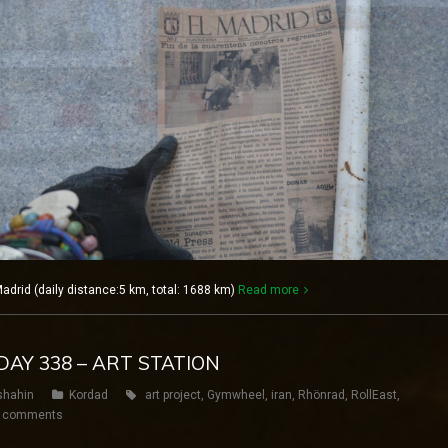
rid (daily distance:5 km, total: 1688 km)
Read more
DAY 338 – ART STATION
shahin
Kordad
art project
,
Gymwheel
,
iran
,
Rhönrad
,
RollEast
,
 comments