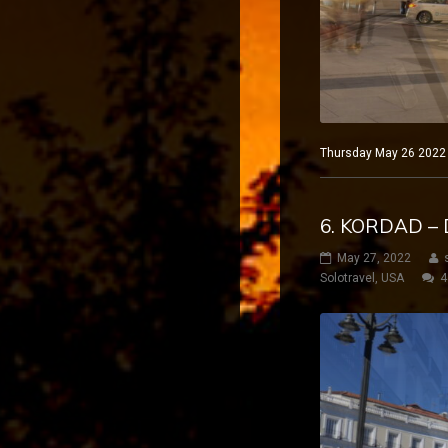
Thursday May 26 2022 M
6. KORDAD – 
May 27, 2022
Solotravel
,
USA
4