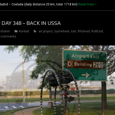
drid – Coslada (daily distance:20 km, total: 1718 km)
Read more
 DAY 348 – BACK IN USSA
shahin
Kordad
art project
,
Gymwheel
,
iran
,
Rhönrad
,
RollEast
,
 comments