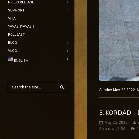
PRESS RELEASE
SUPPORT
VITA
YAVASHYAVASH
ROLLEAST
BLOG
VLOG
ENGLISH
Sunday May 22 2022 Mad
3. KORDAD – 
May 25, 2022
Solotravel
,
USA
0