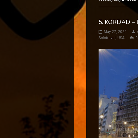
5. KORDAD – 
May 27, 2022
Solotravel
,
USA
0