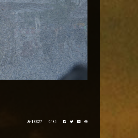
13327
85