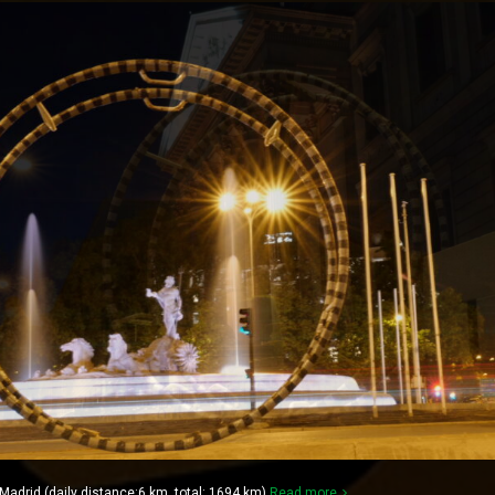
drid (daily distance:6 km, total: 1694 km)
Read more