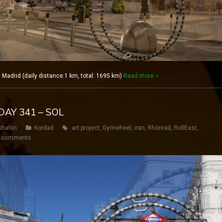
adrid (daily distance:1 km, total: 1695 km)
Read more
DAY 341 – SOL
shahin
Kordad
art project
,
Gymwheel
,
iran
,
Rhönrad
,
RollEast
,
 comments