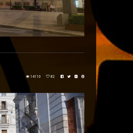
14110
82