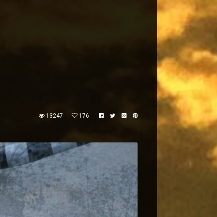
13247
176