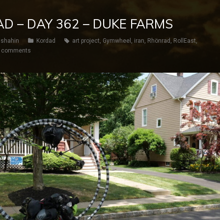
AD – DAY 362 – DUKE FARMS
shahin
Kordad
art project
,
Gymwheel
,
iran
,
Rhönrad
,
RollEast
,
 comments