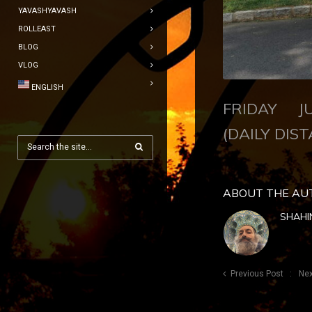
YAVASHYAVASH
ROLLEAST
BLOG
VLOG
ENGLISH
FRIDAY JU
(DAILY DIST
ABOUT THE AU
SHAHI
Previous Post
Nex