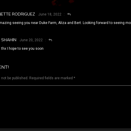
NETTE RODRIGUEZ
June 18, 2022
mazing seeing you near Duke Farm, Aliza and Bert. Looking forward to seeing more
SHAHIN
June 20, 2022
thx I hope to see you soon
ENT!
 not be published.
Required fields are marked
*