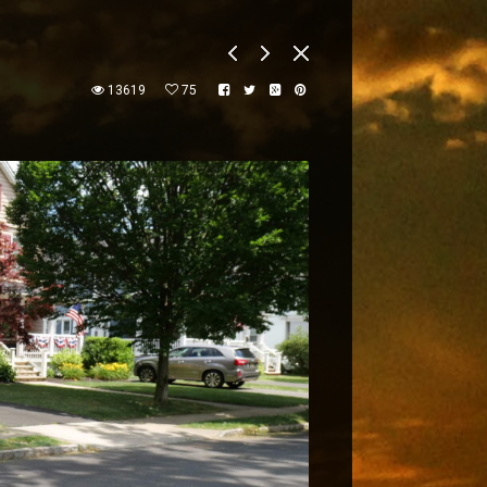
13619
75