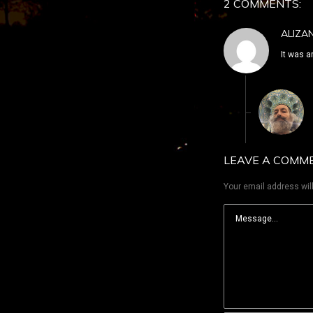
2 COMMENTS:
ALIZA
It was a
LEAVE A COMM
Your email address will