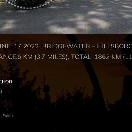
NE 17 2022 BRIDGEWATER – HILLSBO
ANCE:6 KM (3,7 MILES), TOTAL: 1862 KM (1
THOR
N
t Post