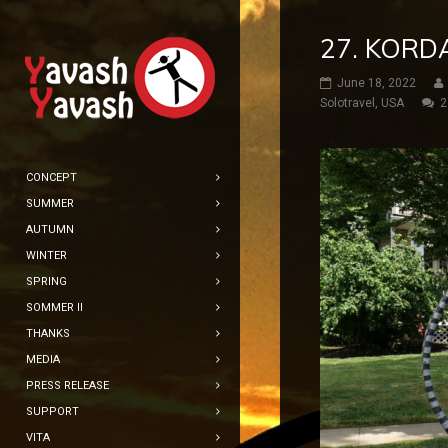
27. KORD
June 18, 2022
Solotravel
,
USA
2
CONCEPT
SUMMER
AUTUMN
WINTER
SPRING
SOMMER II
THANKS
MEDIA
PRESS RELEASE
SUPPORT
VITA