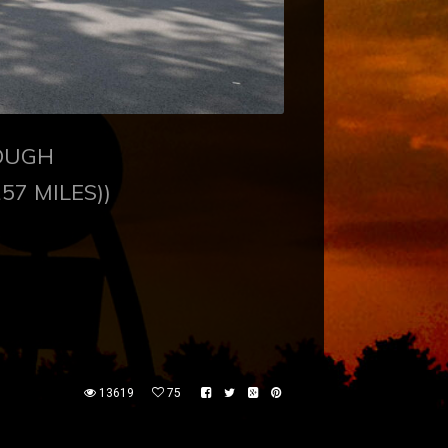
ROUGH
157 MILES))
13619
75