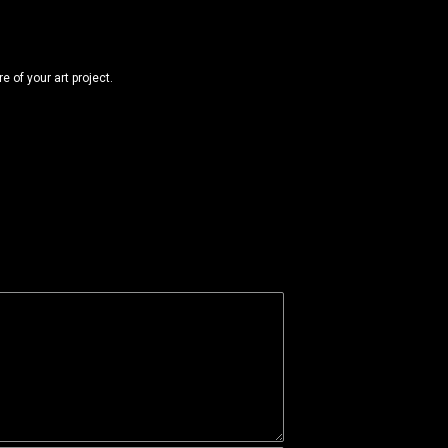
 of your art project.