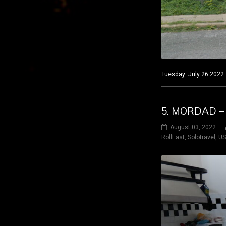
Tuesday July 26 2022 
5. MORDAD –
August 03, 2022
RollEast
,
Solotravel
,
U