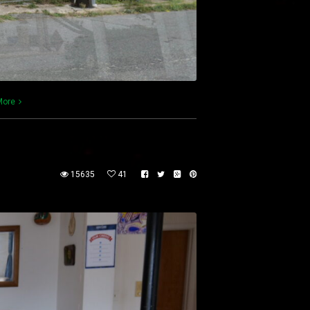
More
15635
41