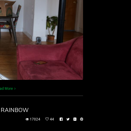
ad More
E RAINBOW
17024
44