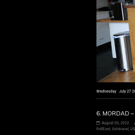
Wednesday July 27 202
6. MORDAD –
August 03, 2022
RollEast
,
Solotravel
,
U