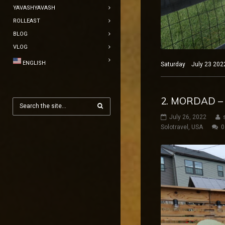
YAVASHYAVASH
ROLLEAST
BLOG
VLOG
ENGLISH
Saturday July 23 2022 
2. MORDAD – 
July 26, 2022
Solotravel
,
USA
0