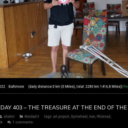
2 Baltimore (daily distance:0 km (0 Miles), total: 2280 km 1416,8 Miles))
Re
 DAY 403 – THE TREASURE AT THE END OF TH
shahin
Mordad II
tags:
art project
,
Gymwheel
,
iran
,
Rhönrad
,
SA
1 comments