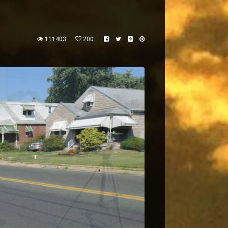
111403
200