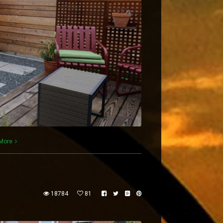
More
18784
81