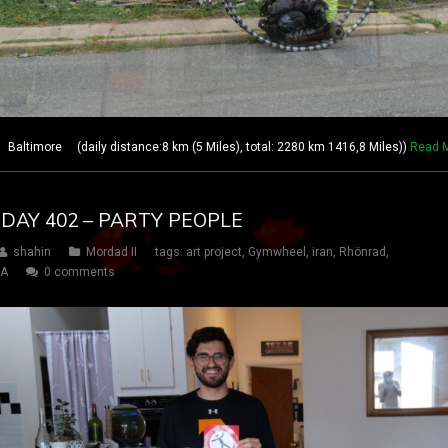
Baltimore (daily distance:8 km (5 Miles), total: 2280 km 1416,8 Miles))
Read 
 DAY 402 – PARTY PEOPLE
shahin
Mordad II
tags:
art project
,
Gymwheel
,
iran
,
Rhönrad
,
SA
0 comments