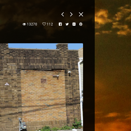
13270
112