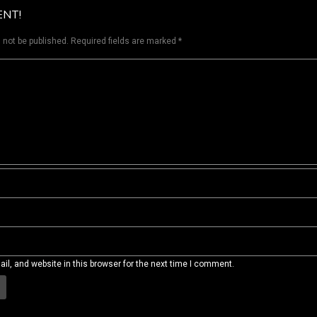
ENT!
 not be published.
Required fields are marked
*
l, and website in this browser for the next time I comment.