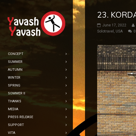
23. KORDA
June 17, 2022
Solotravel
,
USA
0
CONCEPT
SUMMER
AUTUMN
WINTER
SPRING
SOMMER II
THANKS
MEDIA
PRESS RELEASE
SUPPORT
VITA