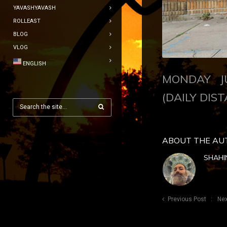
YAVASHYAVASH
ROLLEAST
BLOG
VLOG
ENGLISH
MONDAY JU
(DAILY DIST
ABOUT THE AU
SHAHI
Previous Post
Nex