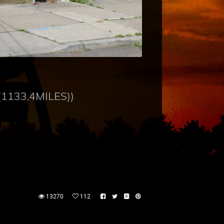
(1133,4MILES))
13270
112