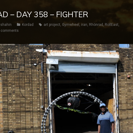
D – DAY 358 – FIGHTER
shahin
Kordad
art project
,
Gymwheel
,
iran
,
Rhönrad
,
RollEast
,
 comments