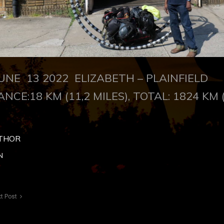
NE 13 2022 ELIZABETH – PLAINFIELD
ANCE:18 KM (11,2 MILES), TOTAL: 1824 KM 
THOR
N
t Post