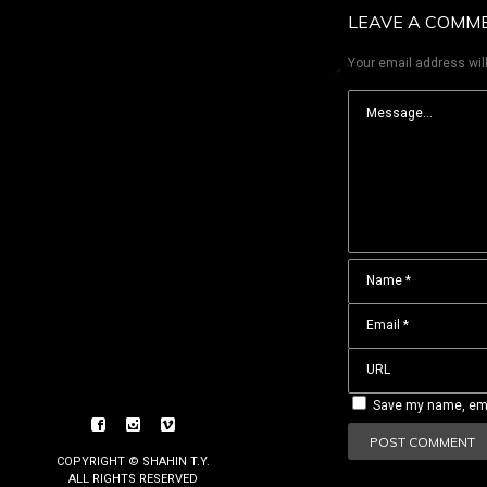
LEAVE A COMM
Your email address will
Save my name, emai
COPYRIGHT © SHAHIN T.Y.
ALL RIGHTS RESERVED