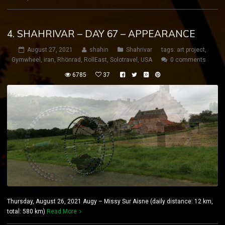
4. SHAHRIVAR – DAY 67 – APPEARANCE
August 27, 2021
shahin
Shahrivar
tags:
art project
,
Gymwheel
,
iran
,
Rhönrad
,
RollEast
,
Solotravel
,
USA
0 comments
6785
37
Thursday, August 26, 2021 Augy – Missy Sur Aisne (daily distance: 12 km,
total: 580 km)
Read More