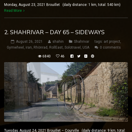
Monday, August 23, 2021 Brouillet (daily distance: 1 km, total: 540 km)
Read More
2. SHAHRIVAR – DAY 65 – SIDEWAYS
August 26, 2021
shahin
Shahrivar
tags:
art project
,
Gymwheel
,
iran
,
Rhönrad
,
RollEast
,
Solotravel
,
USA
0 comments
6840
46
Tuesday, August 24, 2021 Brouillet – Courville (daily distance: 9 km, total: