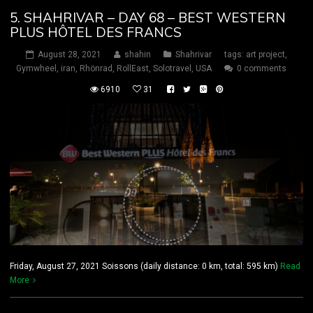
5. SHAHRIVAR – DAY 68 – BEST WESTERN
PLUS HÔTEL DES FRANCS
August 28, 2021
shahin
Shahrivar
tags:
art project
,
Gymwheel
,
iran
,
Rhönrad
,
RollEast
,
Solotravel
,
USA
0 comments
6910
31
Friday, August 27, 2021 Soissons (daily distance: 0 km, total: 595 km)
Read
More