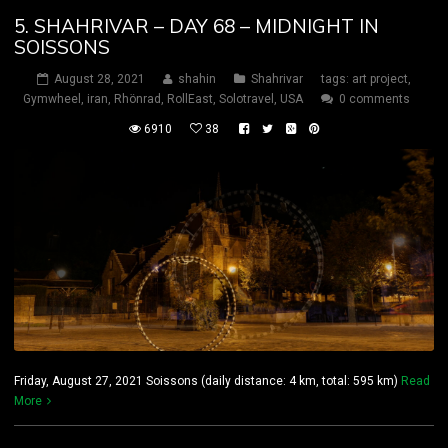
5. SHAHRIVAR – DAY 68 – MIDNIGHT IN
SOISSONS
August 28, 2021
shahin
Shahrivar
tags:
art project
,
Gymwheel
,
iran
,
Rhönrad
,
RollEast
,
Solotravel
,
USA
0 comments
6910
38
Friday, August 27, 2021 Soissons (daily distance: 4 km, total: 595 km)
Read
More