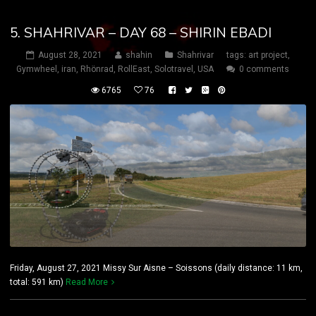
5. SHAHRIVAR – DAY 68 – SHIRIN EBADI
August 28, 2021
shahin
Shahrivar
tags:
art project
,
Gymwheel
,
iran
,
Rhönrad
,
RollEast
,
Solotravel
,
USA
0 comments
6765
76
Friday, August 27, 2021 Missy Sur Aisne – Soissons (daily distance: 11 km,
total: 591 km)
Read More