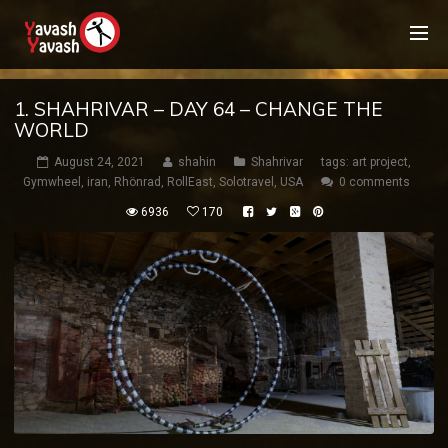
1. SHAHRIVAR – DAY 64 – CHANGE THE
WORLD
August 24, 2021
shahin
Shahrivar
tags:
art project
,
Gymwheel
,
iran
,
Rhönrad
,
RollEast
,
Solotravel
,
USA
0 comments
6936
170