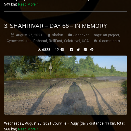
549 km)
Read More
3. SHAHRIVAR – DAY 66 – IN MEMORY
August 26, 2021
shahin
Shahrivar
tags:
art project
,
Gymwheel
,
iran
,
Rhönrad
,
RollEast
,
Solotravel
,
USA
0 comments
6828
45
Wednesday, August 25, 2021 Courville – Augy (daily distance: 19 km, total:
568 km)
Read More