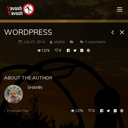
WORDPRESS
July 07, 2014
shahin
0 comments
1276
0
ABOUT THE AUTHOR
SHAHIN
Previous Post
1276
0