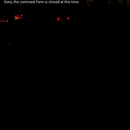
Sorry, the comment form is closed at this time.