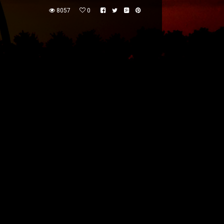
8057
0