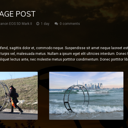
MAGE POST
anon EOS 5D Mark II
1 day
0 comments
ifend, sagittis dolor et, commodo neque. Suspendisse sit amet neque laoreet est f
turpis vel, malesuada metus. Nullam a ipsum eget elit ultricies interdum. Donec fr
liquet lectus ante, nec molestie metus porttitor condimentum. Donec porttitor libe