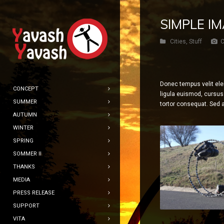
SIMPLE I
Cities
,
Stuff
C
Donec tempus velit ele
CONCEPT
ligula euismod, cursus 
SUMMER
tortor consequat. Sed a
AUTUMN
WINTER
SPRING
SOMMER II
THANKS
MEDIA
PRESS RELEASE
SUPPORT
VITA