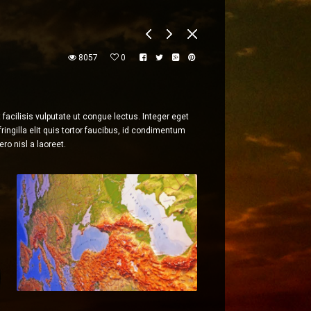
8057
0
acilisis vulputate ut congue lectus. Integer eget
ingilla elit quis tortor faucibus, id condimentum
ro nisl a laoreet.