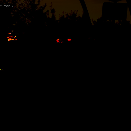
t Post