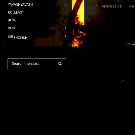
YAVASHYAVASH
Previous Post
Nex
ROLLEAST
BLOG
VLOG
ENGLISH