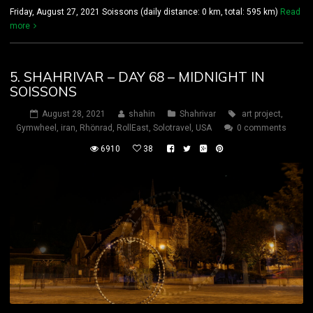
Friday, August 27, 2021 Soissons (daily distance: 0 km, total: 595 km)
Read
more
5. SHAHRIVAR – DAY 68 – MIDNIGHT IN
SOISSONS
August 28, 2021
shahin
Shahrivar
art project
,
Gymwheel
,
iran
,
Rhönrad
,
RollEast
,
Solotravel
,
USA
0 comments
6910
38