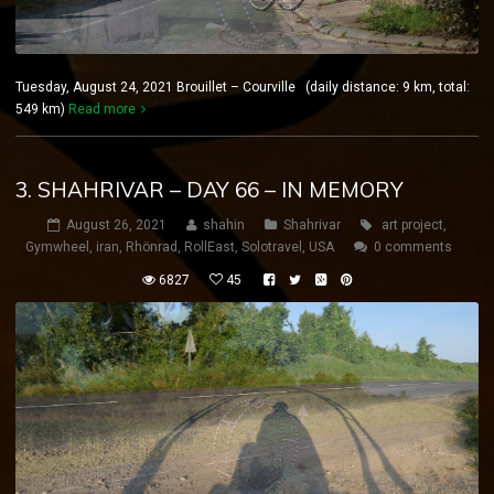
Tuesday, August 24, 2021 Brouillet – Courville (daily distance: 9 km, total:
549 km)
Read more
3. SHAHRIVAR – DAY 66 – IN MEMORY
August 26, 2021
shahin
Shahrivar
art project
,
Gymwheel
,
iran
,
Rhönrad
,
RollEast
,
Solotravel
,
USA
0 comments
6827
45