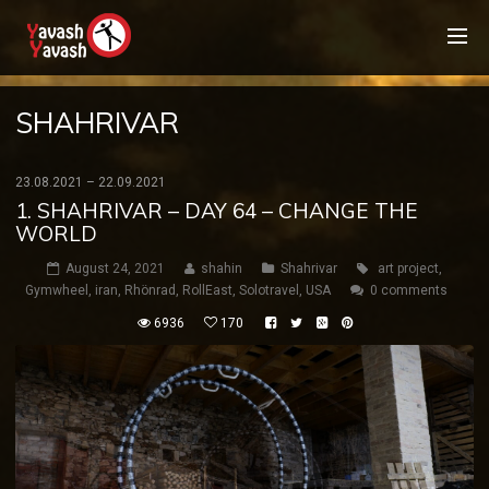
SHAHRIVAR
23.08.2021 – 22.09.2021
1. SHAHRIVAR – DAY 64 – CHANGE THE
WORLD
August 24, 2021
shahin
Shahrivar
art project
,
Gymwheel
,
iran
,
Rhönrad
,
RollEast
,
Solotravel
,
USA
0 comments
6936
170