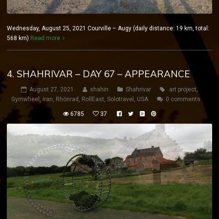
Wednesday, August 25, 2021 Courville – Augy (daily distance: 19 km, total:
568 km)
Read more
4. SHAHRIVAR – DAY 67 – APPEARANCE
August 27, 2021
shahin
Shahrivar
art project
,
Gymwheel
,
iran
,
Rhönrad
,
RollEast
,
Solotravel
,
USA
0 comments
6785
37