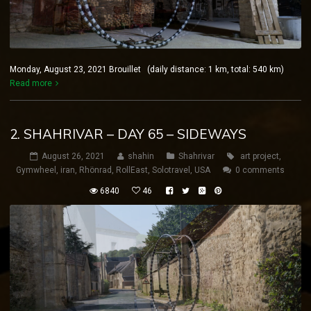
Monday, August 23, 2021 Brouillet (daily distance: 1 km, total: 540 km)
Read more
2. SHAHRIVAR – DAY 65 – SIDEWAYS
August 26, 2021
shahin
Shahrivar
art project
,
Gymwheel
,
iran
,
Rhönrad
,
RollEast
,
Solotravel
,
USA
0 comments
6840
46