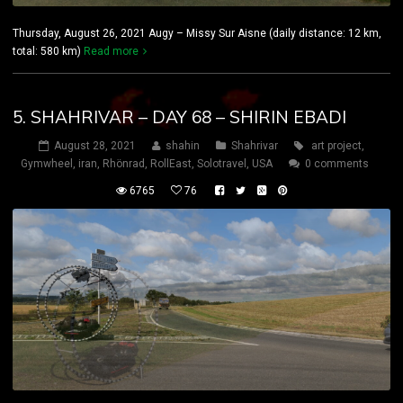
Thursday, August 26, 2021 Augy – Missy Sur Aisne (daily distance: 12 km,
total: 580 km)
Read more
5. SHAHRIVAR – DAY 68 – SHIRIN EBADI
August 28, 2021
shahin
Shahrivar
art project
,
Gymwheel
,
iran
,
Rhönrad
,
RollEast
,
Solotravel
,
USA
0 comments
6765
76