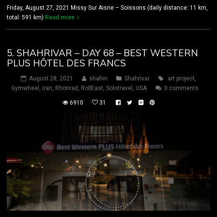
Friday, August 27, 2021 Missy Sur Aisne – Soissons (daily distance: 11 km,
total: 591 km)
Read more
5. SHAHRIVAR – DAY 68 – BEST WESTERN
PLUS HÔTEL DES FRANCS
August 28, 2021
shahin
Shahrivar
art project
,
Gymwheel
,
iran
,
Rhönrad
,
RollEast
,
Solotravel
,
USA
0 comments
6910
31