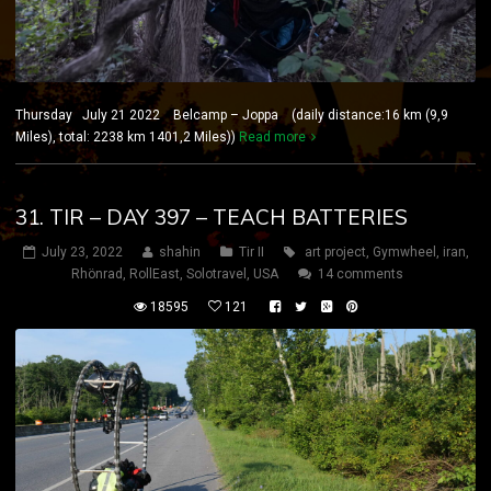
Thursday July 21 2022 Belcamp – Joppa (daily distance:16 km (9,9
Miles), total: 2238 km 1401,2 Miles))
Read more
31. TIR – DAY 397 – TEACH BATTERIES
July 23, 2022
shahin
Tir II
art project
,
Gymwheel
,
iran
,
Rhönrad
,
RollEast
,
Solotravel
,
USA
14 comments
18595
121