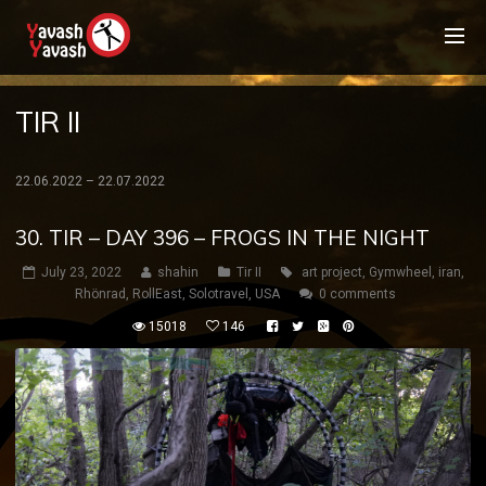
TIR II
22.06.2022 – 22.07.2022
30. TIR – DAY 396 – FROGS IN THE NIGHT
July 23, 2022
shahin
Tir II
art project
,
Gymwheel
,
iran
,
Rhönrad
,
RollEast
,
Solotravel
,
USA
0 comments
15018
146