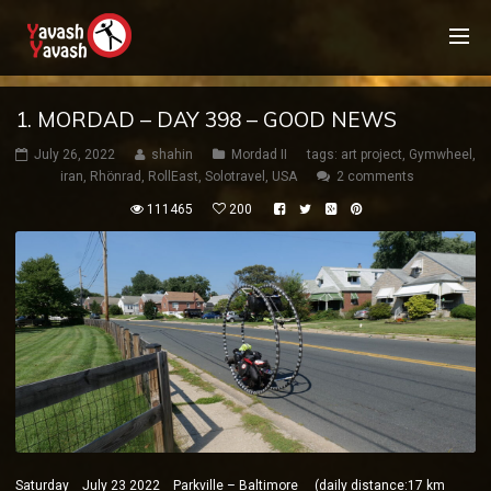
1. MORDAD – DAY 398 – GOOD NEWS
July 26, 2022
shahin
Mordad II
tags:
art project
,
Gymwheel
,
iran
,
Rhönrad
,
RollEast
,
Solotravel
,
USA
2 comments
111465
200
Saturday July 23 2022 Parkville – Baltimore (daily distance:17 km