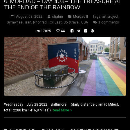
6. MORDAD – DAY 403 – THE TREASURE AT
THE END OF THE RAINBOW
August 03, 2022
shahin
Mordad II
tags:
art project
,
Gymwheel
,
iran
,
Rhönrad
,
RollEast
,
Solotravel
,
USA
1 comments
17025
44
Wednesday July 28 2022 Baltimore (daily distance:0 km (0 Miles),
total: 2280 km 1416,8 Miles))
Read More