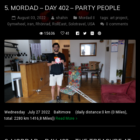
5. MORDAD – DAY 402 – PARTY PEOPLE
August 03, 2022
shahin
Mordad II
tags:
art project
,
Gymwheel
,
iran
,
Rhönrad
,
RollEast
,
Solotravel
,
USA
0 comments
15636
41
Wednesday July 27 2022 Baltimore (daily distance:0 km (0 Miles),
total: 2280 km 1416,8 Miles))
Read More