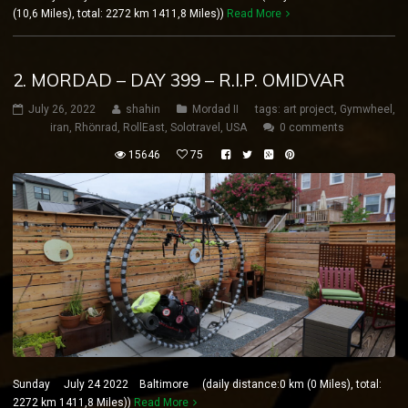
(10,6 Miles), total: 2272 km 1411,8 Miles))
Read More
2. MORDAD – DAY 399 – R.I.P. OMIDVAR
July 26, 2022
shahin
Mordad II
tags:
art project
,
Gymwheel
,
iran
,
Rhönrad
,
RollEast
,
Solotravel
,
USA
0 comments
15646
75
Sunday July 24 2022 Baltimore (daily distance:0 km (0 Miles), total:
2272 km 1411,8 Miles))
Read More