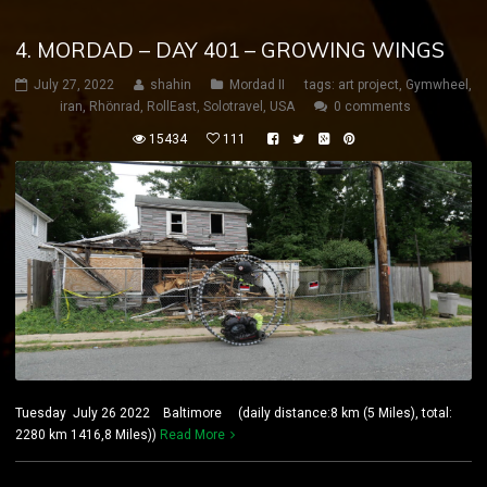
4. MORDAD – DAY 401 – GROWING WINGS
July 27, 2022
shahin
Mordad II
tags:
art project
,
Gymwheel
,
iran
,
Rhönrad
,
RollEast
,
Solotravel
,
USA
0 comments
15434
111
Tuesday July 26 2022 Baltimore (daily distance:8 km (5 Miles), total:
2280 km 1416,8 Miles))
Read More