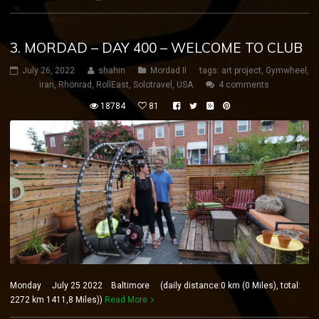
3. MORDAD – DAY 400 – WELCOME TO CLUB
July 26, 2022
shahin
Mordad II
tags:
art project
,
Gymwheel
,
iran
,
Rhönrad
,
RollEast
,
Solotravel
,
USA
4 comments
18784
81
Monday July 25 2022 Baltimore (daily distance:0 km (0 Miles), total:
2272 km 1411,8 Miles))
Read More