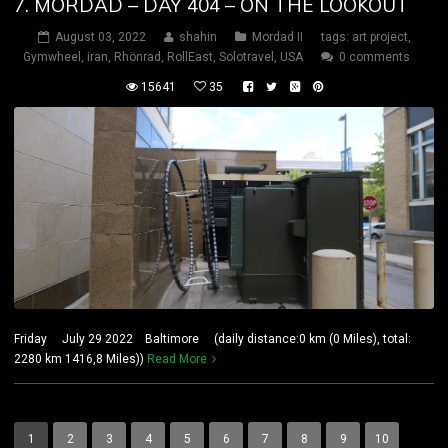
7. MORDAD – DAY 404 – ON THE LOOKOUT
August 03, 2022
shahin
Mordad II
tags:
art project
,
Gymwheel
,
iran
,
Rhönrad
,
RollEast
,
Solotravel
,
USA
0 comments
15641
35
Friday July 29 2022 Baltimore (daily distance:0 km (0 Miles), total:
2280 km 1416,8 Miles))
Read More
1
2
3
4
5
6
7
8
9
10