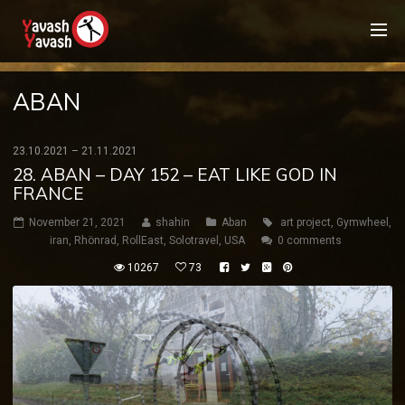
ABAN
23.10.2021 – 21.11.2021
28. ABAN – DAY 152 – EAT LIKE GOD IN
FRANCE
November 21, 2021
shahin
Aban
art project
,
Gymwheel
,
iran
,
Rhönrad
,
RollEast
,
Solotravel
,
USA
0 comments
10267
73