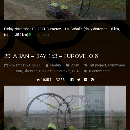
Friday November 19, 2021 Cumeray – La Bohalle (daily distance: 16 km,
total: 1354 km)
Read more
29. ABAN – DAY 153 – EUROVELO 6
November 21, 2021
shahin
Aban
art project
,
Gymwheel
,
iran
,
Rhönrad
,
RollEast
,
Solotravel
,
USA
0 comments
10354
53