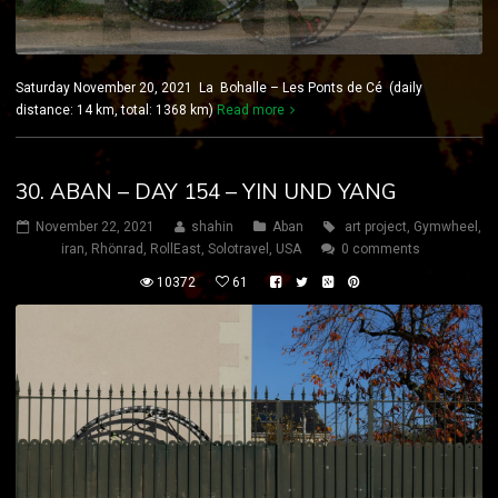
Saturday November 20, 2021 La Bohalle – Les Ponts de Cé (daily
distance: 14 km, total: 1368 km)
Read more
30. ABAN – DAY 154 – YIN UND YANG
November 22, 2021
shahin
Aban
art project
,
Gymwheel
,
iran
,
Rhönrad
,
RollEast
,
Solotravel
,
USA
0 comments
10372
61