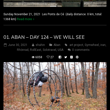
Sunday November 21, 2021 Les Ponts de Cé (daily distance: 0 km, total:
1368 km)
Read more
01. ABAN – DAY 124 – WE WILL SEE
June 30, 2021
shahin
Aban
art project
,
Gymwheel
,
iran
,
Rhönrad
,
RollEast
,
Solotravel
,
USA
0 comments
6058
27