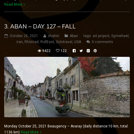
Read More
3. ABAN – DAY 127 – FALL
October 26, 2021
shahin
Aban
tags:
art project
,
Gymwheel
,
iran
,
Rhönrad
,
RollEast
,
Solotravel
,
USA
0 comments
9422
122
Monday October 25, 2021 Beaugency – Avaray (daily distance:10 km, total:
1136 km)
Read More