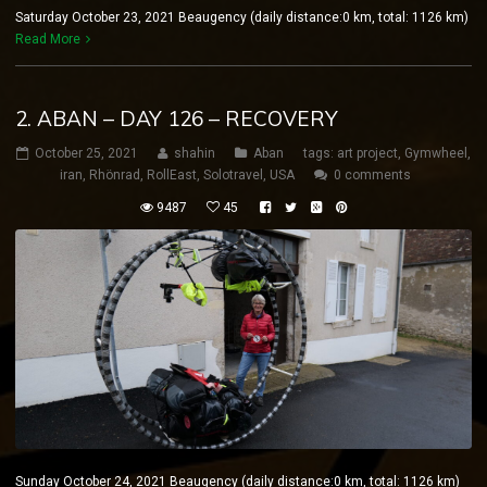
Saturday October 23, 2021 Beaugency (daily distance:0 km, total: 1126 km)
Read More
2. ABAN – DAY 126 – RECOVERY
October 25, 2021
shahin
Aban
tags:
art project
,
Gymwheel
,
iran
,
Rhönrad
,
RollEast
,
Solotravel
,
USA
0 comments
9487
45
Sunday October 24, 2021 Beaugency (daily distance:0 km, total: 1126 km)