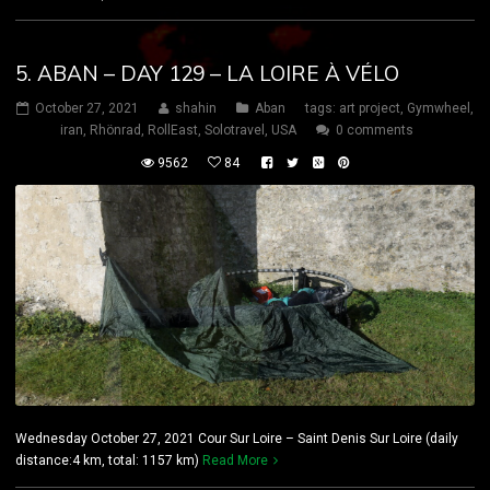
5. ABAN – DAY 129 – LA LOIRE À VÉLO
October 27, 2021
shahin
Aban
tags:
art project
,
Gymwheel
,
iran
,
Rhönrad
,
RollEast
,
Solotravel
,
USA
0 comments
9562
84
Wednesday October 27, 2021 Cour Sur Loire – Saint Denis Sur Loire (daily
distance:4 km, total: 1157 km)
Read More