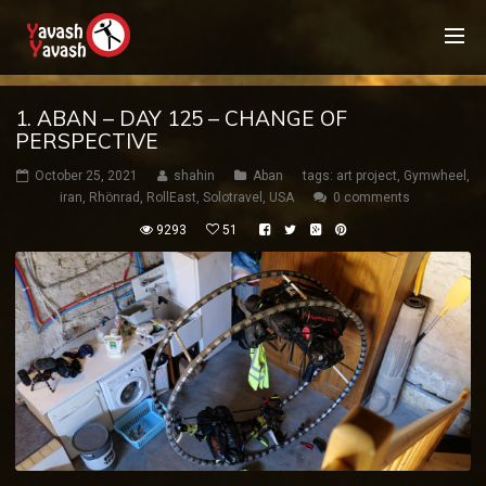
1. ABAN – DAY 125 – CHANGE OF
PERSPECTIVE
October 25, 2021
shahin
Aban
tags:
art project
,
Gymwheel
,
iran
,
Rhönrad
,
RollEast
,
Solotravel
,
USA
0 comments
9293
51