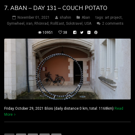
7. ABAN – DAY 131 – COUCH POTATO
November 01, 2021
shahin
Aban
tags:
art project
,
Gymwheel
,
iran
,
Rhönrad
,
RollEast
,
Solotravel
,
USA
2 comments
10951
38
Friday October 29, 2021 Blois (daily distance:0 km, total: 1168km)
Read
More