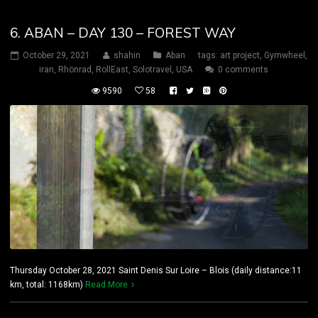
6. ABAN – DAY 130 – FOREST WAY
October 29, 2021
shahin
Aban
tags:
art project
,
Gymwheel
,
iran
,
Rhönrad
,
RollEast
,
Solotravel
,
USA
0 comments
9590
58
Thursday October 28, 2021 Saint Denis Sur Loire – Blois (daily distance:11
km, total: 1168km)
Read More