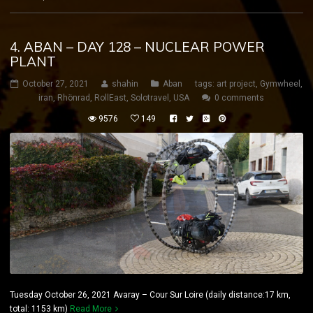
4. ABAN – DAY 128 – NUCLEAR POWER
PLANT
October 27, 2021
shahin
Aban
tags:
art project
,
Gymwheel
,
iran
,
Rhönrad
,
RollEast
,
Solotravel
,
USA
0 comments
9576
149
Tuesday October 26, 2021 Avaray – Cour Sur Loire (daily distance:17 km,
total: 1153 km)
Read More