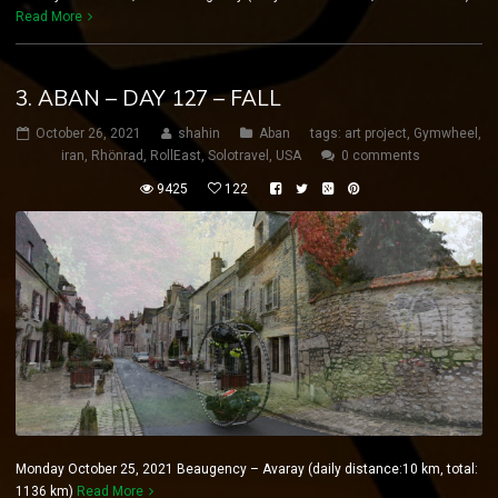
Read More
3. ABAN – DAY 127 – FALL
October 26, 2021
shahin
Aban
tags:
art project
,
Gymwheel
,
iran
,
Rhönrad
,
RollEast
,
Solotravel
,
USA
0 comments
9425
122
Monday October 25, 2021 Beaugency – Avaray (daily distance:10 km, total:
1136 km)
Read More