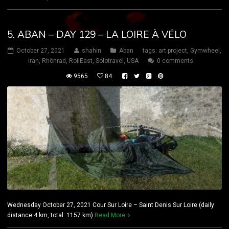
5. ABAN – DAY 129 – LA LOIRE À VÉLO
October 27, 2021
shahin
Aban
tags:
art project
,
Gymwheel
,
iran
,
Rhönrad
,
RollEast
,
Solotravel
,
USA
0 comments
9565
84
Wednesday October 27, 2021 Cour Sur Loire – Saint Denis Sur Loire (daily
distance:4 km, total: 1157 km)
Read More