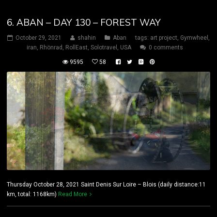
6. ABAN – DAY 130 – FOREST WAY
October 29, 2021
shahin
Aban
tags:
art project
,
Gymwheel
,
iran
,
Rhönrad
,
RollEast
,
Solotravel
,
USA
0 comments
9595
58
Thursday October 28, 2021 Saint Denis Sur Loire – Blois (daily distance:11
km, total: 1168km)
Read More