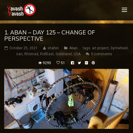
1. ABAN – DAY 125 – CHANGE OF
PERSPECTIVE
October 25, 2021
shahin
Aban
tags:
art project
,
Gymwheel
,
iran
,
Rhönrad
,
RollEast
,
Solotravel
,
USA
0 comments
9295
51