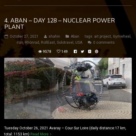
4. ABAN – DAY 128 – NUCLEAR POWER
PLANT
October 27, 2021
shahin
Aban
tags:
art project
,
Gymwheel
,
iran
,
Rhönrad
,
RollEast
,
Solotravel
,
USA
0 comments
9578
149
Tuesday October 26, 2021 Avaray – Cour Sur Loire (daily distance:17 km,
total: 1153 km)
Read More