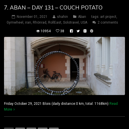
7. ABAN – DAY 131 – COUCH POTATO
November 01, 2021
shahin
Aban
tags:
art project
,
Gymwheel
,
iran
,
Rhönrad
,
RollEast
,
Solotravel
,
USA
2 comments
10954
38
Friday October 29, 2021 Blois (daily distance:0 km, total: 1168km)
Read
More