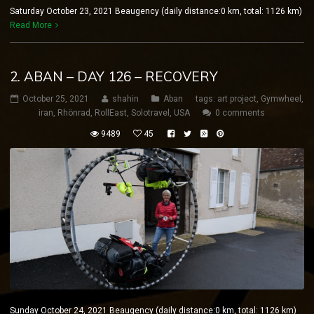
Saturday October 23, 2021 Beaugency (daily distance:0 km, total: 1126 km)
Read More
2. ABAN – DAY 126 – RECOVERY
October 25, 2021
shahin
Aban
tags:
art project
,
Gymwheel
,
iran
,
Rhönrad
,
RollEast
,
Solotravel
,
USA
0 comments
9489
45
Sunday October 24, 2021 Beaugency (daily distance:0 km, total: 1126 km)