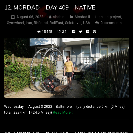
12. MORDAD – DAY 409 – NATIVE
August 06, 2022
shahin
Mordad II
tags:
art project
,
Gymwheel
,
iran
,
Rhönrad
,
RollEast
,
Solotravel
,
USA
0 comments
15445
34
Wednesday August 3 2022 Baltimore (daily distance:0 km (0 Miles),
total: 2294 km 1424,5 Miles))
Read More