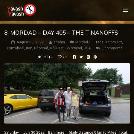
8. MORDAD – DAY 405 – THE TINANOFFS
August 03, 2022
shahin
Mordad II
tags:
art project
,
Gymwheel
,
iran
,
Rhönrad
,
RollEast
,
Solotravel
,
USA
0 comments
15319
78
Saturday July 30 2022 Baltimore (daily distance:0 km (0 Miles), total: