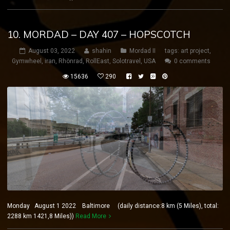
10. MORDAD – DAY 407 – HOPSCOTCH
August 03, 2022
shahin
Mordad II
tags:
art project
,
Gymwheel
,
iran
,
Rhönrad
,
RollEast
,
Solotravel
,
USA
0 comments
15636
290
Monday August 1 2022 Baltimore (daily distance:8 km (5 Miles), total:
2288 km 1421,8 Miles))
Read More