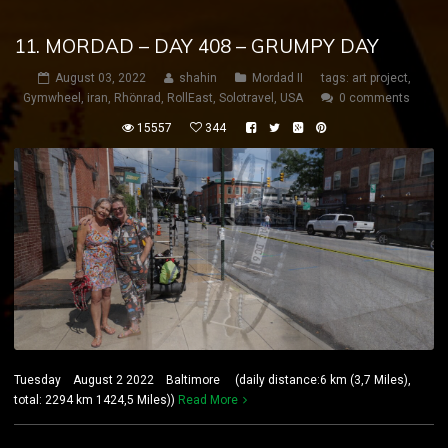
11. MORDAD – DAY 408 – GRUMPY DAY
August 03, 2022
shahin
Mordad II
tags:
art project
,
Gymwheel
,
iran
,
Rhönrad
,
RollEast
,
Solotravel
,
USA
0 comments
15557
344
Tuesday August 2 2022 Baltimore (daily distance:6 km (3,7 Miles),
total: 2294 km 1424,5 Miles))
Read More