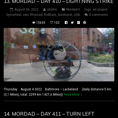
13. MORDAD – DAY 410 – LIGHTNING STRIKE
August 06, 2022
shahin
Mordad II
tags:
art project
,
Gymwheel
,
iran
,
Rhönrad
,
RollEast
,
Solotravel
,
USA
0 comments
15633
102
Thursday August 4 2022 Baltimore – Lackeland (daily distance:5 km
(3,1 Miles), total: 2299 km 1427,6 Miles))
Read More
14. MORDAD – DAY 411 – TURN LEFT