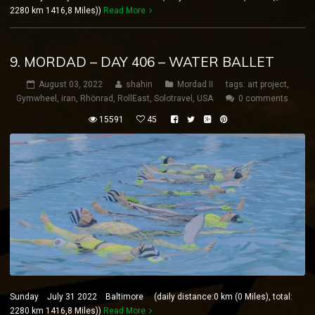
2280 km 1416,8 Miles))
Read More
9. MORDAD – DAY 406 – WATER BALLET
August 03, 2022
shahin
Mordad II
tags:
art project
,
Gymwheel
,
iran
,
Rhönrad
,
RollEast
,
Solotravel
,
USA
0 comments
15591
45
Sunday July 31 2022 Baltimore (daily distance:0 km (0 Miles), total:
2280 km 1416,8 Miles))
Read More