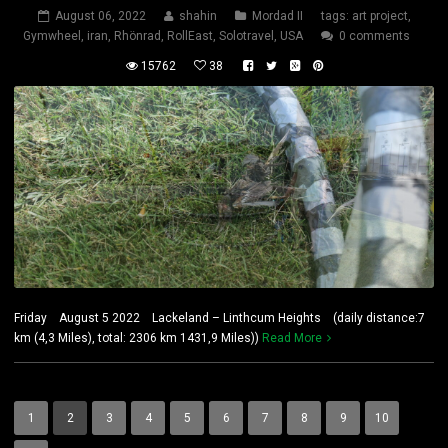
August 06, 2022
shahin
Mordad II
tags:
art project
,
Gymwheel
,
iran
,
Rhönrad
,
RollEast
,
Solotravel
,
USA
0 comments
15762
38
Friday August 5 2022 Lackeland – Linthcum Heights (daily distance:7
km (4,3 Miles), total: 2306 km 1431,9 Miles))
Read More
1
2
3
4
5
6
7
8
9
10