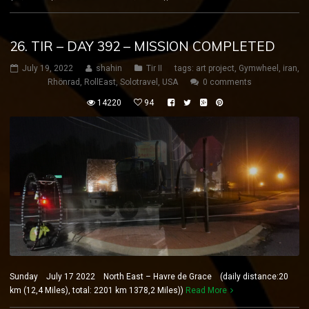
26. TIR – DAY 392 – MISSION COMPLETED
July 19, 2022
shahin
Tir II
tags:
art project
,
Gymwheel
,
iran
,
Rhönrad
,
RollEast
,
Solotravel
,
USA
0 comments
14220
94
Sunday July 17 2022 North East – Havre de Grace (daily distance:20
km (12,4 Miles), total: 2201 km 1378,2 Miles))
Read More