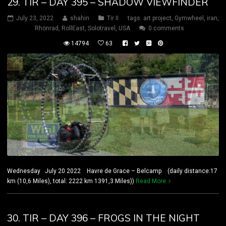
29. TIR – DAY 395 – SHADOW VIEWFINDER
July 23, 2022
shahin
Tir II
tags:
art project
,
Gymwheel
,
iran
,
Rhönrad
,
RollEast
,
Solotravel
,
USA
0 comments
14794
63
Wednesday July 20 2022 Havre de Grace – Belcamp (daily distance:17
km (10,6 Miles), total: 2222 km 1391,3 Miles))
Read More
30. TIR – DAY 396 – FROGS IN THE NIGHT