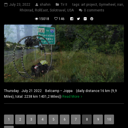
July 23, 2022
shahin
Tir II
tags:
art project
,
Gymwheel
,
iran
,
Rhönrad
,
RollEast
,
Solotravel
,
USA
0 comments
15018
146
Thursday July 21 2022 Belcamp – Joppa (daily distance:16 km (9,9
Miles), total: 2238 km 1401,2 Miles))
Read More
1
2
3
4
5
6
7
8
9
10