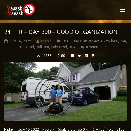
24. TIR – DAY 390 – GOOD ORGANIZATION
July 16, 2022
shahin
Tir II
tags:
art project
,
Gymwheel
,
iran
,
Rhönrad
,
RollEast
,
Solotravel
,
USA
0 comments
14256
80
Friday July 15 2022 Newark (daily distance:0 km (0 Miles), total: 2155