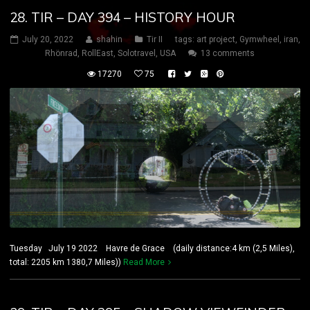
28. TIR – DAY 394 – HISTORY HOUR
July 20, 2022
shahin
Tir II
tags:
art project
,
Gymwheel
,
iran
,
Rhönrad
,
RollEast
,
Solotravel
,
USA
13 comments
17270
75
Tuesday July 19 2022 Havre de Grace (daily distance:4 km (2,5 Miles),
total: 2205 km 1380,7 Miles))
Read More