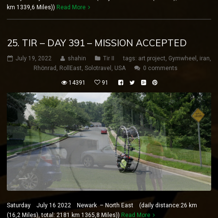
km 1339,6 Miles))
Read More
25. TIR – DAY 391 – MISSION ACCEPTED
July 19, 2022
shahin
Tir II
tags:
art project
,
Gymwheel
,
iran
,
Rhönrad
,
RollEast
,
Solotravel
,
USA
0 comments
14391
91
Saturday July 16 2022 Newark – North East (daily distance:26 km
(16,2 Miles), total: 2181 km 1365,8 Miles))
Read More