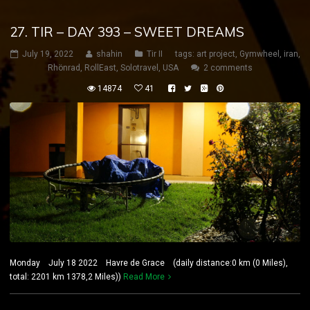
27. TIR – DAY 393 – SWEET DREAMS
July 19, 2022
shahin
Tir II
tags:
art project
,
Gymwheel
,
iran
,
Rhönrad
,
RollEast
,
Solotravel
,
USA
2 comments
14874
41
Monday July 18 2022 Havre de Grace (daily distance:0 km (0 Miles),
total: 2201 km 1378,2 Miles))
Read More