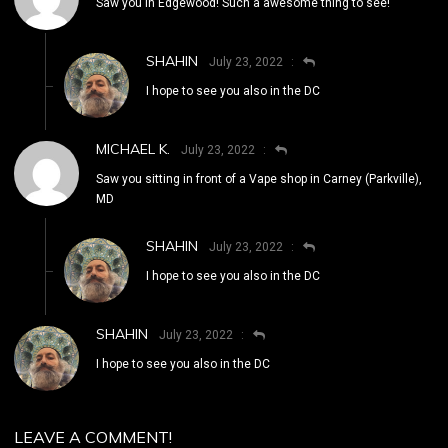
Saw you in Edgewood! Such a awesome thing to see!
SHAHIN
July 23, 2022
I hope to see you also in the DC
MICHAEL K.
July 23, 2022
Saw you sitting in front of a Vape shop in Carney (Parkville),
MD
SHAHIN
July 23, 2022
I hope to see you also in the DC
SHAHIN
July 23, 2022
I hope to see you also in the DC
LEAVE A COMMENT!