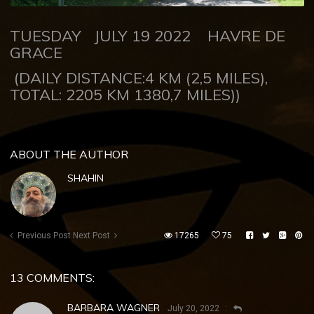
TUESDAY JULY 19 2022
HAVRE DE
GRACE
(DAILY DISTANCE:4 KM (2,5 MILES),
TOTAL: 2205 KM 1380,7 MILES))
ABOUT THE AUTHOR
SHAHIN
Previous Post
Next Post
17265
75
13 COMMENTS:
BARBARA WAGNER
July 20, 2022