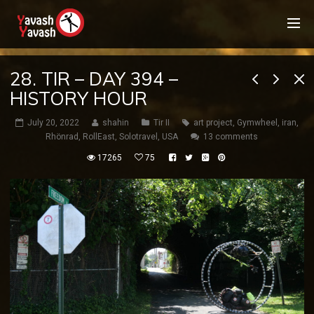
28. TIR – DAY 394 –
HISTORY HOUR
July 20, 2022
shahin
Tir II
art project
,
Gymwheel
,
iran
,
Rhönrad
,
RollEast
,
Solotravel
,
USA
13 comments
17265
75