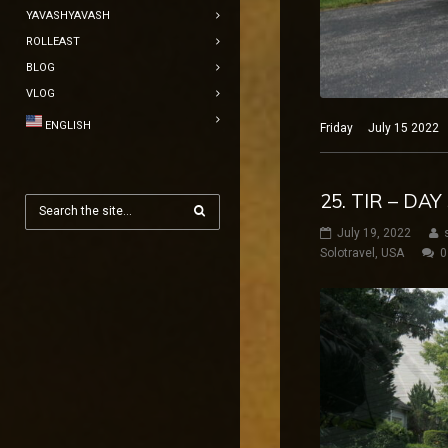
YAVASHYAVASH
ROLLEAST
BLOG
VLOG
ENGLISH
Friday July 15 2022 N
25. TIR – DA
July 19, 2022
Solotravel
,
USA
0