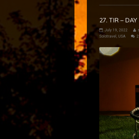
27. TIR – DA
July 19, 2022
Solotravel
,
USA
2