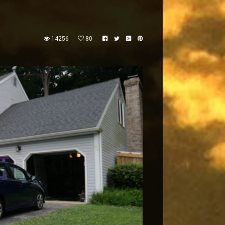
14256
80