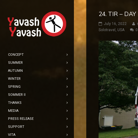
24. TIR – DA
July 16, 2022
Solotravel
,
USA
0
CONCEPT
SUMMER
AUTUMN
WINTER
SPRING
SOMMER II
THANKS
MEDIA
PRESS RELEASE
SUPPORT
VITA