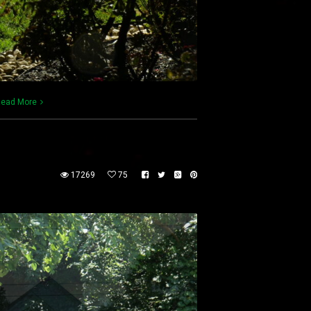
ead More
17269
75