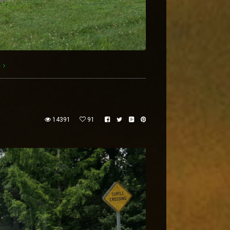
e
14391
91