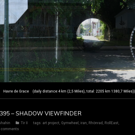
Havre de Grace (daily distance:4 km (2,5 Miles), total: 2205 km 1380,7 Miles)
AY 395 – SHADOW VIEWFINDER
shahin
Tir II
tags:
art project
,
Gymwheel
,
iran
,
Rhönrad
,
RollEast
,
 comments