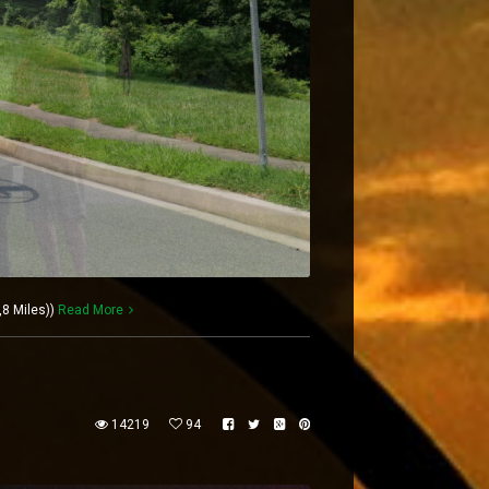
,8 Miles))
Read More
14219
94