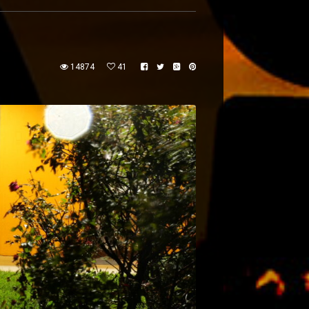
14874
41