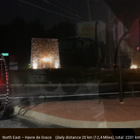
orth East – Havre de Grace (daily distance:20 km (12,4 Miles), total: 2201 km