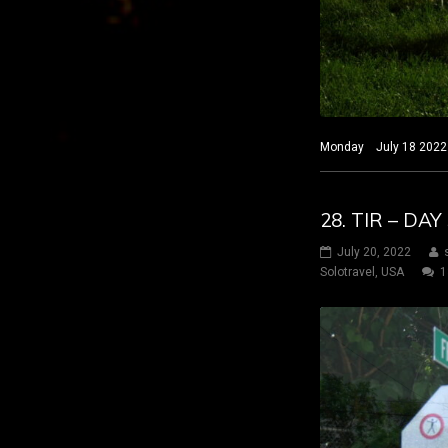
Monday July 18 2022 H
28. TIR – DA
July 20, 2022
Solotravel
,
USA
1