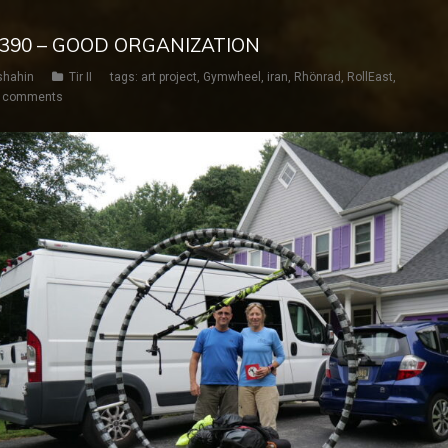
Y 390 – GOOD ORGANIZATION
shahin
Tir II
tags:
art project
,
Gymwheel
,
iran
,
Rhönrad
,
RollEast
,
 comments