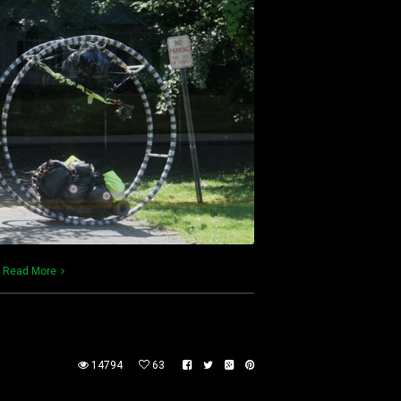
)
Read More
14794
63