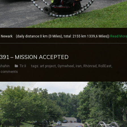
ewark (daily distance:0 km (0 Miles), total: 2155 km 1339,6 Miles))
Read Mor
Y 391 – MISSION ACCEPTED
shahin
Tir II
tags:
art project
,
Gymwheel
,
iran
,
Rhönrad
,
RollEast
,
 comments