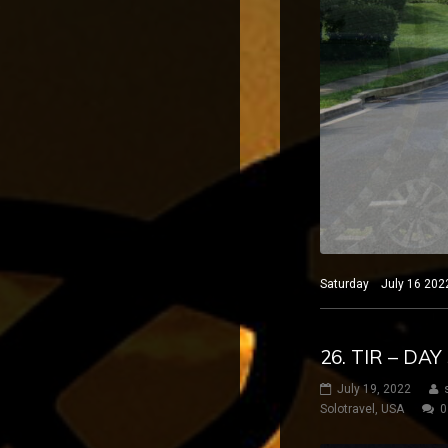
Saturday July 16 2022
26. TIR – DA
July 19, 2022
Solotravel
,
USA
0