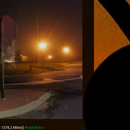
 1378,2 Miles))
Read More