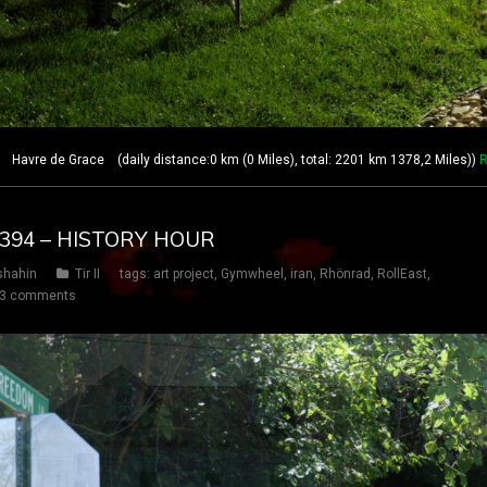
avre de Grace (daily distance:0 km (0 Miles), total: 2201 km 1378,2 Miles))
R
Y 394 – HISTORY HOUR
shahin
Tir II
tags:
art project
,
Gymwheel
,
iran
,
Rhönrad
,
RollEast
,
3 comments