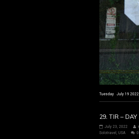
Tuesday July 19 2022 
29. TIR – D
July 23, 2022
Solotravel
,
USA
0