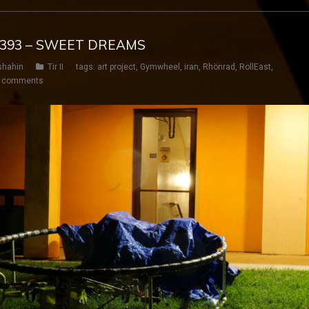
Y 393 – SWEET DREAMS
shahin
Tir II
tags:
art project
,
Gymwheel
,
iran
,
Rhönrad
,
RollEast
,
 comments