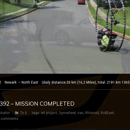
 Newark – North East (daily distance:26 km (16,2 Miles), total: 2181 km 1365
Y 392 – MISSION COMPLETED
shahin
Tir II
tags:
art project
,
Gymwheel
,
iran
,
Rhönrad
,
RollEast
,
 comments