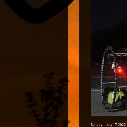
Sunday July 17 2022 N