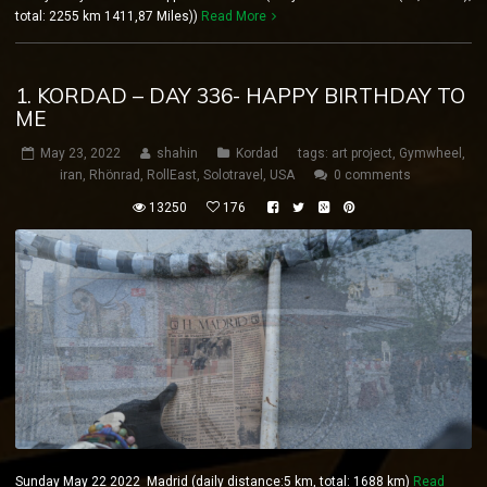
total: 2255 km 1411,87 Miles))
Read More
1. KORDAD – DAY 336- HAPPY BIRTHDAY TO
ME
May 23, 2022
shahin
Kordad
tags:
art project
,
Gymwheel
,
iran
,
Rhönrad
,
RollEast
,
Solotravel
,
USA
0 comments
13250
176
Sunday May 22 2022 Madrid (daily distance:5 km, total: 1688 km)
Read