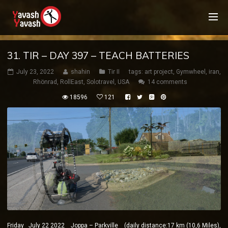
31. TIR – DAY 397 – TEACH BATTERIES
July 23, 2022
shahin
Tir II
tags:
art project
,
Gymwheel
,
iran
,
Rhönrad
,
RollEast
,
Solotravel
,
USA
14 comments
18596
121
Friday July 22 2022 Joppa – Parkville (daily distance:17 km (10,6 Miles),