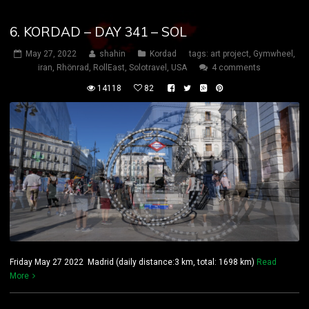
6. KORDAD – DAY 341 – SOL
May 27, 2022
shahin
Kordad
tags:
art project
,
Gymwheel
,
iran
,
Rhönrad
,
RollEast
,
Solotravel
,
USA
4 comments
14118
82
Friday May 27 2022 Madrid (daily distance:3 km, total: 1698 km)
Read
More