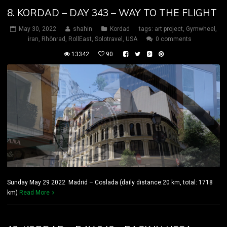
8. KORDAD – DAY 343 – WAY TO THE FLIGHT
May 30, 2022
shahin
Kordad
tags:
art project
,
Gymwheel
,
iran
,
Rhönrad
,
RollEast
,
Solotravel
,
USA
0 comments
13342
90
Sunday May 29 2022 Madrid – Coslada (daily distance:20 km, total: 1718
km)
Read More