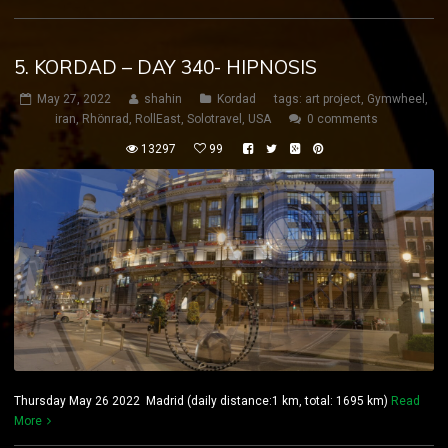
5. KORDAD – DAY 340- HIPNOSIS
May 27, 2022
shahin
Kordad
tags:
art project
,
Gymwheel
,
iran
,
Rhönrad
,
RollEast
,
Solotravel
,
USA
0 comments
13297
99
Thursday May 26 2022 Madrid (daily distance:1 km, total: 1695 km)
Read
More