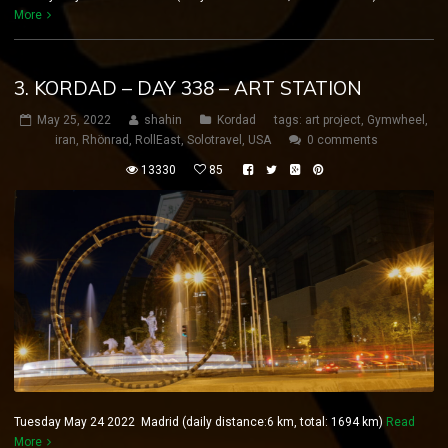
More
3. KORDAD – DAY 338 – ART STATION
May 25, 2022
shahin
Kordad
tags:
art project
,
Gymwheel
,
iran
,
Rhönrad
,
RollEast
,
Solotravel
,
USA
0 comments
13330
85
Tuesday May 24 2022 Madrid (daily distance:6 km, total: 1694 km)
Read
More