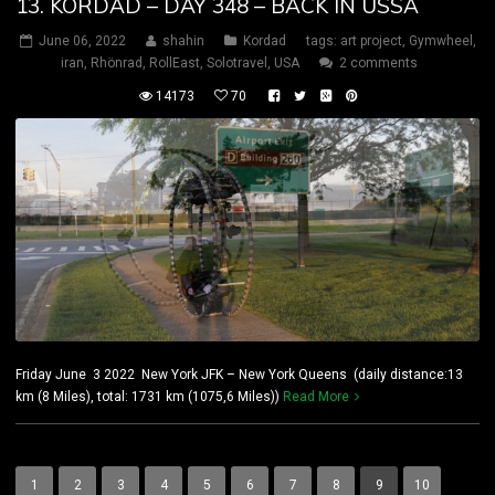
13. KORDAD – DAY 348 – BACK IN USSA
June 06, 2022
shahin
Kordad
tags:
art project
,
Gymwheel
,
iran
,
Rhönrad
,
RollEast
,
Solotravel
,
USA
2 comments
14173
70
Friday June 3 2022 New York JFK – New York Queens (daily distance:13
km (8 Miles), total: 1731 km (1075,6 Miles))
Read More
1
2
3
4
5
6
7
8
9
10