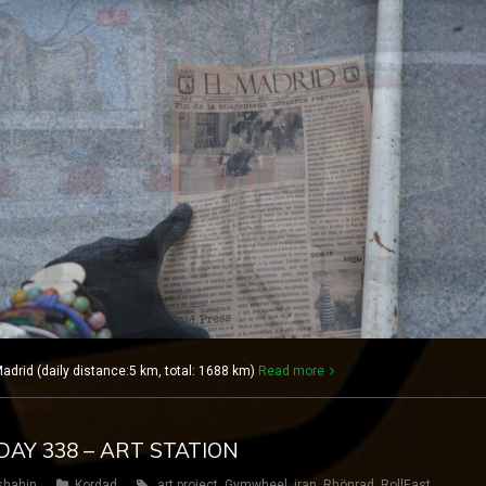
rid (daily distance:5 km, total: 1688 km)
Read more
DAY 338 – ART STATION
shahin
Kordad
art project
,
Gymwheel
,
iran
,
Rhönrad
,
RollEast
,