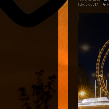
Solotravel
,
USA
0