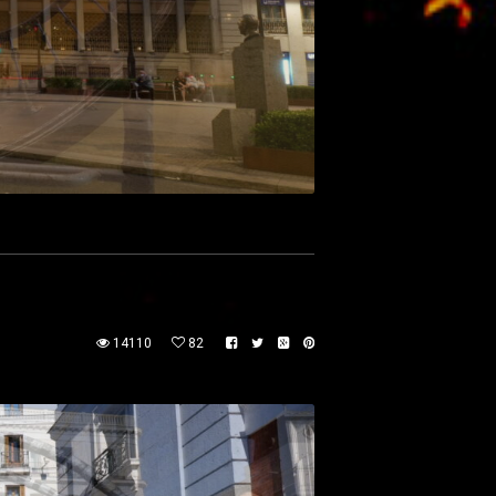
14110
82