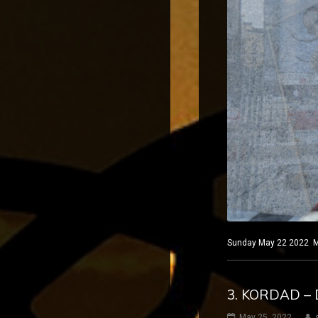
Sunday May 22 2022 Mad
3. KORDAD – 
May 25, 2022