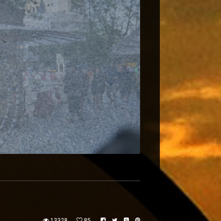
13328
85