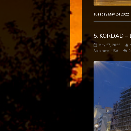
Tuesday May 24 2022 Ma
5. KORDAD – 
May 27, 2022
Solotravel
,
USA
0