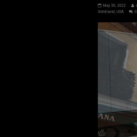
May 30, 2022
Solotravel
,
USA
0