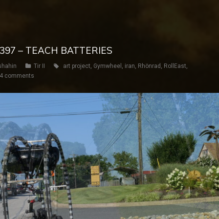
Y 397 – TEACH BATTERIES
shahin
Tir II
art project
,
Gymwheel
,
iran
,
Rhönrad
,
RollEast
,
4 comments