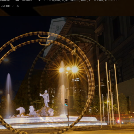
 comments