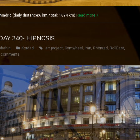
drid (daily distance:6 km, total: 1694 km)
Read more
DAY 340- HIPNOSIS
shahin
Kordad
art project
,
Gymwheel
,
iran
,
Rhönrad
,
RollEast
,
 comments