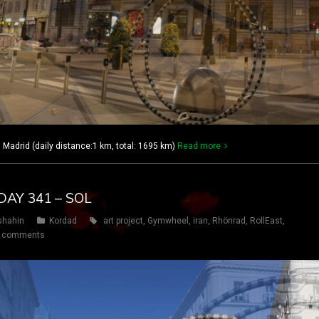
adrid (daily distance:1 km, total: 1695 km)
Read more
DAY 341 – SOL
shahin
Kordad
art project
,
Gymwheel
,
iran
,
Rhönrad
,
RollEast
,
 comments