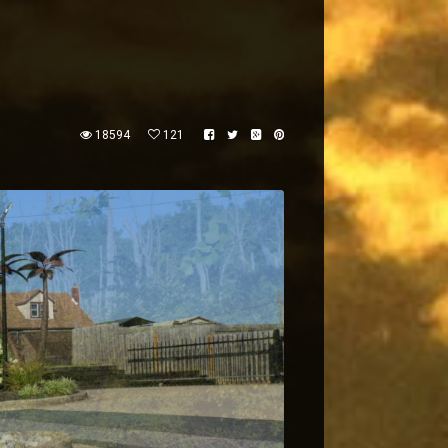
18594
121