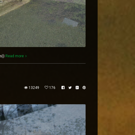
es))
Read more
13249
176