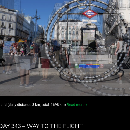
rid (daily distance:3 km, total: 1698 km)
Read more
DAY 343 – WAY TO THE FLIGHT