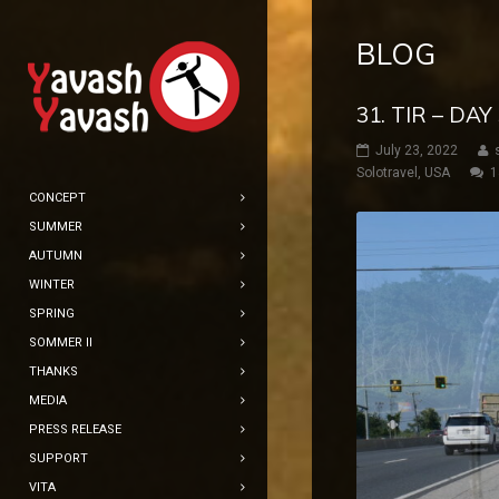
BLOG
31. TIR – DA
July 23, 2022
Solotravel
,
USA
1
CONCEPT
SUMMER
AUTUMN
WINTER
SPRING
SOMMER II
THANKS
MEDIA
PRESS RELEASE
SUPPORT
VITA