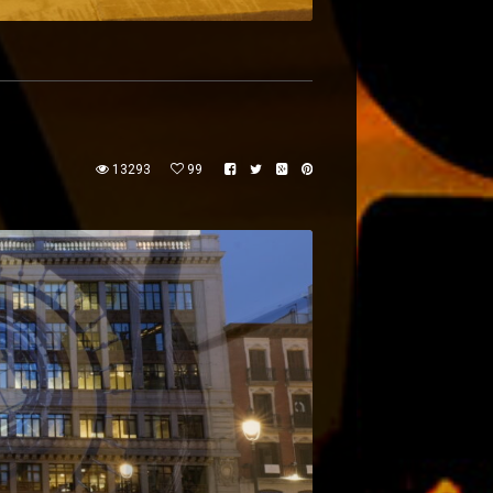
13293
99