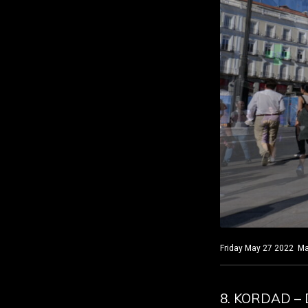
Friday May 27 2022 Mad
8. KORDAD – 