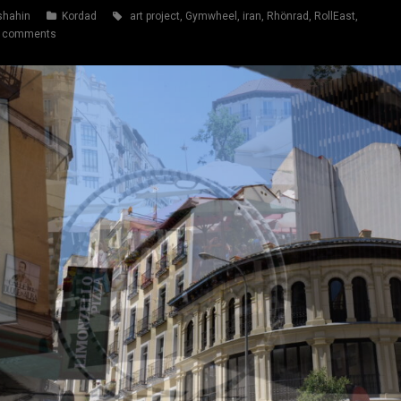
shahin
Kordad
art project
,
Gymwheel
,
iran
,
Rhönrad
,
RollEast
,
 comments