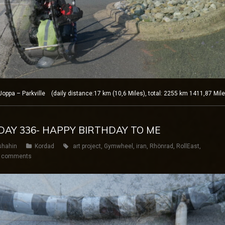
ppa – Parkville (daily distance:17 km (10,6 Miles), total: 2255 km 1411,87 Mil
 DAY 336- HAPPY BIRTHDAY TO ME
shahin
Kordad
art project
,
Gymwheel
,
iran
,
Rhönrad
,
RollEast
,
 comments