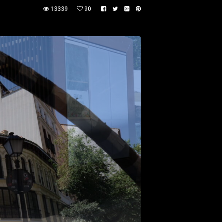
13339
90