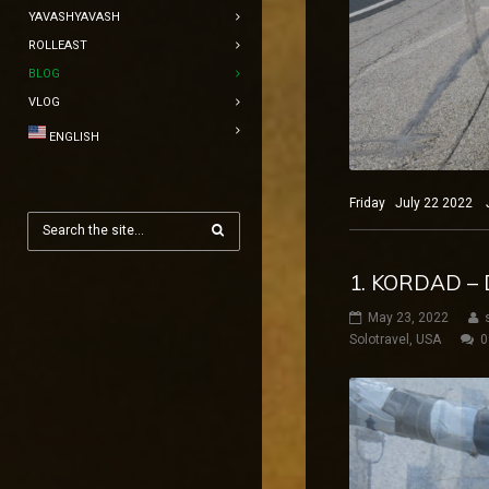
YAVASHYAVASH
ROLLEAST
BLOG
VLOG
ENGLISH
Friday July 22 2022 Jo
1. KORDAD –
May 23, 2022
Solotravel
,
USA
0