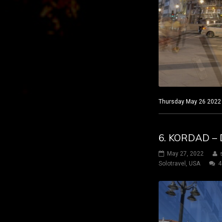
Thursday May 26 2022 M
6. KORDAD – 
May 27, 2022
Solotravel
,
USA
4