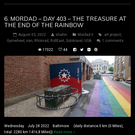
6. MORDAD – DAY 403 – THE TREASURE AT
THE END OF THE RAINBOW
August 03, 2022
shahin
Mordad II
art project
,
Gymwheel
,
iran
,
Rhönrad
,
RollEast
,
Solotravel
,
USA
1 comments
17022
44
Wednesday July 28 2022 Baltimore (daily distance:0 km (0 Miles),
total: 2280 km 1416,8 Miles))
Read more