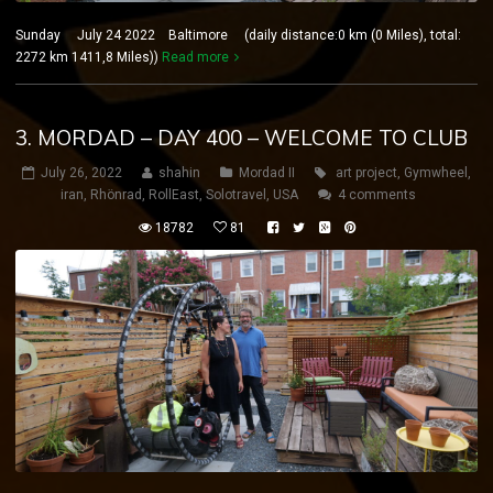
Sunday July 24 2022 Baltimore (daily distance:0 km (0 Miles), total:
2272 km 1411,8 Miles))
Read more
3. MORDAD – DAY 400 – WELCOME TO CLUB
July 26, 2022
shahin
Mordad II
art project
,
Gymwheel
,
iran
,
Rhönrad
,
RollEast
,
Solotravel
,
USA
4 comments
18782
81