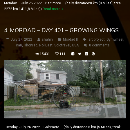
Monday July 25 2022 Baltimore (daily distance:0 km (0 Miles), total:
2272 km 1411,8 Miles))
Read more
4. MORDAD – DAY 401 – GROWING WINGS
July 27, 2022
shahin
Mordad II
art project
,
Gymwheel
,
iran
,
Rhönrad
,
RollEast
,
Solotravel
,
USA
0 comments
15431
111
Tuesday July 26 2022 Baltimore (daily distance:8 km (5 Miles), total: