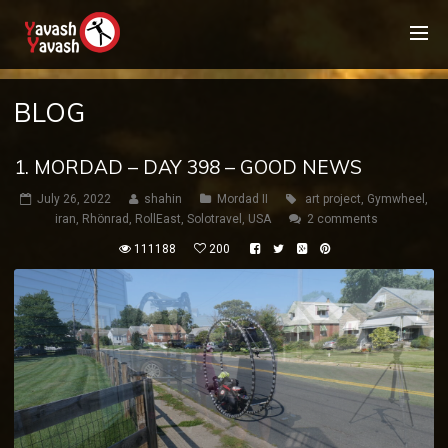
BLOG
1. MORDAD – DAY 398 – GOOD NEWS
July 26, 2022
shahin
Mordad II
art project
,
Gymwheel
,
iran
,
Rhönrad
,
RollEast
,
Solotravel
,
USA
2 comments
111188
200