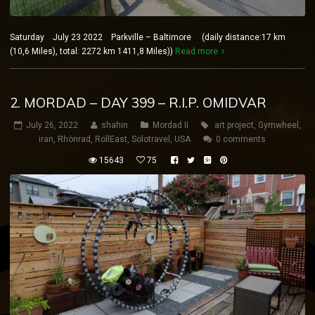
Saturday July 23 2022 Parkville – Baltimore (daily distance:17 km
(10,6 Miles), total: 2272 km 1411,8 Miles))
Read more
2. MORDAD – DAY 399 – R.I.P. OMIDVAR
July 26, 2022
shahin
Mordad II
art project
,
Gymwheel
,
iran
,
Rhönrad
,
RollEast
,
Solotravel
,
USA
0 comments
15643
75