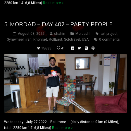
2280 km 1416,8 Miles))
Read more
5. MORDAD – DAY 402 – PARTY PEOPLE
August 03, 2022
shahin
Mordad II
art project
,
Gymwheel
,
iran
,
Rhönrad
,
RollEast
,
Solotravel
,
USA
0 comments
15633
41
Wednesday July 27 2022 Baltimore (daily distance:0 km (0 Miles),
total: 2280 km 1416,8 Miles))
Read more