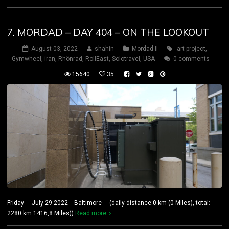
7. MORDAD – DAY 404 – ON THE LOOKOUT
August 03, 2022
shahin
Mordad II
art project
,
Gymwheel
,
iran
,
Rhönrad
,
RollEast
,
Solotravel
,
USA
0 comments
15640
35
Friday July 29 2022 Baltimore (daily distance:0 km (0 Miles), total:
2280 km 1416,8 Miles))
Read more