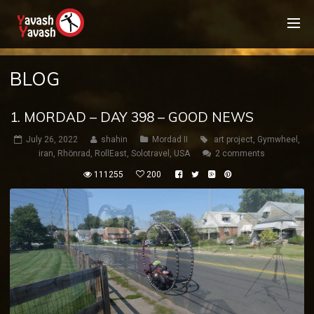
BLOG
1. MORDAD – DAY 398 – GOOD NEWS
July 26, 2022
shahin
Mordad II
art project
,
Gymwheel
,
iran
,
Rhönrad
,
RollEast
,
Solotravel
,
USA
2 comments
111255
200