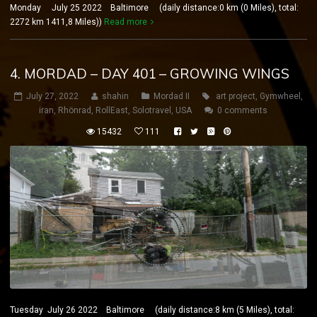
Monday July 25 2022 Baltimore (daily distance:0 km (0 Miles), total:
2272 km 1411,8 Miles))
Read more
4. MORDAD – DAY 401 – GROWING WINGS
July 27, 2022
shahin
Mordad II
art project
,
Gymwheel
,
iran
,
Rhönrad
,
RollEast
,
Solotravel
,
USA
0 comments
15432
111
Tuesday July 26 2022 Baltimore (daily distance:8 km (5 Miles), total: