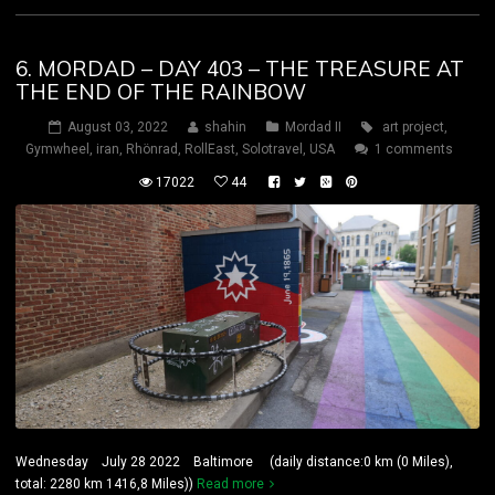
6. MORDAD – DAY 403 – THE TREASURE AT
THE END OF THE RAINBOW
August 03, 2022
shahin
Mordad II
art project
,
Gymwheel
,
iran
,
Rhönrad
,
RollEast
,
Solotravel
,
USA
1 comments
17022
44
Wednesday July 28 2022 Baltimore (daily distance:0 km (0 Miles),
total: 2280 km 1416,8 Miles))
Read more