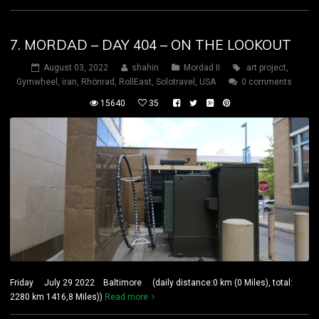
7. MORDAD – DAY 404 – ON THE LOOKOUT
August 03, 2022
shahin
Mordad II
art project
,
Gymwheel
,
iran
,
Rhönrad
,
RollEast
,
Solotravel
,
USA
0 comments
15640
35
Friday July 29 2022 Baltimore (daily distance:0 km (0 Miles), total:
2280 km 1416,8 Miles))
Read more