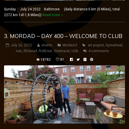
Sunday July 24 2022 Baltimore (daily distance:0 km (0 Miles), total:
2272 km 1411,8 Miles))
Read more
3. MORDAD – DAY 400 – WELCOME TO CLUB
July 26, 2022
shahin
Mordad II
art project
,
Gymwheel
,
iran
,
Rhönrad
,
RollEast
,
Solotravel
,
USA
4 comments
18782
81