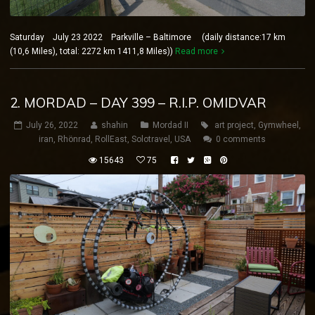
Saturday July 23 2022 Parkville – Baltimore (daily distance:17 km
(10,6 Miles), total: 2272 km 1411,8 Miles))
Read more
2. MORDAD – DAY 399 – R.I.P. OMIDVAR
July 26, 2022
shahin
Mordad II
art project
,
Gymwheel
,
iran
,
Rhönrad
,
RollEast
,
Solotravel
,
USA
0 comments
15643
75