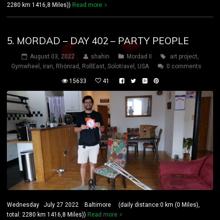
2280 km 1416,8 Miles))
Read more
5. MORDAD – DAY 402 – PARTY PEOPLE
August 03, 2022
shahin
Mordad II
art project
,
Gymwheel
,
iran
,
Rhönrad
,
RollEast
,
Solotravel
,
USA
0 comments
15633
41
Wednesday July 27 2022 Baltimore (daily distance:0 km (0 Miles),
total: 2280 km 1416,8 Miles))
Read more