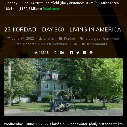
Tuesday June 14 2022 Plainfield (daily distance:10 km (6,2 Miles), total:
1834 km (1139,6 Miles))
Read more
25. KORDAD – DAY 360 – LIVING IN AMERICA
June 17, 2022
shahin
Kordad
art project
,
Gymwheel
,
iran
,
Rhönrad
,
RollEast
,
Solotravel
,
USA
0 comments
13318
156
Wednesday June 15 2022 Plainfield – Bridgewater (daily distance:22 km