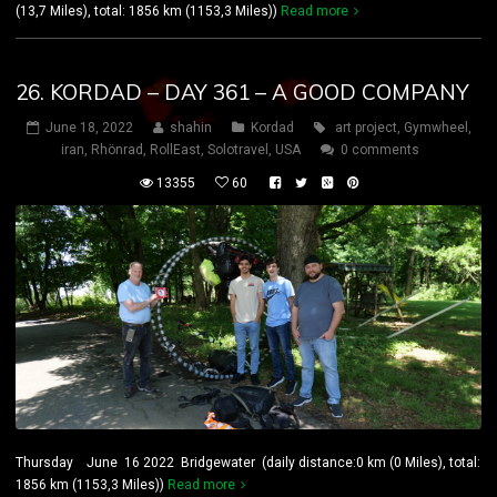
(13,7 Miles), total: 1856 km (1153,3 Miles))
Read more
26. KORDAD – DAY 361 – A GOOD COMPANY
June 18, 2022
shahin
Kordad
art project
,
Gymwheel
,
iran
,
Rhönrad
,
RollEast
,
Solotravel
,
USA
0 comments
13355
60
Thursday June 16 2022 Bridgewater (daily distance:0 km (0 Miles), total:
1856 km (1153,3 Miles))
Read more