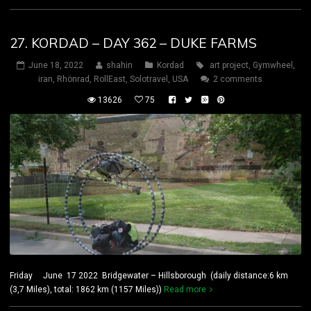
27. KORDAD – DAY 362 – DUKE FARMS
June 18, 2022
shahin
Kordad
art project
,
Gymwheel
,
iran
,
Rhönrad
,
RollEast
,
Solotravel
,
USA
2 comments
13626
75
Friday June 17 2022 Bridgewater – Hillsborough (daily distance:6 km
(3,7 Miles), total: 1862 km (1157 Miles))
Read more