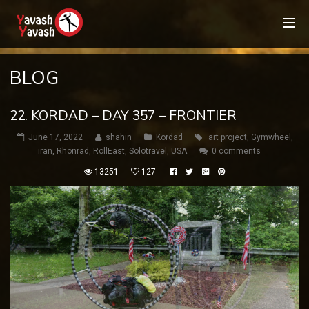
BLOG
22. KORDAD – DAY 357 – FRONTIER
June 17, 2022
shahin
Kordad
art project
,
Gymwheel
,
iran
,
Rhönrad
,
RollEast
,
Solotravel
,
USA
0 comments
13251
127