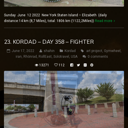
Sunday June 12 2022 New York Staten Island – Elizabeth (daily
distance:14 km (8,7 Miles), total: 1806 km (1122,2Miles))
Read more
23. KORDAD – DAY 358 – FIGHTER
June 17, 2022
shahin
Kordad
art project
,
Gymwheel
,
iran
,
Rhönrad
,
RollEast
,
Solotravel
,
USA
0 comments
13271
112