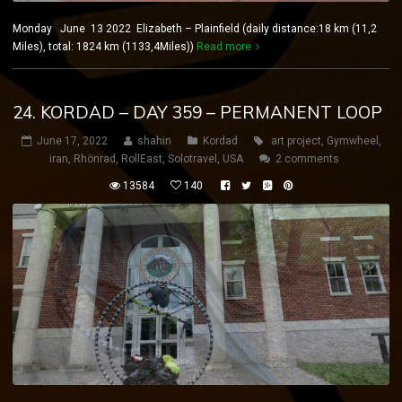
Monday June 13 2022 Elizabeth – Plainfield (daily distance:18 km (11,2
Miles), total: 1824 km (1133,4Miles))
Read more
24. KORDAD – DAY 359 – PERMANENT LOOP
June 17, 2022
shahin
Kordad
art project
,
Gymwheel
,
iran
,
Rhönrad
,
RollEast
,
Solotravel
,
USA
2 comments
13584
140