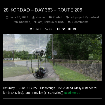
28. KORDAD – DAY 363 – ROUTE 206
June 20, 2022
shahin
Kordad
art project
,
Gymwheel
,
iran
,
Rhönrad
,
RollEast
,
Solotravel
,
USA
0 comments
13636
39
Saturday June 18 2022 Hillsborough – Belle Mead (daily distance:20
km (12,4 Miles), total: 1882 km (1169,4 Miles))
Read more