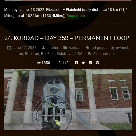
Monday June 13 2022 Elizabeth – Plainfield (daily distance:18 km (11,2
Miles), total: 1824 km (1133,4Miles))
Read more
24. KORDAD – DAY 359 – PERMANENT LOOP
June 17, 2022
shahin
Kordad
art project
,
Gymwheel
,
iran
,
Rhönrad
,
RollEast
,
Solotravel
,
USA
2 comments
13581
140