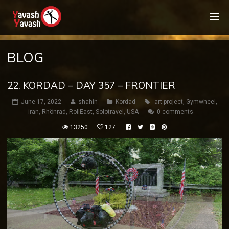
BLOG
22. KORDAD – DAY 357 – FRONTIER
June 17, 2022
shahin
Kordad
art project
,
Gymwheel
,
iran
,
Rhönrad
,
RollEast
,
Solotravel
,
USA
0 comments
13250
127