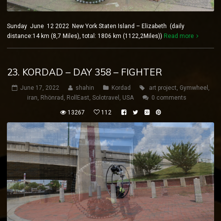
Sunday June 12 2022 New York Staten Island – Elizabeth (daily
distance:14 km (8,7 Miles), total: 1806 km (1122,2Miles))
Read more
23. KORDAD – DAY 358 – FIGHTER
June 17, 2022
shahin
Kordad
art project
,
Gymwheel
,
iran
,
Rhönrad
,
RollEast
,
Solotravel
,
USA
0 comments
13267
112