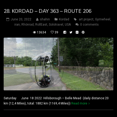
28. KORDAD – DAY 363 – ROUTE 206
June 20, 2022
shahin
Kordad
art project
,
Gymwheel
,
iran
,
Rhönrad
,
RollEast
,
Solotravel
,
USA
0 comments
13634
39
Saturday June 18 2022 Hillsborough – Belle Mead (daily distance:20
km (12,4 Miles), total: 1882 km (1169,4 Miles))
Read more