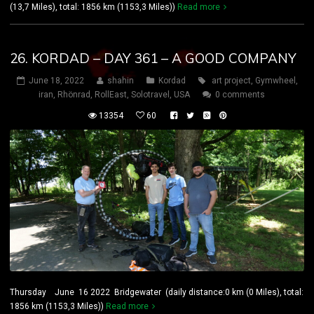
(13,7 Miles), total: 1856 km (1153,3 Miles))
Read more
26. KORDAD – DAY 361 – A GOOD COMPANY
June 18, 2022
shahin
Kordad
art project
,
Gymwheel
,
iran
,
Rhönrad
,
RollEast
,
Solotravel
,
USA
0 comments
13354
60
Thursday June 16 2022 Bridgewater (daily distance:0 km (0 Miles), total:
1856 km (1153,3 Miles))
Read more