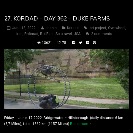
27. KORDAD – DAY 362 – DUKE FARMS
June 18, 2022
shahin
Kordad
art project
,
Gymwheel
,
iran
,
Rhönrad
,
RollEast
,
Solotravel
,
USA
2 comments
13621
75
Friday June 17 2022 Bridgewater – Hillsborough (daily distance:6 km
(3,7 Miles), total: 1862 km (1157 Miles))
Read more