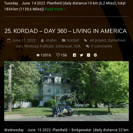
Tuesday June 14 2022 Plainfield (daily distance:10 km (6,2 Miles), total:
1834 km (1139,6 Miles))
Read more
25. KORDAD – DAY 360 – LIVING IN AMERICA
June 17, 2022
shahin
Kordad
art project
,
Gymwheel
,
iran
,
Rhönrad
,
RollEast
,
Solotravel
,
USA
0 comments
13316
156
Wednesday June 15 2022 Plainfield – Bridgewater (daily distance:22 km