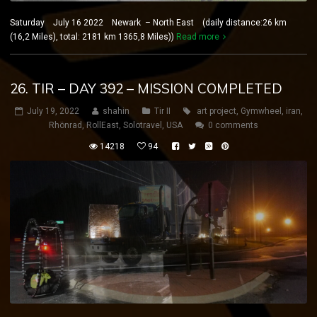
Saturday July 16 2022 Newark – North East (daily distance:26 km
(16,2 Miles), total: 2181 km 1365,8 Miles))
Read more
26. TIR – DAY 392 – MISSION COMPLETED
July 19, 2022
shahin
Tir II
art project
,
Gymwheel
,
iran
,
Rhönrad
,
RollEast
,
Solotravel
,
USA
0 comments
14218
94