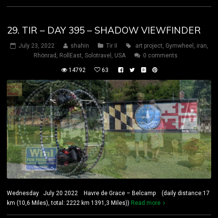
29. TIR – DAY 395 – SHADOW VIEWFINDER
July 23, 2022
shahin
Tir II
art project
,
Gymwheel
,
iran
,
Rhönrad
,
RollEast
,
Solotravel
,
USA
0 comments
14792
63
Wednesday July 20 2022 Havre de Grace – Belcamp (daily distance:17
km (10,6 Miles), total: 2222 km 1391,3 Miles))
Read more