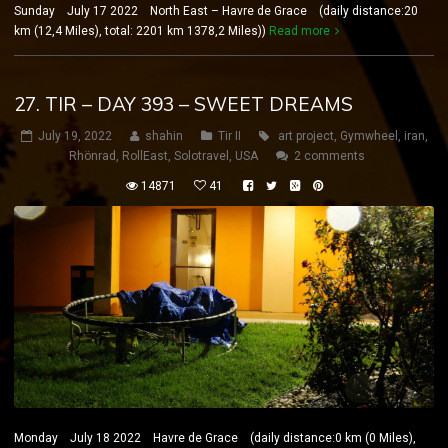
Sunday July 17 2022 North East – Havre de Grace (daily distance:20
km (12,4 Miles), total: 2201 km 1378,2 Miles))
Read more
27. TIR – DAY 393 – SWEET DREAMS
July 19, 2022
shahin
Tir II
art project
,
Gymwheel
,
iran
,
Rhönrad
,
RollEast
,
Solotravel
,
USA
2 comments
14871
41
Monday July 18 2022 Havre de Grace (daily distance:0 km (0 Miles),