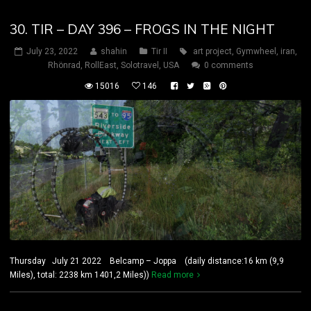
30. TIR – DAY 396 – FROGS IN THE NIGHT
July 23, 2022
shahin
Tir II
art project
,
Gymwheel
,
iran
,
Rhönrad
,
RollEast
,
Solotravel
,
USA
0 comments
15016
146
Thursday July 21 2022 Belcamp – Joppa (daily distance:16 km (9,9
Miles), total: 2238 km 1401,2 Miles))
Read more