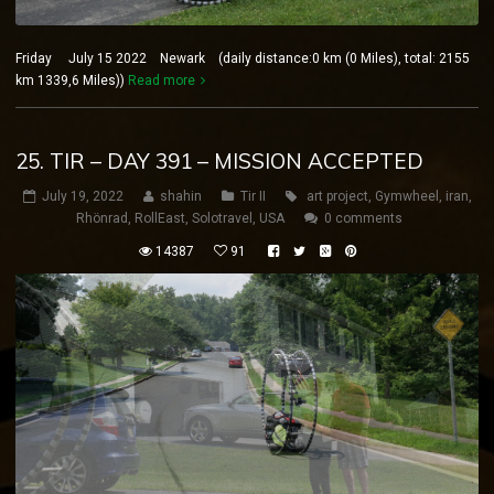
Friday July 15 2022 Newark (daily distance:0 km (0 Miles), total: 2155
km 1339,6 Miles))
Read more
25. TIR – DAY 391 – MISSION ACCEPTED
July 19, 2022
shahin
Tir II
art project
,
Gymwheel
,
iran
,
Rhönrad
,
RollEast
,
Solotravel
,
USA
0 comments
14387
91