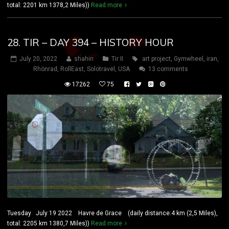
total: 2201 km 1378,2 Miles))
Read more
28. TIR – DAY 394 – HISTORY HOUR
July 20, 2022
shahin
Tir II
art project
,
Gymwheel
,
iran
,
Rhönrad
,
RollEast
,
Solotravel
,
USA
13 comments
17262
75
Tuesday July 19 2022 Havre de Grace (daily distance:4 km (2,5 Miles),
total: 2205 km 1380,7 Miles))
Read more