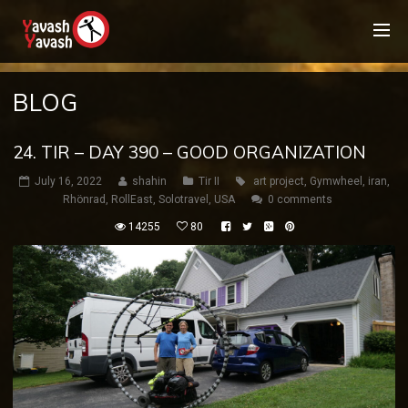
BLOG
24. TIR – DAY 390 – GOOD ORGANIZATION
July 16, 2022
shahin
Tir II
art project
,
Gymwheel
,
iran
,
Rhönrad
,
RollEast
,
Solotravel
,
USA
0 comments
14255
80