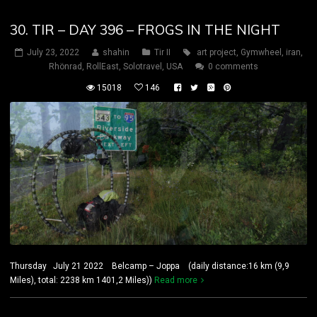
30. TIR – DAY 396 – FROGS IN THE NIGHT
July 23, 2022
shahin
Tir II
art project
,
Gymwheel
,
iran
,
Rhönrad
,
RollEast
,
Solotravel
,
USA
0 comments
15018
146
Thursday July 21 2022 Belcamp – Joppa (daily distance:16 km (9,9
Miles), total: 2238 km 1401,2 Miles))
Read more