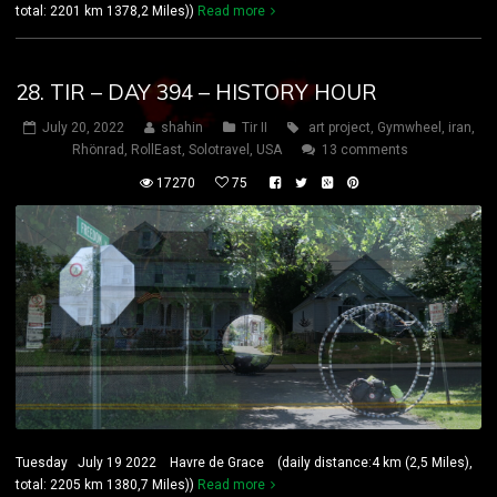
total: 2201 km 1378,2 Miles))
Read more
28. TIR – DAY 394 – HISTORY HOUR
July 20, 2022
shahin
Tir II
art project
,
Gymwheel
,
iran
,
Rhönrad
,
RollEast
,
Solotravel
,
USA
13 comments
17270
75
Tuesday July 19 2022 Havre de Grace (daily distance:4 km (2,5 Miles),
total: 2205 km 1380,7 Miles))
Read more