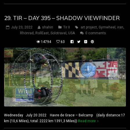
29. TIR – DAY 395 – SHADOW VIEWFINDER
July 23, 2022
shahin
Tir II
art project
,
Gymwheel
,
iran
,
Rhönrad
,
RollEast
,
Solotravel
,
USA
0 comments
14794
63
Wednesday July 20 2022 Havre de Grace – Belcamp (daily distance:17
km (10,6 Miles), total: 2222 km 1391,3 Miles))
Read more