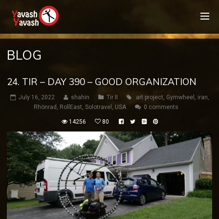
BLOG
24. TIR – DAY 390 – GOOD ORGANIZATION
July 16, 2022
shahin
Tir II
art project
,
Gymwheel
,
iran
,
Rhönrad
,
RollEast
,
Solotravel
,
USA
0 comments
14256
80