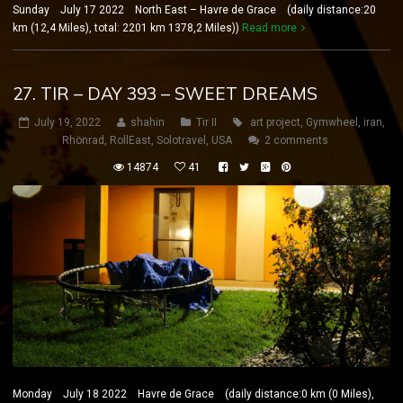
Sunday July 17 2022 North East – Havre de Grace (daily distance:20
km (12,4 Miles), total: 2201 km 1378,2 Miles))
Read more
27. TIR – DAY 393 – SWEET DREAMS
July 19, 2022
shahin
Tir II
art project
,
Gymwheel
,
iran
,
Rhönrad
,
RollEast
,
Solotravel
,
USA
2 comments
14874
41
Monday July 18 2022 Havre de Grace (daily distance:0 km (0 Miles),