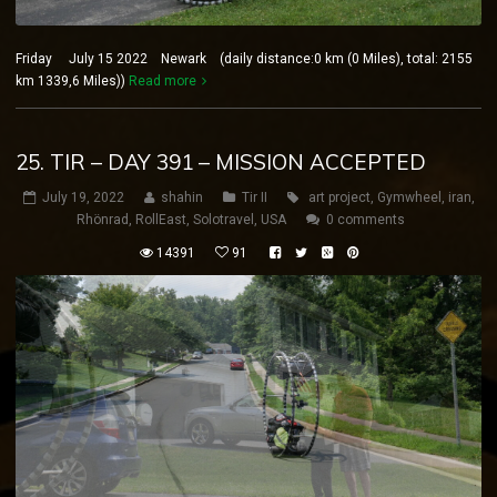
Friday July 15 2022 Newark (daily distance:0 km (0 Miles), total: 2155
km 1339,6 Miles))
Read more
25. TIR – DAY 391 – MISSION ACCEPTED
July 19, 2022
shahin
Tir II
art project
,
Gymwheel
,
iran
,
Rhönrad
,
RollEast
,
Solotravel
,
USA
0 comments
14391
91