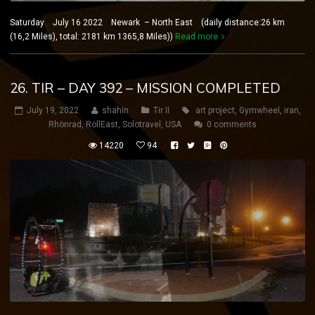
Saturday July 16 2022 Newark – North East (daily distance:26 km
(16,2 Miles), total: 2181 km 1365,8 Miles))
Read more
26. TIR – DAY 392 – MISSION COMPLETED
July 19, 2022
shahin
Tir II
art project
,
Gymwheel
,
iran
,
Rhönrad
,
RollEast
,
Solotravel
,
USA
0 comments
14220
94