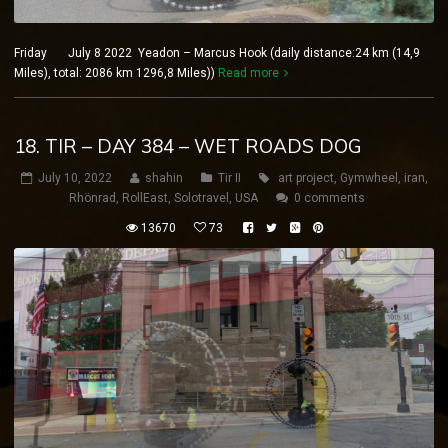
Friday July 8 2022 Yeadon – Marcus Hook (daily distance:24 km (14,9
Miles), total: 2086 km 1296,8 Miles))
Read more
18. TIR – DAY 384 – WET ROADS DOG
July 10, 2022
shahin
Tir II
art project
,
Gymwheel
,
iran
,
Rhönrad
,
RollEast
,
Solotravel
,
USA
0 comments
13670
73