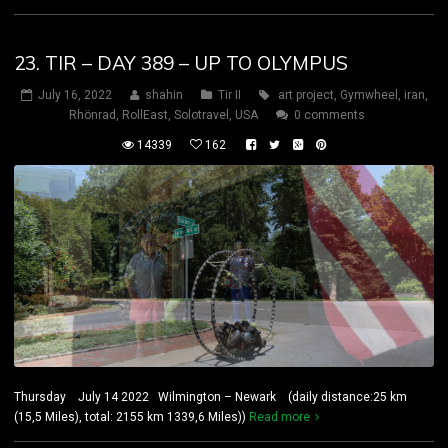
23. TIR – DAY 389 – UP TO OLYMPUS
July 16, 2022
shahin
Tir II
art project
,
Gymwheel
,
iran
,
Rhönrad
,
RollEast
,
Solotravel
,
USA
0 comments
14339
162
Thursday July 14 2022 Wilmington – Newark (daily distance:25 km
(15,5 Miles), total: 2155 km 1339,6 Miles))
Read more