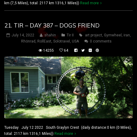
km (7,5 Miles), total: 2117 km 1316,1 Miles))
Read more
21. TIR – DAY 387 – DOGS FRIEND
July 14, 2022
shahin
Tir II
art project
,
Gymwheel
,
iran
,
Rhönrad
,
RollEast
,
Solotravel
,
USA
0 comments
14255
64
Tuesday July 12 2022 South Graylyn Crest (daily distance:0 km (0 Miles),
total: 2117 km 1316,1 Miles))
Read more