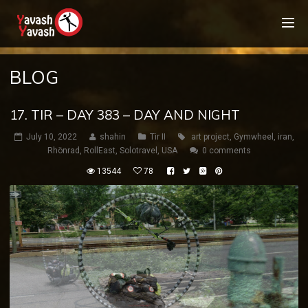
BLOG
17. TIR – DAY 383 – DAY AND NIGHT
July 10, 2022
shahin
Tir II
art project
,
Gymwheel
,
iran
,
Rhönrad
,
RollEast
,
Solotravel
,
USA
0 comments
13544
78