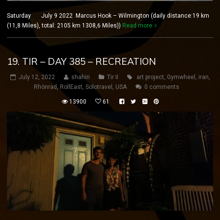
Saturday July 9 2022 Marcus Hook – Wilmington (daily distance:19 km
(11,8 Miles), total: 2105 km 1308,6 Miles))
Read more
19. TIR – DAY 385 – RECREATION
July 12, 2022
shahin
Tir II
art project
,
Gymwheel
,
iran
,
Rhönrad
,
RollEast
,
Solotravel
,
USA
0 comments
13900
61