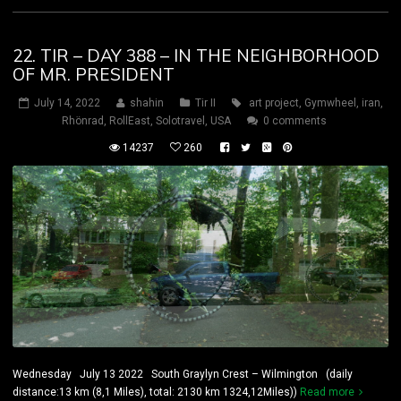
22. TIR – DAY 388 – IN THE NEIGHBORHOOD
OF MR. PRESIDENT
July 14, 2022
shahin
Tir II
art project
,
Gymwheel
,
iran
,
Rhönrad
,
RollEast
,
Solotravel
,
USA
0 comments
14237
260
Wednesday July 13 2022 South Graylyn Crest – Wilmington (daily
distance:13 km (8,1 Miles), total: 2130 km 1324,12Miles))
Read more