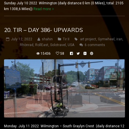
Sunday July 10 2022 Wilmington (daily distance:0 km (0 Miles), total: 2105
km 1308,6 Miles))
Read more
20. TIR – DAY 386- UPWARDS
July 12, 2022
shahin
Tir II
art project
,
Gymwheel
,
iran
,
Rhönrad
,
RollEast
,
Solotravel
,
USA
6 comments
15436
58
Monday July 11 2022 Wilmington – South Graylyn Crest (daily distance:12