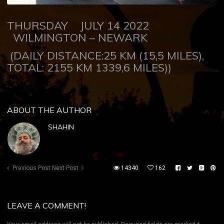
THURSDAY JULY 14 2022
WILMINGTON – NEWARK
(DAILY DISTANCE:25 KM (15,5 MILES),
TOTAL: 2155 KM 1339,6 MILES))
ABOUT THE AUTHOR
SHAHIN
Previous Post
Next Post
14340
162
LEAVE A COMMENT!