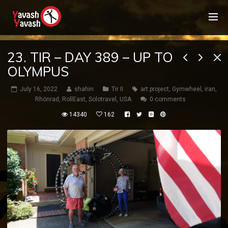
23. TIR – DAY 389 – UP TO
OLYMPUS
July 16, 2022
shahin
Tir II
art project
,
Gymwheel
,
iran
,
Rhönrad
,
RollEast
,
Solotravel
,
USA
0 comments
14340
162