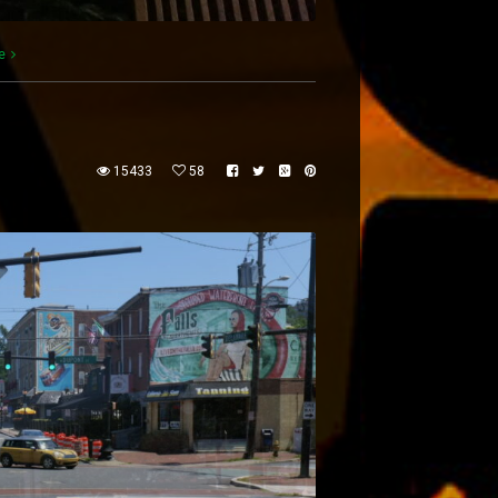
e
15433
58