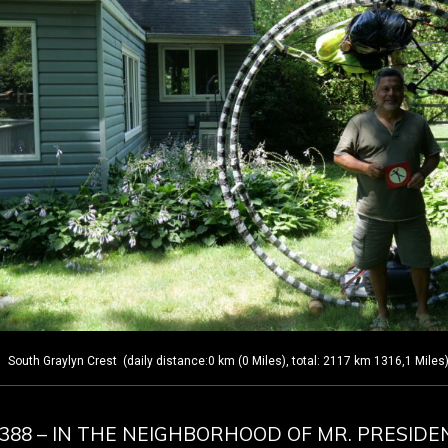
outh Graylyn Crest (daily distance:0 km (0 Miles), total: 2117 km 1316,1 Miles
Y 388 – IN THE NEIGHBORHOOD OF MR. PRESIDE