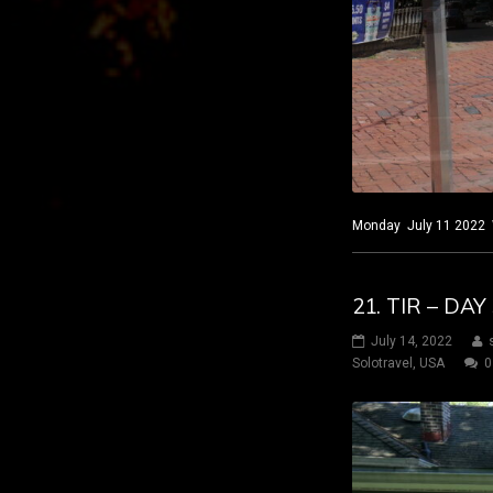
Monday July 11 2022 Wi
21. TIR – DA
July 14, 2022
Solotravel
,
USA
0