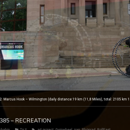
Marcus Hook – Wilmington (daily distance:19 km (11,8 Miles), total: 2105 km 1
Y 385 – RECREATION
shahin
Tir II
art project
,
Gymwheel
,
iran
,
Rhönrad
,
RollEast
,