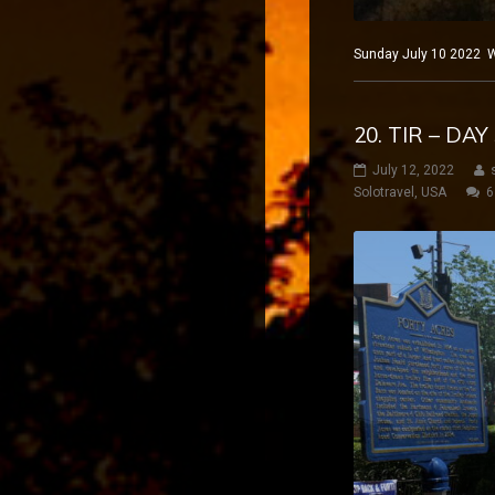
Sunday July 10 2022 Wi
20. TIR – DA
July 12, 2022
Solotravel
,
USA
6