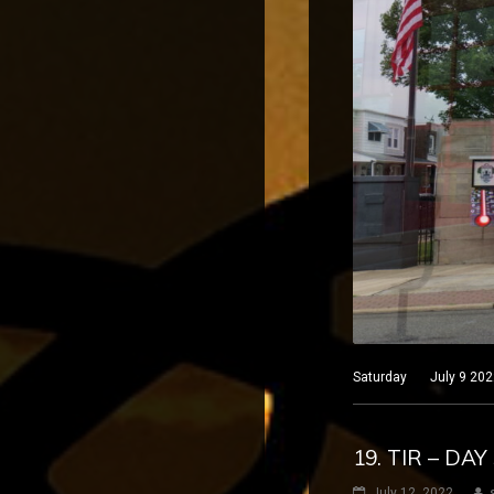
Saturday July 9 2022 
19. TIR – DA
July 12, 2022