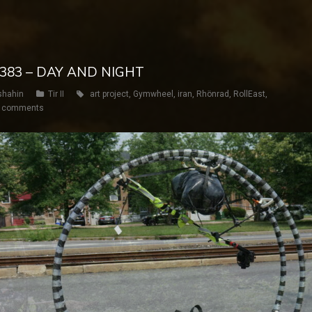
Y 383 – DAY AND NIGHT
shahin
Tir II
art project
,
Gymwheel
,
iran
,
Rhönrad
,
RollEast
,
 comments