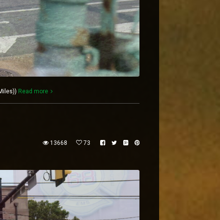
Miles))
Read more
13668
73