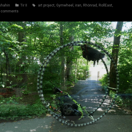
shahin
Tir II
art project
,
Gymwheel
,
iran
,
Rhönrad
,
RollEast
,
 comments