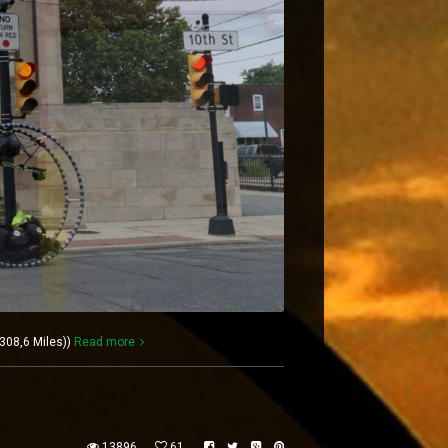
308,6 Miles))
Read more
13896
61