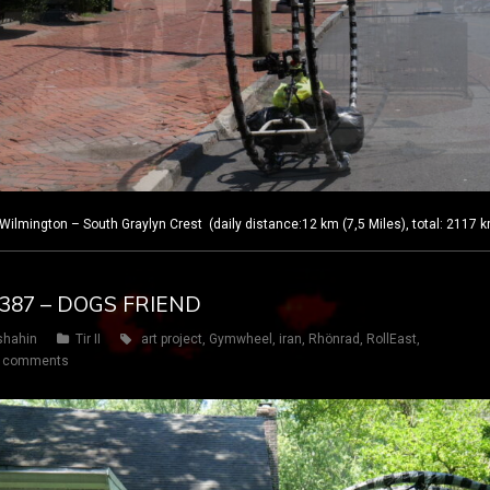
lmington – South Graylyn Crest (daily distance:12 km (7,5 Miles), total: 2117 
Y 387 – DOGS FRIEND
shahin
Tir II
art project
,
Gymwheel
,
iran
,
Rhönrad
,
RollEast
,
 comments