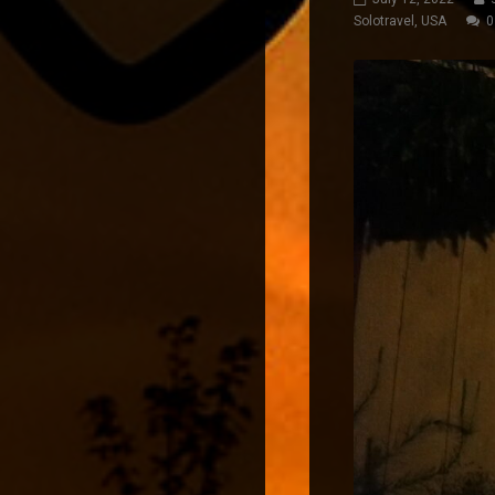
Solotravel
,
USA
0