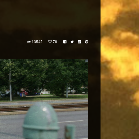
13542
78