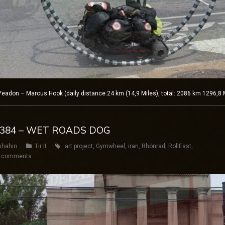
adon – Marcus Hook (daily distance:24 km (14,9 Miles), total: 2086 km 1296,8 
Y 384 – WET ROADS DOG
shahin
Tir II
art project
,
Gymwheel
,
iran
,
Rhönrad
,
RollEast
,
 comments