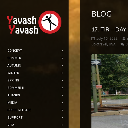
BLOG
17. TIR – DA
July 10, 2022
Solotravel
,
USA
0
CONCEPT
SUMMER
AUTUMN
WINTER
SPRING
SOMMER II
THANKS
MEDIA
PRESS RELEASE
SUPPORT
VITA