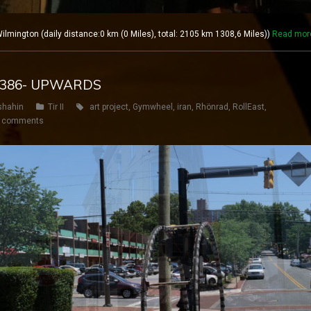
lmington (daily distance:0 km (0 Miles), total: 2105 km 1308,6 Miles))
Read mor
Y 386- UPWARDS
shahin
Tir II
art project
,
Gymwheel
,
iran
,
Rhönrad
,
RollEast
,
 comments