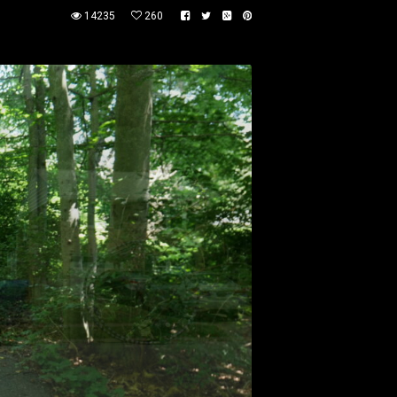
14235
260