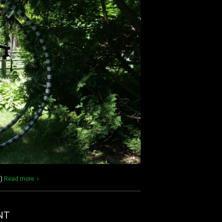
))
Read more
NT