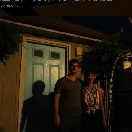
 comments