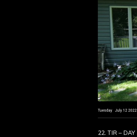
Tuesday July 12 2022 S
22. TIR – DA