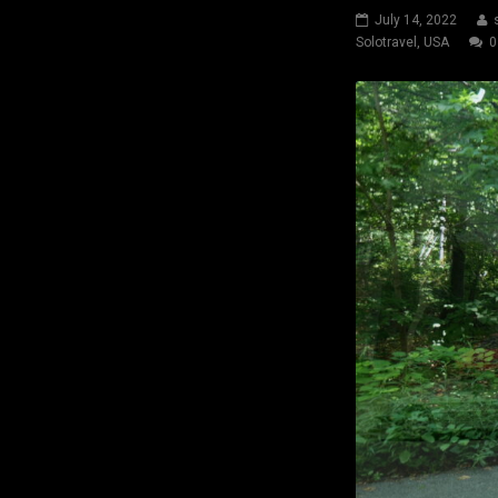
July 14, 2022
Solotravel
,
USA
0