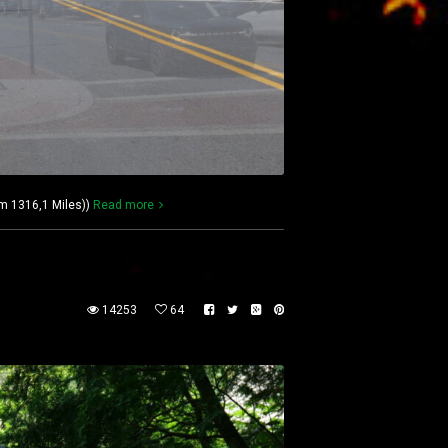
km 1316,1 Miles))
Read more
14253
64