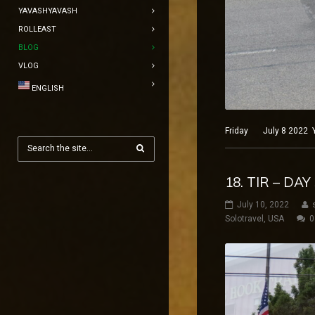
YAVASHYAVASH
ROLLEAST
BLOG
VLOG
ENGLISH
Friday July 8 2022 Ye
18. TIR – DA
July 10, 2022
Solotravel
,
USA
0