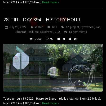
total: 2201 km 1378,2 Miles))
Read more
28. TIR – DAY 394 – HISTORY HOUR
July 20, 2022
shahin
Tir II
art project
,
Gymwheel
,
iran
,
Rhönrad
,
RollEast
,
Solotravel
,
USA
13 comments
17262
75
Tuesday July 19 2022 Havre de Grace (daily distance:4 km (2,5 Miles),
total: 2205 km 1380,7 Miles))
Read more