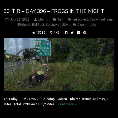
30. TIR – DAY 396 – FROGS IN THE NIGHT
July 23, 2022
shahin
Tir II
art project
,
Gymwheel
,
iran
,
Rhönrad
,
RollEast
,
Solotravel
,
USA
0 comments
15016
146
Thursday July 21 2022 Belcamp – Joppa (daily distance:16 km (9,9
Miles), total: 2238 km 1401,2 Miles))
Read more