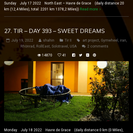
Sunday July 17 2022 North East – Havre de Grace (daily distance:20
km (12,4 Miles), total: 2201 km 1378,2 Miles))
Read more
27. TIR – DAY 393 – SWEET DREAMS
July 19, 2022
shahin
Tir II
art project
,
Gymwheel
,
iran
,
Rhönrad
,
RollEast
,
Solotravel
,
USA
2 comments
14870
41
Monday July 18 2022 Havre de Grace (daily distance:0 km (0 Miles),