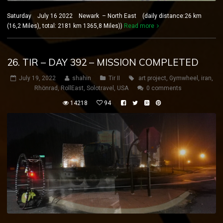
Saturday July 16 2022 Newark – North East (daily distance:26 km
(16,2 Miles), total: 2181 km 1365,8 Miles))
Read more
26. TIR – DAY 392 – MISSION COMPLETED
July 19, 2022
shahin
Tir II
art project
,
Gymwheel
,
iran
,
Rhönrad
,
RollEast
,
Solotravel
,
USA
0 comments
14218
94