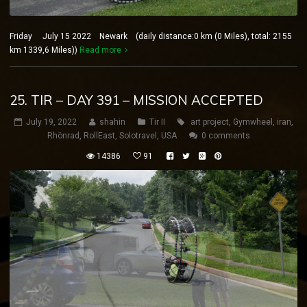
Friday July 15 2022 Newark (daily distance:0 km (0 Miles), total: 2155
km 1339,6 Miles))
Read more
25. TIR – DAY 391 – MISSION ACCEPTED
July 19, 2022
shahin
Tir II
art project
,
Gymwheel
,
iran
,
Rhönrad
,
RollEast
,
Solotravel
,
USA
0 comments
14386
91