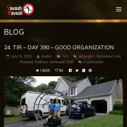
BLOG
24. TIR – DAY 390 – GOOD ORGANIZATION
July 16, 2022
shahin
Tir II
art project
,
Gymwheel
,
iran
,
Rhönrad
,
RollEast
,
Solotravel
,
USA
0 comments
14255
80