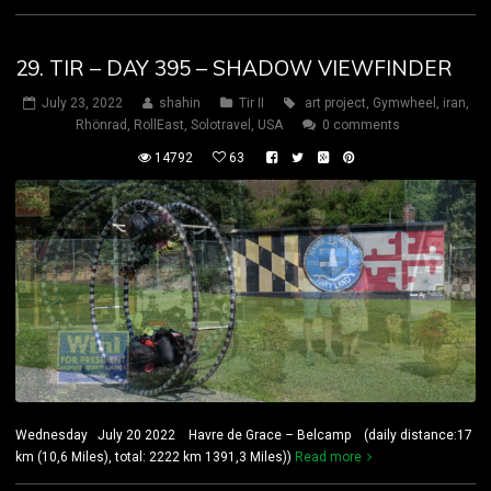
29. TIR – DAY 395 – SHADOW VIEWFINDER
July 23, 2022
shahin
Tir II
art project
,
Gymwheel
,
iran
,
Rhönrad
,
RollEast
,
Solotravel
,
USA
0 comments
14792
63
Wednesday July 20 2022 Havre de Grace – Belcamp (daily distance:17
km (10,6 Miles), total: 2222 km 1391,3 Miles))
Read more