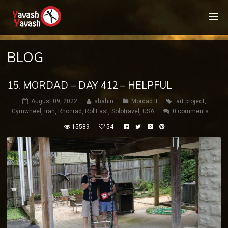
BLOG
15. MORDAD – DAY 412 – HELPFUL
August 09, 2022
shahin
Mordad II
art project
,
Gymwheel
,
iran
,
Rhönrad
,
RollEast
,
Solotravel
,
USA
0 comments
15589
54