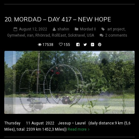
20. MORDAD – DAY 417 – NEW HOPE
August 12, 2022
shahin
Mordad II
art project
,
Gymwheel
,
iran
,
Rhönrad
,
RollEast
,
Solotravel
,
USA
2 comments
17538
155
Thursday 11 August 2022 Jessup – Laurel (daily distance:9 km (5,6
Miles), total: 2339 km 1452,3 Miles))
Read more