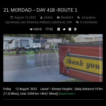
21. MORDAD – DAY 418 -ROUTE 1
August 14, 2022
shahin
Mordad II
art project
,
Gymwheel
,
iran
,
Rhönrad
,
RollEast
,
Solotravel
,
USA
0 comments
16510
32
Friday 12 August 2022 Laurel – Berwyn Heights (daily distance:19 km
(11,8 Miles), total: 2358 km 1464,1 Miles))
Read more