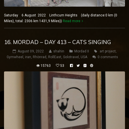
Saturday 6 August 2022 Linthcum Heights (daily distance:0 km (0
Miles), total: 2306 km 1431,9 Miles))
Read more
16. MORDAD – DAY 413 – CATS SINGING
August 09, 2022
shahin
Mordad II
art project
,
Gymwheel
,
iran
,
Rhönrad
,
RollEast
,
Solotravel
,
USA
0 comments
15763
53