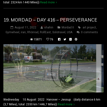
total: 2324 km 1443 Miles))
Read more
19. MORDAD – DAY 416 – PERSEVERANCE
August 11, 2022
shahin
Mordad II
art project
,
Gymwheel
,
iran
,
Rhönrad
,
RollEast
,
Solotravel
,
USA
0 comments
15871
76
Wednesday 10 August 2022 Hanover – Jessup (daily distance:6 km
(3,7 Miles), total: 2330 km 1446,7 Miles))
Read more