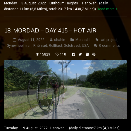
Monday 8 August 2022 Linthcum Heights – Hanover (daily
distance:11 km (6,8 Miles), total: 2317 km 1438,7 Miles))
Read more
18. MORDAD – DAY 415 – HOT AIR
August 11, 2022
shahin
Mordad II
art project
,
Gymwheel
,
iran
,
Rhönrad
,
RollEast
,
Solotravel
,
USA
0 comments
15829
110
Tuesday 9 August 2022 Hanover (daily distance:7 km (4,3 Miles),