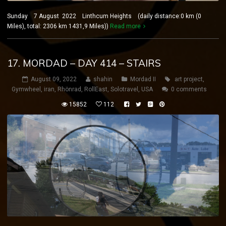
Sunday 7 August 2022 Linthcum Heights (daily distance:0 km (0
Miles), total: 2306 km 1431,9 Miles))
Read more
17. MORDAD – DAY 414 – STAIRS
August 09, 2022
shahin
Mordad II
art project
,
Gymwheel
,
iran
,
Rhönrad
,
RollEast
,
Solotravel
,
USA
0 comments
15852
112