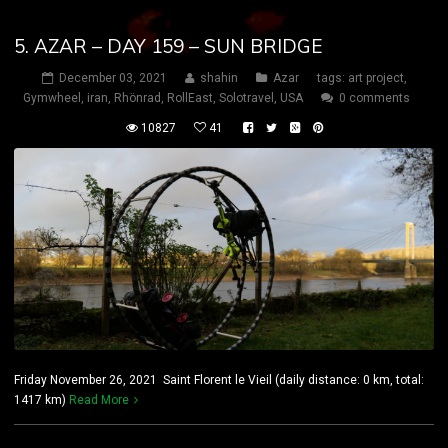
5. AZAR – DAY 159 – SUN BRIDGE
December 03, 2021
shahin
Azar
tags:
art project
,
Gymwheel
,
iran
,
Rhönrad
,
RollEast
,
Solotravel
,
USA
0 comments
10827
41
Friday November 26, 2021 Saint Florent le Vieil (daily distance: 0 km, total:
1417 km)
Read More