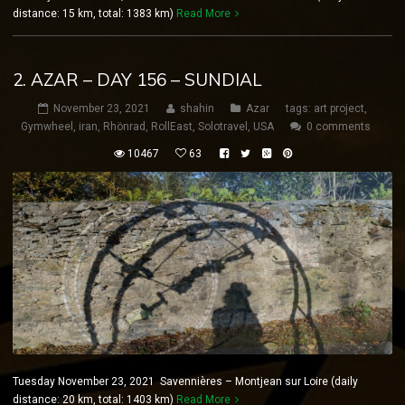
distance: 15 km, total: 1383 km)
Read More
2. AZAR – DAY 156 – SUNDIAL
November 23, 2021
shahin
Azar
tags:
art project
,
Gymwheel
,
iran
,
Rhönrad
,
RollEast
,
Solotravel
,
USA
0 comments
10467
63
Tuesday November 23, 2021 Savennières – Montjean sur Loire (daily
distance: 20 km, total: 1403 km)
Read More