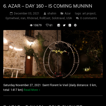
6. AZAR – DAY 160 – IS COMING MUNINN
December 03, 2021
shahin
Azar
tags:
art project
,
Gymwheel
,
iran
,
Rhönrad
,
RollEast
,
Solotravel
,
USA
0 comments
10679
61
Saturday November 27, 2021 Saint Florent le Vieil (daily distance: 0 km,
total: 1417 km)
Read More