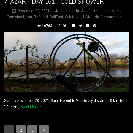
7. AZAR – DAY 161 – COLD SHOWER
December 03, 2021
shahin
Azar
tags:
art project
,
Gymwheel
,
iran
,
Rhönrad
,
RollEast
,
Solotravel
,
USA
0 comments
10763
46
Sunday November 28, 2021 Saint Florent le Vieil (daily distance: 0 km, total:
1417 km)
Read More
1
2
3
4