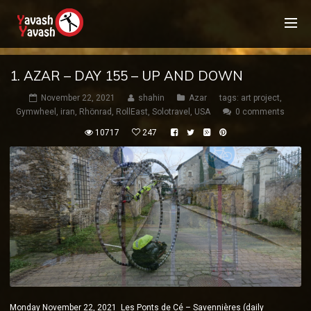
1. AZAR – DAY 155 – UP AND DOWN
November 22, 2021
shahin
Azar
tags:
art project
,
Gymwheel
,
iran
,
Rhönrad
,
RollEast
,
Solotravel
,
USA
0 comments
10717
247
Monday November 22, 2021 Les Ponts de Cé – Savennières (daily