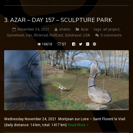
3. AZAR – DAY 157 – SCULPTURE PARK
November 24, 2021
shahin
Azar
tags:
art project
,
Gymwheel
,
iran
,
Rhönrad
,
RollEast
,
Solotravel
,
USA
0 comments
10610
57
Wednesday November 24, 2021 Montjean sur Loire – Saint Florent le Vieil
(daily distance: 14 km, total: 1417 km)
Read More