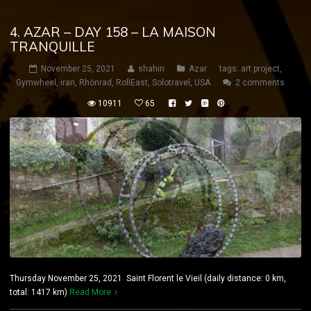
4. AZAR – DAY 158 – LA MAISON
TRANQUILLE
November 25, 2021
shahin
Azar
tags:
art project
,
Gymwheel
,
iran
,
Rhönrad
,
RollEast
,
Solotravel
,
USA
2 comments
10911
65
Thursday November 25, 2021 Saint Florent le Vieil (daily distance: 0 km,
total: 1417 km)
Read More