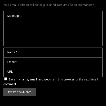
Your email address will not be published.
Required fields are marked
*
Save my name, email, and website in this browser for the next time I
comment.