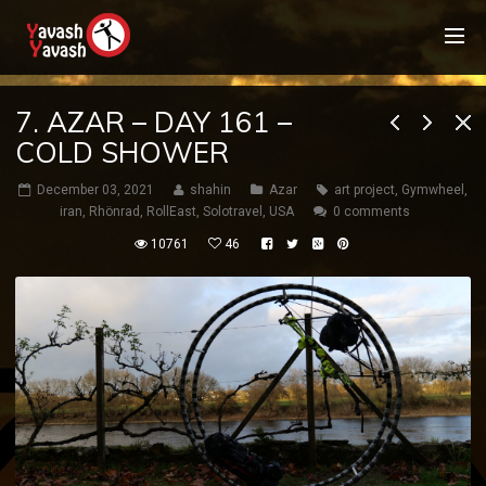
7. AZAR – DAY 161 –
COLD SHOWER
December 03, 2021
shahin
Azar
art project
,
Gymwheel
,
iran
,
Rhönrad
,
RollEast
,
Solotravel
,
USA
0 comments
10761
46