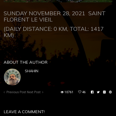
SUNDAY NOVEMBER 28, 2021
SAINT
FLORENT LE VIEIL
(DAILY DISTANCE: 0 KM, TOTAL: 1417
KM)
ABOUT THE AUTHOR
SHAHIN
Previous Post
Next Post
10761
46
LEAVE A COMMENT!