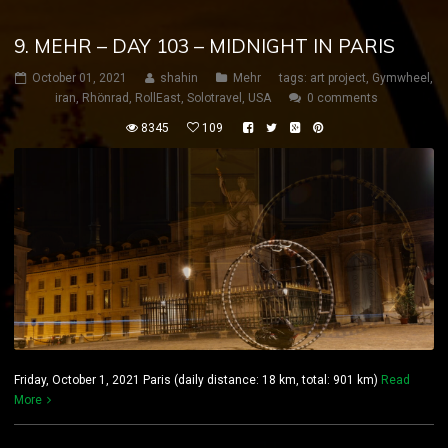
9. MEHR – DAY 103 – MIDNIGHT IN PARIS
October 01, 2021
shahin
Mehr
tags:
art project
,
Gymwheel
,
iran
,
Rhönrad
,
RollEast
,
Solotravel
,
USA
0 comments
8345
109
Friday, October 1, 2021 Paris (daily distance: 18 km, total: 901 km)
Read
More