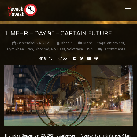
1. MEHR – DAY 95 – CAPTAIN FUTURE
September 24, 2021
shahin
Mehr
tags:
art project
,
Gymwheel
,
iran
,
Rhönrad
,
RollEast
,
Solotravel
,
USA
0 comments
8148
55
Thursday, September 23, 2021 Courbevoie – Puteaux (daily distance: 4 km,