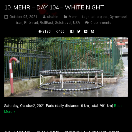
10. MEHR – DAY 104 – WHITE NIGHT
October 05, 2021
shahin
Mehr
tags:
art project
,
Gymwheel
,
iran
,
Rhönrad
,
RollEast
,
Solotravel
,
USA
0 comments
8180
66
Saturday, October2, 2021 Paris (daily distance: 0 km, total: 901 km)
Read
More