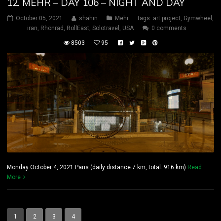
12. MEHR – DAY 106 – NIGHT AND DAY
October 05, 2021
shahin
Mehr
tags:
art project
,
Gymwheel
,
iran
,
Rhönrad
,
RollEast
,
Solotravel
,
USA
0 comments
8503
95
Monday October 4, 2021 Paris (daily distance:7 km, total: 916 km)
Read
More
1
2
3
4