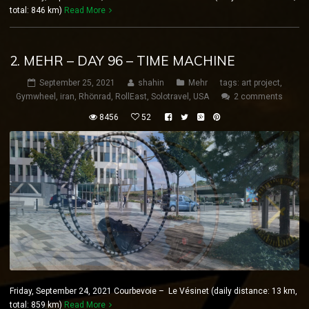
total: 846 km)
Read More
2. MEHR – DAY 96 – TIME MACHINE
September 25, 2021
shahin
Mehr
tags:
art project
,
Gymwheel
,
iran
,
Rhönrad
,
RollEast
,
Solotravel
,
USA
2 comments
8456
52
Friday, September 24, 2021 Courbevoie – Le Vésinet (daily distance: 13 km,
total: 859 km)
Read More