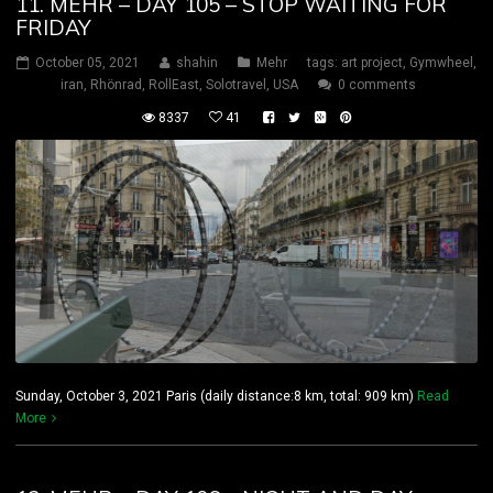
11. MEHR – DAY 105 – STOP WAITING FOR
FRIDAY
October 05, 2021
shahin
Mehr
tags:
art project
,
Gymwheel
,
iran
,
Rhönrad
,
RollEast
,
Solotravel
,
USA
0 comments
8337
41
Sunday, October 3, 2021 Paris (daily distance:8 km, total: 909 km)
Read
More