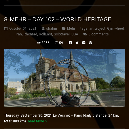
8. MEHR – DAY 102 – WORLD HERITAGE
October 01, 2021
shahin
Mehr
tags:
art project
,
Gymwheel
,
iran
,
Rhönrad
,
RollEast
,
Solotravel
,
USA
0 comments
8056
59
Thursday, September 30, 2021 Le Vésinet – Paris (daily distance: 24 km,
total: 883 km)
Read More