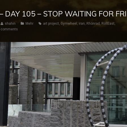
 – DAY 105 – STOP WAITING FOR FR
shahin
Mehr
art project
,
Gymwheel
,
iran
,
Rhönrad
,
RollEast
,
 comments