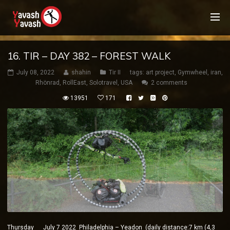
16. TIR – DAY 382 – FOREST WALK
July 08, 2022
shahin
Tir II
tags:
art project
,
Gymwheel
,
iran
,
Rhönrad
,
RollEast
,
Solotravel
,
USA
2 comments
13951
171
Thursday July 7 2022 Philadelphia – Yeadon (daily distance:7 km (4,3