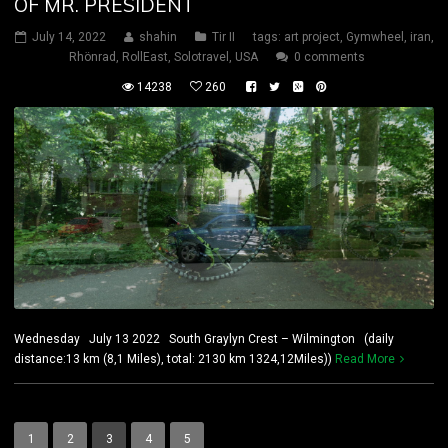
OF MR. PRESIDENT
July 14, 2022
shahin
Tir II
tags:
art project
,
Gymwheel
,
iran
,
Rhönrad
,
RollEast
,
Solotravel
,
USA
0 comments
14238
260
Wednesday July 13 2022 South Graylyn Crest – Wilmington (daily
distance:13 km (8,1 Miles), total: 2130 km 1324,12Miles))
Read More
1
2
3
4
5