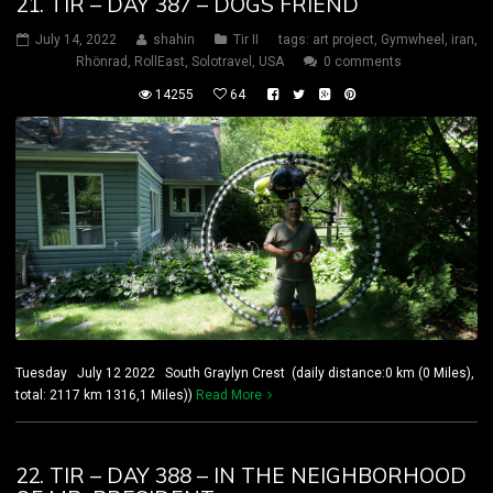
21. TIR – DAY 387 – DOGS FRIEND
July 14, 2022
shahin
Tir II
tags:
art project
,
Gymwheel
,
iran
,
Rhönrad
,
RollEast
,
Solotravel
,
USA
0 comments
14255
64
Tuesday July 12 2022 South Graylyn Crest (daily distance:0 km (0 Miles),
total: 2117 km 1316,1 Miles))
Read More
22. TIR – DAY 388 – IN THE NEIGHBORHOOD