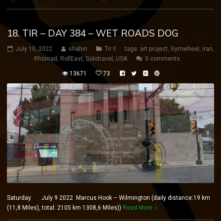
18. TIR – DAY 384 – WET ROADS DOG
July 10, 2022
shahin
Tir II
tags:
art project
,
Gymwheel
,
iran
,
Rhönrad
,
RollEast
,
Solotravel
,
USA
0 comments
13671
73
Saturday July 9 2022 Marcus Hook – Wilmington (daily distance:19 km
(11,8 Miles), total: 2105 km 1308,6 Miles))
Read More