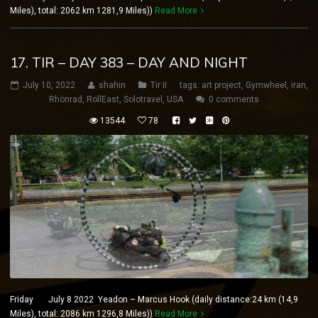
Miles), total: 2062 km 1281,9 Miles))
Read More
17. TIR – DAY 383 – DAY AND NIGHT
July 10, 2022
shahin
Tir II
tags:
art project
,
Gymwheel
,
iran
,
Rhönrad
,
RollEast
,
Solotravel
,
USA
0 comments
13544
78
Friday July 8 2022 Yeadon – Marcus Hook (daily distance:24 km (14,9
Miles), total: 2086 km 1296,8 Miles))
Read More