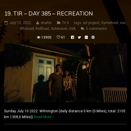
19. TIR – DAY 385 – RECREATION
July 12, 2022
shahin
Tir II
tags:
art project
,
Gymwheel
,
iran
,
Rhönrad
,
RollEast
,
Solotravel
,
USA
0 comments
13900
61
Sunday July 10 2022 Wilmington (daily distance:0 km (0 Miles), total: 2105
km 1308,6 Miles))
Read More