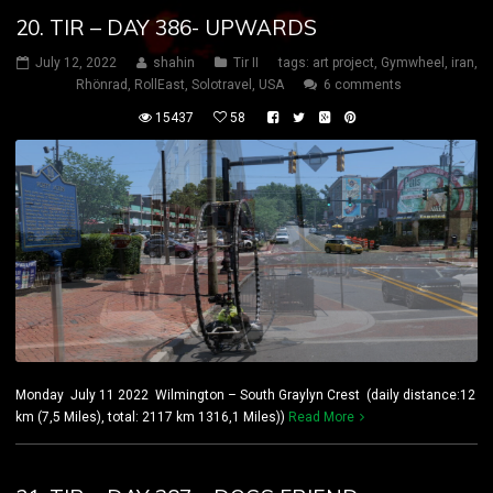
20. TIR – DAY 386- UPWARDS
July 12, 2022
shahin
Tir II
tags:
art project
,
Gymwheel
,
iran
,
Rhönrad
,
RollEast
,
Solotravel
,
USA
6 comments
15437
58
Monday July 11 2022 Wilmington – South Graylyn Crest (daily distance:12
km (7,5 Miles), total: 2117 km 1316,1 Miles))
Read More