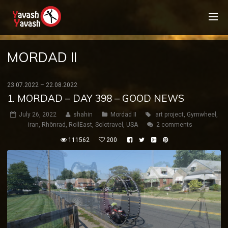
MORDAD II
23.07.2022 – 22.08.2022
1. MORDAD – DAY 398 – GOOD NEWS
July 26, 2022
shahin
Mordad II
art project
,
Gymwheel
,
iran
,
Rhönrad
,
RollEast
,
Solotravel
,
USA
2 comments
111562
200