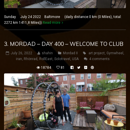
Sunday July 24 2022 Baltimore (daily distance:0 km (0 Miles), total:
2272 km 1411,8 Miles))
Read more
3. MORDAD – DAY 400 – WELCOME TO CLUB
July 26, 2022
shahin
Mordad II
art project
,
Gymwheel
,
iran
,
Rhönrad
,
RollEast
,
Solotravel
,
USA
4 comments
18784
81