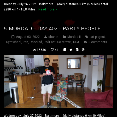
Tuesday July 26 2022 Baltimore (daily distance:8 km (5 Miles), total:
2280 km 1416,8 Miles))
Read more
5. MORDAD – DAY 402 – PARTY PEOPLE
August 03, 2022
shahin
Mordad II
art project
,
Gymwheel
,
iran
,
Rhönrad
,
RollEast
,
Solotravel
,
USA
0 comments
15636
41
Wednesday July 27 2022 Baltimore (daily distance:0 km (0 Miles),