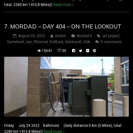
total: 2280 km 1416,8 Miles))
Read more
7. MORDAD – DAY 404 – ON THE LOOKOUT
August 03, 2022
shahin
Mordad II
art project
,
Gymwheel
,
iran
,
Rhönrad
,
RollEast
,
Solotravel
,
USA
0 comments
15641
35
Friday July 29 2022 Baltimore (daily distance:0 km (0 Miles), total:
2280 km 1416,8 Miles))
Read more