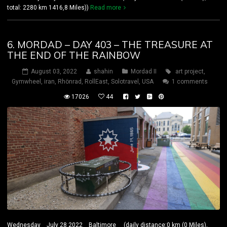
total: 2280 km 1416,8 Miles))
Read more
6. MORDAD – DAY 403 – THE TREASURE AT
THE END OF THE RAINBOW
August 03, 2022
shahin
Mordad II
art project
,
Gymwheel
,
iran
,
Rhönrad
,
RollEast
,
Solotravel
,
USA
1 comments
17026
44
Wednesday July 28 2022 Baltimore (daily distance:0 km (0 Miles),