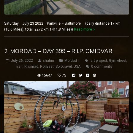
Saturday July 23 2022 Parkville – Baltimore (daily distance:17 km
(10,6 Miles), total: 2272 km 1411,8 Miles))
Read more
2. MORDAD – DAY 399 – R.I.P. OMIDVAR
July 26, 2022
shahin
Mordad II
art project
,
Gymwheel
,
iran
,
Rhönrad
,
RollEast
,
Solotravel
,
USA
0 comments
15647
75