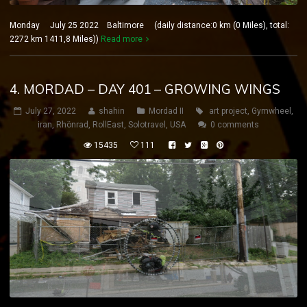
Monday July 25 2022 Baltimore (daily distance:0 km (0 Miles), total:
2272 km 1411,8 Miles))
Read more
4. MORDAD – DAY 401 – GROWING WINGS
July 27, 2022
shahin
Mordad II
art project
,
Gymwheel
,
iran
,
Rhönrad
,
RollEast
,
Solotravel
,
USA
0 comments
15435
111