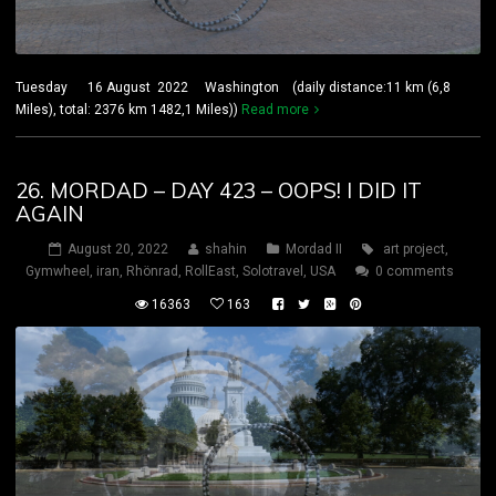
Tuesday 16 August 2022 Washington (daily distance:11 km (6,8
Miles), total: 2376 km 1482,1 Miles))
Read more
26. MORDAD – DAY 423 – OOPS! I DID IT
AGAIN
August 20, 2022
shahin
Mordad II
art project
,
Gymwheel
,
iran
,
Rhönrad
,
RollEast
,
Solotravel
,
USA
0 comments
16363
163