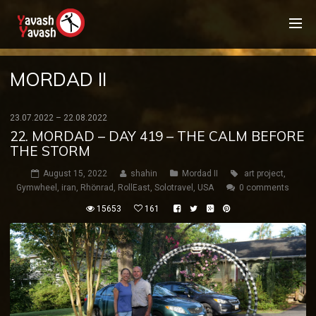
MORDAD II
23.07.2022 – 22.08.2022
22. MORDAD – DAY 419 – THE CALM BEFORE
THE STORM
August 15, 2022
shahin
Mordad II
art project
,
Gymwheel
,
iran
,
Rhönrad
,
RollEast
,
Solotravel
,
USA
0 comments
15653
161