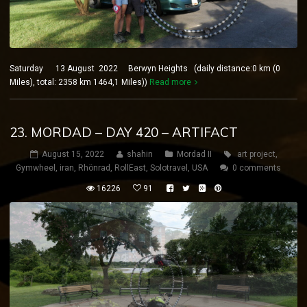
Saturday 13 August 2022 Berwyn Heights (daily distance:0 km (0
Miles), total: 2358 km 1464,1 Miles))
Read more
23. MORDAD – DAY 420 – ARTIFACT
August 15, 2022
shahin
Mordad II
art project
,
Gymwheel
,
iran
,
Rhönrad
,
RollEast
,
Solotravel
,
USA
0 comments
16226
91