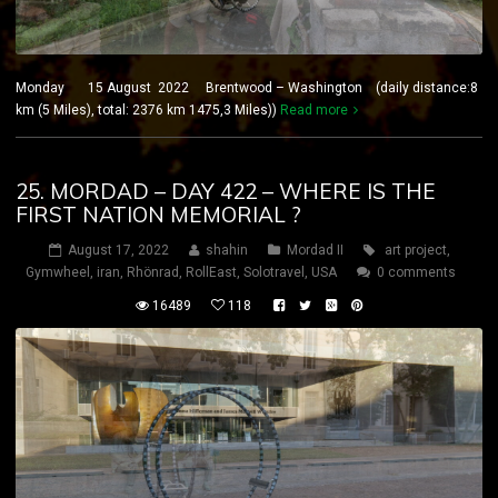
Monday 15 August 2022 Brentwood – Washington (daily distance:8
km (5 Miles), total: 2376 km 1475,3 Miles))
Read more
25. MORDAD – DAY 422 – WHERE IS THE
FIRST NATION MEMORIAL ?
August 17, 2022
shahin
Mordad II
art project
,
Gymwheel
,
iran
,
Rhönrad
,
RollEast
,
Solotravel
,
USA
0 comments
16489
118