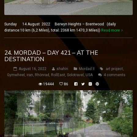
Sunday 14 August 2022 Berwyn Heights – Brentwood (daily
distance:10 km (6,2 Miles), total: 2368 km 1470,3 Miles))
Read more
24. MORDAD – DAY 421 – AT THE
DESTINATION
August 16, 2022
shahin
Mordad II
art project
,
Gymwheel
,
iran
,
Rhönrad
,
RollEast
,
Solotravel
,
USA
4 comments
19444
86