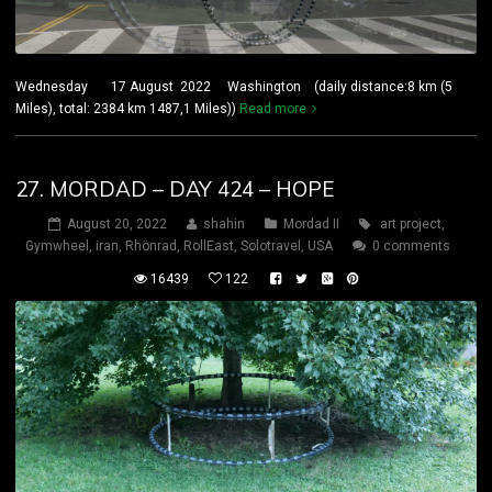
Wednesday 17 August 2022 Washington (daily distance:8 km (5
Miles), total: 2384 km 1487,1 Miles))
Read more
27. MORDAD – DAY 424 – HOPE
August 20, 2022
shahin
Mordad II
art project
,
Gymwheel
,
iran
,
Rhönrad
,
RollEast
,
Solotravel
,
USA
0 comments
16439
122